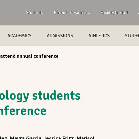
Students
Parents & Families
Faculty & Staff
ACADEMICS
ADMISSIONS
ATHLETICS
STUDEN
 attend annual conference
ology students
nference
lez, Mayra Garcia, Jessica Fritz, Marisol