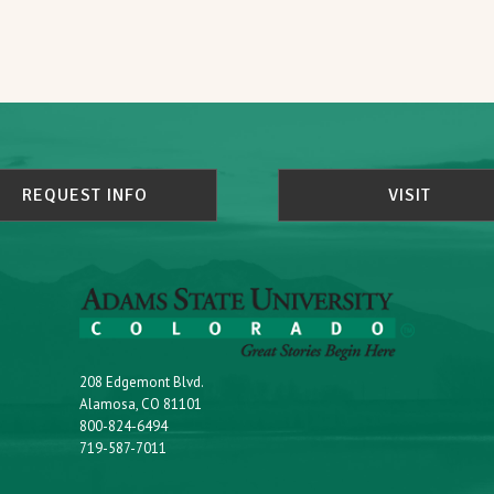
REQUEST INFO
VISIT
208 Edgemont Blvd.
Alamosa, CO 81101
800-824-6494
719-587-7011