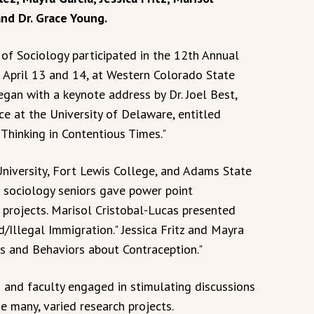
and Dr. Grace Young.
f Sociology participated in the 12th Annual
 April 13 and 14, at Western Colorado State
egan with a keynote address by Dr. Joel Best,
ce at the University of Delaware, entitled
 Thinking in Contentious Times."
niversity, Fort Lewis College, and Adams State
U sociology seniors gave power point
 projects. Marisol Cristobal-Lucas presented
Illegal Immigration." Jessica Fritz and Mayra
es and Behaviors about Contraception."
and faculty engaged in stimulating discussions
e many, varied research projects.