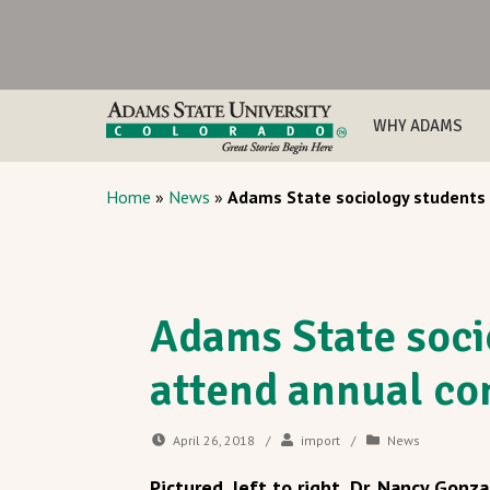
WHY ADAMS
Home
»
News
»
Adams State sociology students
Adams State soci
attend annual co
April 26, 2018
/
import
/
News
Pictured, left to right, Dr. Nancy Gonza