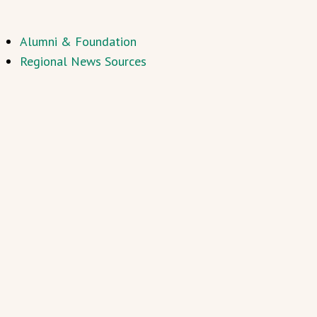
Alumni & Foundation
Regional News Sources