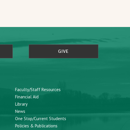
GIVE
Faculty/Staff Resources
Financial Aid
Library
News
One Stop/Current Students
Policies & Publications