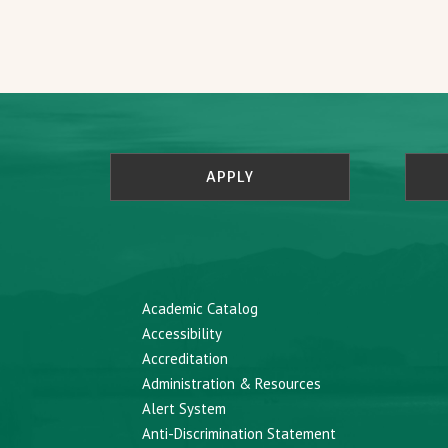
APPLY
Academic Catalog
Accessibility
Accreditation
Administration & Resources
Alert System
Anti-Discrimination Statement