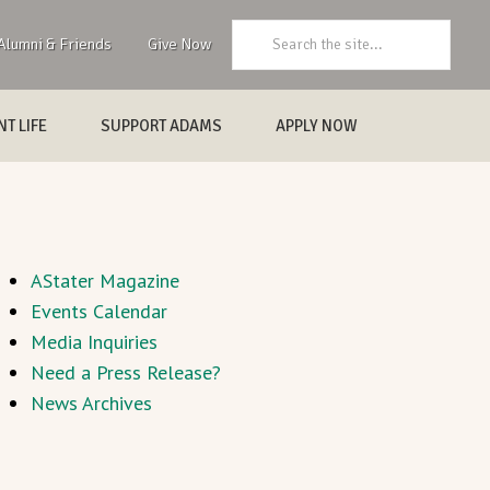
Search:
Alumni & Friends
Give Now
T LIFE
SUPPORT ADAMS
APPLY NOW
AStater Magazine
Events Calendar
Media Inquiries
Need a Press Release?
News Archives