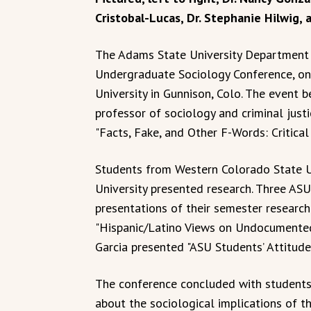
Cristobal-Lucas, Dr. Stephanie Hilwig, 
The Adams State University Department o
Undergraduate Sociology Conference, on
University in Gunnison, Colo. The event b
professor of sociology and criminal justi
"Facts, Fake, and Other F-Words: Critical
Students from Western Colorado State U
University presented research. Three AS
presentations of their semester research
"Hispanic/Latino Views on Undocumented/
Garcia presented "ASU Students’ Attitud
The conference concluded with students 
about the sociological implications of th