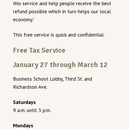
this service and help people receive the best
refund possible which in turn helps our local
economy.”
This free service is quick and confidential.
Free Tax Service
January 27 through March 12
Business School Lobby, Third St. and
Richardson Ave.
Saturdays
9 a.m. until 3 p.m.
Mondays