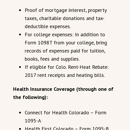
Proof of mortgage interest, property
taxes, charitable donations and tax-
deductible expenses.
For college expenses: In addition to
Form 1098T from your college, bring
records of expenses paid for tuition,
books, fees and supplies.
If eligible for Colo. Rent-Heat Rebate:
2017 rent receipts and heating bills.
Health Insurance Coverage (through one of
the following):
Connect for Health Colorado – Form
1095-A
Health First Colorado – Form 1095-B