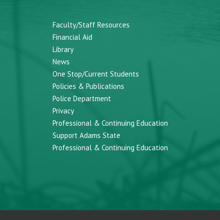
Faculty/Staff Resources
Financial Aid
Library
News
One Stop/Current Students
Policies & Publications
Police Department
Privacy
Professional & Continuing Education
Support Adams State
Professional & Continuing Education