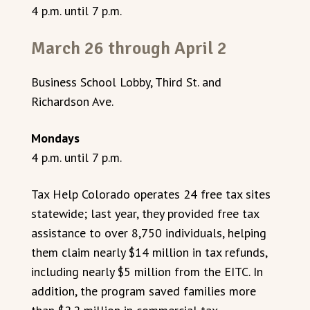
4 p.m. until 7 p.m.
March 26 through April 2
Business School Lobby, Third St. and
Richardson Ave.
Mondays
4 p.m. until 7 p.m.
Tax Help Colorado operates 24 free tax sites
statewide; last year, they provided free tax
assistance to over 8,750 individuals, helping
them claim nearly $14 million in tax refunds,
including nearly $5 million from the EITC. In
addition, the program saved families more