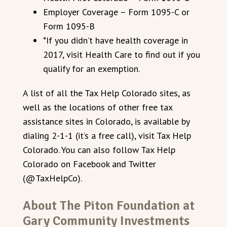
Employer Coverage – Form 1095-C or
Form 1095-B
*If you didn’t have health coverage in
2017, visit Health Care to find out if you
qualify for an exemption.
A list of all the Tax Help Colorado sites, as
well as the locations of other free tax
assistance sites in Colorado, is available by
dialing 2-1-1 (it’s a free call), visit Tax Help
Colorado. You can also follow Tax Help
Colorado on Facebook and Twitter
(@TaxHelpCo).
About The Piton Foundation at
Gary Community Investments