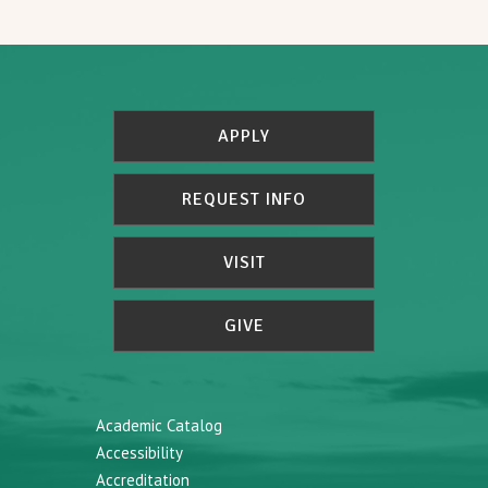
APPLY
REQUEST INFO
VISIT
GIVE
Academic Catalog
Accessibility
Accreditation