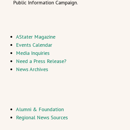
Public Information Campaign.
AStater Magazine
Events Calendar
Media Inquiries
Need a Press Release?
News Archives
Alumni & Foundation
Regional News Sources