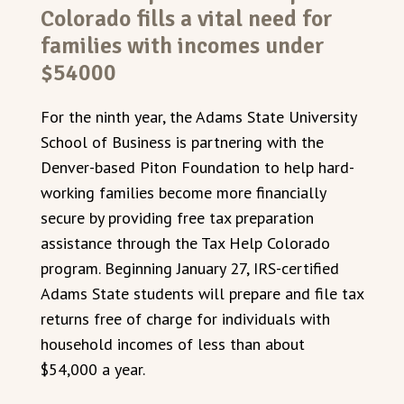
Colorado fills a vital need for
families with incomes under
$54000
For the ninth year, the Adams State University
School of Business is partnering with the
Denver-based Piton Foundation to help hard-
working families become more financially
secure by providing free tax preparation
assistance through the Tax Help Colorado
program. Beginning January 27, IRS-certified
Adams State students will prepare and file tax
returns free of charge for individuals with
household incomes of less than about
$54,000 a year.