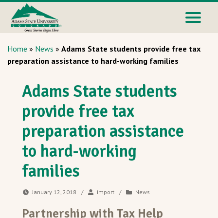
Home
»
News
»
Adams State students provide free tax
preparation assistance to hard-working families
Adams State students
provide free tax
preparation assistance
to hard-working
families
January 12, 2018
/
import
/
News
Partnership with Tax Help