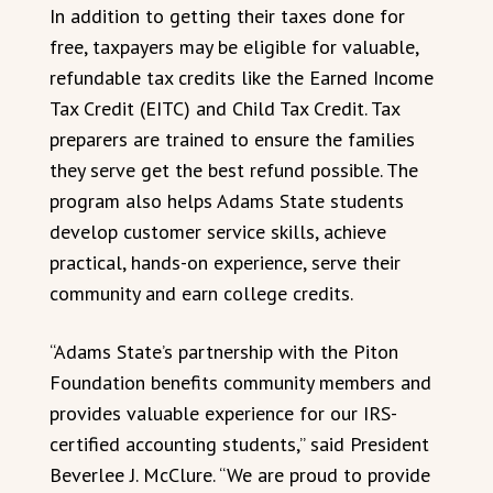
In addition to getting their taxes done for
free, taxpayers may be eligible for valuable,
refundable tax credits like the Earned Income
Tax Credit (EITC) and Child Tax Credit. Tax
preparers are trained to ensure the families
they serve get the best refund possible. The
program also helps Adams State students
develop customer service skills, achieve
practical, hands-on experience, serve their
community and earn college credits.
“Adams State’s partnership with the Piton
Foundation benefits community members and
provides valuable experience for our IRS-
certified accounting students,” said President
Beverlee J. McClure. “We are proud to provide