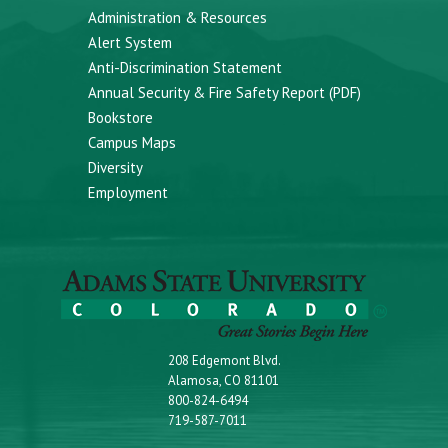
Administration & Resources
Alert System
Anti-Discrimination Statement
Annual Security & Fire Safety Report (PDF)
Bookstore
Campus Maps
Diversity
Employment
208 Edgemont Blvd.
Alamosa, CO 81101
800-824-6494
719-587-7011