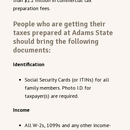
than $2.2 million in commercial tax
preparation fees.
People who are getting their
taxes prepared at Adams State
should bring the following
documents:
Identification
Social Security Cards (or ITINs) for all
family members. Photo I.D. for
taxpayer(s) are required.
Income
All W-2s, 1099s and any other income-