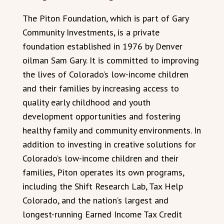
The Piton Foundation, which is part of Gary
Community Investments, is a private
foundation established in 1976 by Denver
oilman Sam Gary. It is committed to improving
the lives of Colorado’s low-income children
and their families by increasing access to
quality early childhood and youth
development opportunities and fostering
healthy family and community environments. In
addition to investing in creative solutions for
Colorado’s low-income children and their
families, Piton operates its own programs,
including the Shift Research Lab, Tax Help
Colorado, and the nation’s largest and
longest-running Earned Income Tax Credit