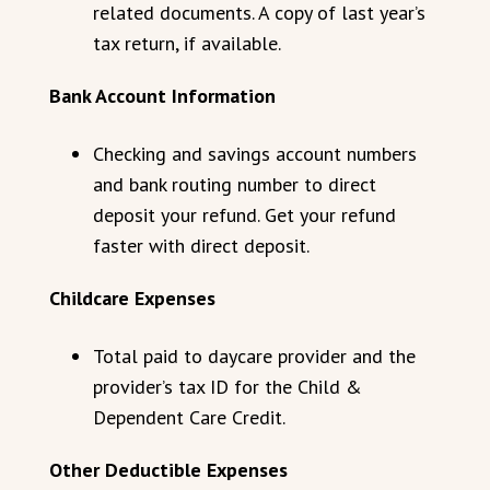
related documents. A copy of last year’s
tax return, if available.
Bank Account Information
Checking and savings account numbers
and bank routing number to direct
deposit your refund. Get your refund
faster with direct deposit.
Childcare Expenses
Total paid to daycare provider and the
provider’s tax ID for the Child &
Dependent Care Credit.
Other Deductible Expenses