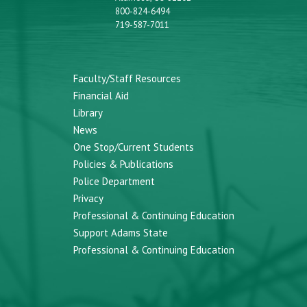
800-824-6494
719-587-7011
Faculty/Staff Resources
Financial Aid
Library
News
One Stop/Current Students
Policies & Publications
Police Department
Privacy
Professional & Continuing Education
Support Adams State
Professional & Continuing Education