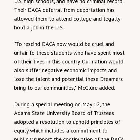
U.S. high schools, and have no criminal record.
Their DACA deferral from deportation has
allowed them to attend college and legally
hold a job in the U.S.
"To rescind DACA now would be cruel and
unfair to these students who have spent most
of their lives in this country. Our nation would
also suffer negative economic impacts and
lose the talent and potential these Dreamers
bring to our communities," McClure added.
During a special meeting on May 12, the
Adams State University Board of Trustees
adopted a resolution to uphold principles of
equity which includes a commitment to
publicly support the continuation of the DACA