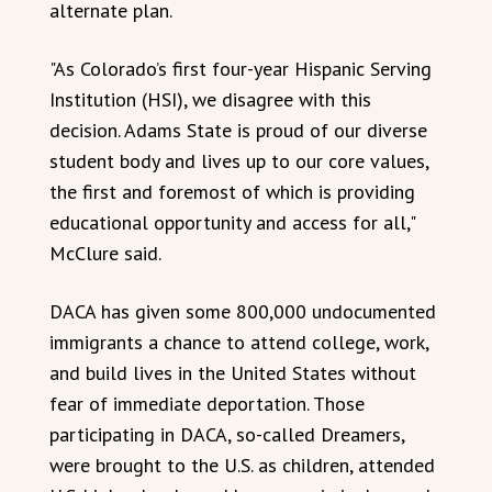
alternate plan.
"As Colorado’s first four-year Hispanic Serving
Institution (HSI), we disagree with this
decision. Adams State is proud of our diverse
student body and lives up to our core values,
the first and foremost of which is providing
educational opportunity and access for all,"
McClure said.
DACA has given some 800,000 undocumented
immigrants a chance to attend college, work,
and build lives in the United States without
fear of immediate deportation. Those
participating in DACA, so-called Dreamers,
were brought to the U.S. as children, attended