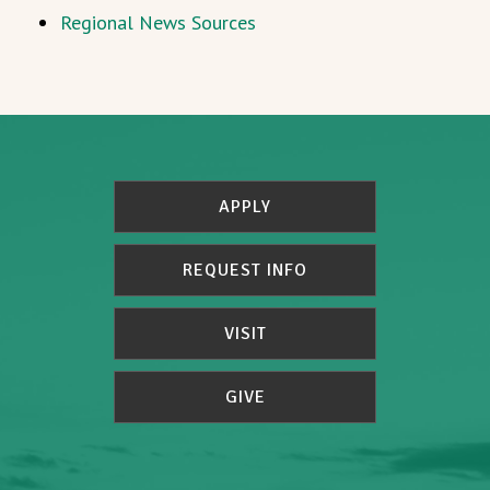
Regional News Sources
APPLY
REQUEST INFO
VISIT
GIVE