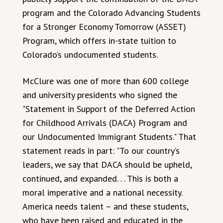
program and the Colorado Advancing Students
for a Stronger Economy Tomorrow (ASSET)
Program, which offers in-state tuition to
Colorado’s undocumented students.
McClure was one of more than 600 college
and university presidents who signed the
"Statement in Support of the Deferred Action
for Childhood Arrivals (DACA) Program and
our Undocumented Immigrant Students." That
statement reads in part: "To our country’s
leaders, we say that DACA should be upheld,
continued, and expanded. . . This is both a
moral imperative and a national necessity.
America needs talent – and these students,
who have been raised and educated in the