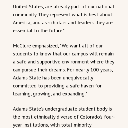
United States, are already part of our national
community. They represent what is best about
America, and as scholars and leaders they are
essential to the future."
McClure emphasized, "We want all of our
students to know that our campus will remain
a safe and supportive environment where they
can pursue their dreams. For nearly 100 years,
Adams State has been unequivocally
committed to providing a safe haven for
learning, growing, and expanding."
Adams State’s undergraduate student body is
the most ethnically diverse of Colorado’s four-
year institutions, with total minority