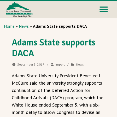
Home
»
News
»
Adams State supports DACA
Adams State supports
DACA
September 5, 2017
/
import
/
News
Adams State University President Beverlee J.
McClure said the university strongly supports
continuation of the Deferred Action for
Childhood Arrivals (DACA) program, which the
White House ended September 5, with a six-
month delay to allow Congress to devise an