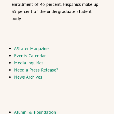
enrollment of 45 percent. Hispanics make up
35 percent of the undergraduate student
body.
AStater Magazine
Events Calendar
Media Inquiries
Need a Press Release?
News Archives
Alumni & Foundation