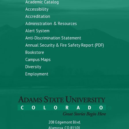
Academic Catalog
Accessibility
Accreditation
Administration & Resources
Alert System
Anti-Discrimination Statement
Annual Security & Fire Safety Report (PDF)
Bookstore
Campus Maps
Diversity
Employment
208 Edgemont Blvd.
Alamosa, CO 81101