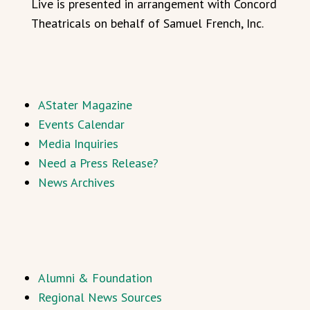
Live is presented in arrangement with Concord
Theatricals on behalf of Samuel French, Inc.
AStater Magazine
Events Calendar
Media Inquiries
Need a Press Release?
News Archives
Alumni & Foundation
Regional News Sources