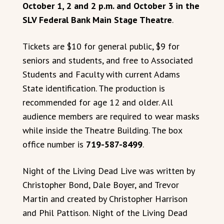
October 1, 2 and 2 p.m. and October 3 in the
SLV Federal Bank Main Stage Theatre
.
Tickets are $10 for general public, $9 for
seniors and students, and free to Associated
Students and Faculty with current Adams
State identification. The production is
recommended for age 12 and older. All
audience members are required to wear masks
while inside the Theatre Building. The box
office number is
719-587-8499
.
Night of the Living Dead Live was written by
Christopher Bond, Dale Boyer, and Trevor
Martin and created by Christopher Harrison
and Phil Pattison. Night of the Living Dead