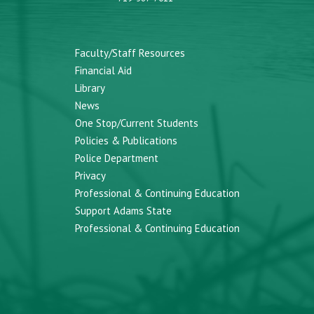
Faculty/Staff Resources
Financial Aid
Library
News
One Stop/Current Students
Policies & Publications
Police Department
Privacy
Professional & Continuing Education
Support Adams State
Professional & Continuing Education