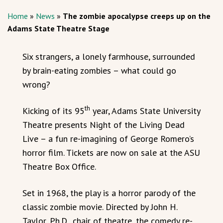
Home
»
News
»
The zombie apocalypse creeps up on the
Adams State Theatre Stage
Six strangers, a lonely farmhouse, surrounded
by brain-eating zombies – what could go
wrong?
th
Kicking of its 95
year, Adams State University
Theatre presents Night of the Living Dead
Live – a fun re-imagining of George Romero’s
horror film. Tickets are now on sale at the ASU
Theatre Box Office.
Set in 1968, the play is a horror parody of the
classic zombie movie. Directed by John H.
Taylor, Ph.D., chair of theatre, the comedy re-