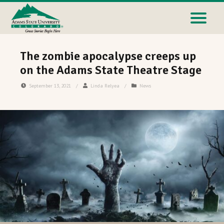
The zombie apocalypse creeps up
on the Adams State Theatre Stage
September 13, 2021
/
Linda Relyea
/
News