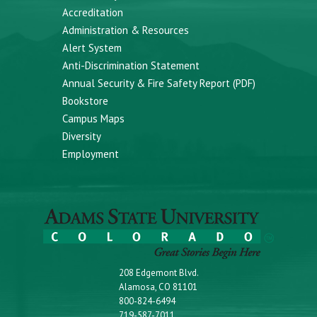
Accreditation
Administration & Resources
Alert System
Anti-Discrimination Statement
Annual Security & Fire Safety Report (PDF)
Bookstore
Campus Maps
Diversity
Employment
208 Edgemont Blvd.
Alamosa, CO 81101
800-824-6494
719-587-7011