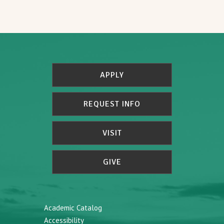
APPLY
REQUEST INFO
VISIT
GIVE
Academic Catalog
Accessibility