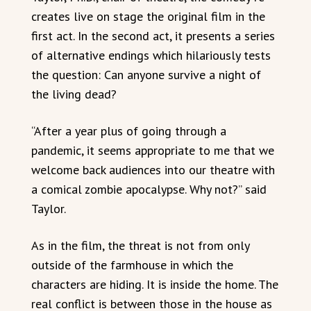
creates live on stage the original film in the
first act. In the second act, it presents a series
of alternative endings which hilariously tests
the question: Can anyone survive a night of
the living dead?
“After a year plus of going through a
pandemic, it seems appropriate to me that we
welcome back audiences into our theatre with
a comical zombie apocalypse. Why not?” said
Taylor.
As in the film, the threat is not from only
outside of the farmhouse in which the
characters are hiding. It is inside the home. The
real conflict is between those in the house as