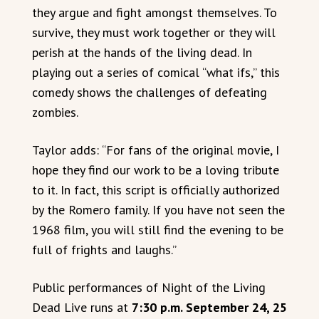
they argue and fight amongst themselves. To
survive, they must work together or they will
perish at the hands of the living dead. In
playing out a series of comical “what ifs,” this
comedy shows the challenges of defeating
zombies.
Taylor adds: “For fans of the original movie, I
hope they find our work to be a loving tribute
to it. In fact, this script is officially authorized
by the Romero family. If you have not seen the
1968 film, you will still find the evening to be
full of frights and laughs.”
Public performances of Night of the Living
Dead Live runs at
7:30 p.m. September 24, 25