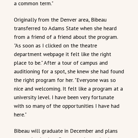
a common term."
Originally from the Denver area, Bibeau
transferred to Adams State when she heard
from a friend of a friend about the program.
"As soon as I clicked on the theatre
department webpage it felt like the right
place to be." After a tour of campus and
auditioning for a spot, she knew she had found
the right program for her. "Everyone was so
nice and welcoming. It felt like a program at a
university level. I have been very fortunate
with so many of the opportunities I have had
here."
Bibeau will graduate in December and plans