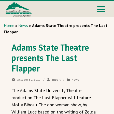
Home
»
News
»
Adams State Theatre presents The Last
Flapper
Adams State Theatre
presents The Last
Flapper
October 30, 2017
/
import
/
News
The Adams State University Theatre
production The Last Flapper will feature
Molly Bibeau. The one woman show, by
William Luce based on the writing of Zelda