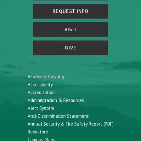
REQUEST INFO
VISIT
GIVE
Academic Catalog
Accessibility
Accreditation
Administration & Resources
Alert System
Anti-Discrimination Statement
Annual Security & Fire Safety Report (PDF)
Bookstore
Campus Maps