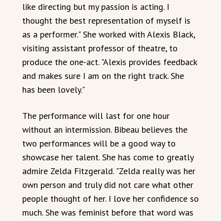
like directing but my passion is acting. I
thought the best representation of myself is
as a performer." She worked with Alexis Black,
visiting assistant professor of theatre, to
produce the one-act. "Alexis provides feedback
and makes sure I am on the right track. She
has been lovely."
The performance will last for one hour
without an intermission. Bibeau believes the
two performances will be a good way to
showcase her talent. She has come to greatly
admire Zelda Fitzgerald. "Zelda really was her
own person and truly did not care what other
people thought of her. I love her confidence so
much. She was feminist before that word was