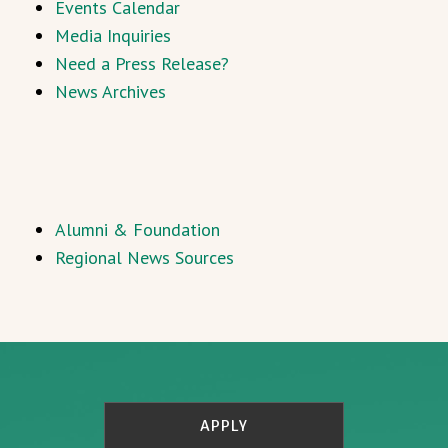
Events Calendar
Media Inquiries
Need a Press Release?
News Archives
Alumni & Foundation
Regional News Sources
APPLY