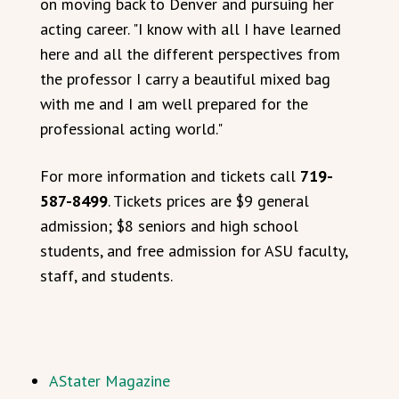
on moving back to Denver and pursuing her
acting career. "I know with all I have learned
here and all the different perspectives from
the professor I carry a beautiful mixed bag
with me and I am well prepared for the
professional acting world."
For more information and tickets call
719-
587-8499
. Tickets prices are $9 general
admission; $8 seniors and high school
students, and free admission for ASU faculty,
staff, and students.
AStater Magazine