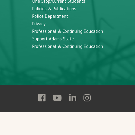
One Stop/Current Students
Policies & Publications
Police Department
Privacy
Professional & Continuing Education
Support Adams State
Professional & Continuing Education
Follow
Follow
Follow
Follow
Adams
Adams
Adams
Adams
State
State
State
State
on
on
on
on
Facebook
YouTube
Linkedin
Instagram