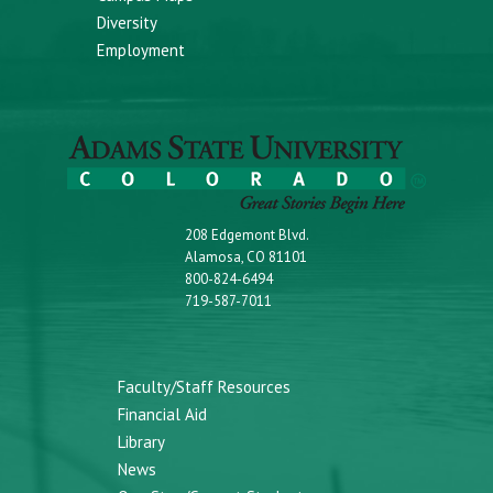
Diversity
Employment
208 Edgemont Blvd.
Alamosa, CO 81101
800-824-6494
719-587-7011
Faculty/Staff Resources
Financial Aid
Library
News