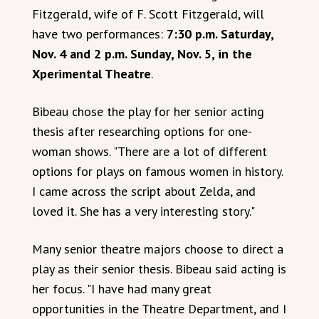
Fitzgerald, wife of F. Scott Fitzgerald, will
have two performances:
7:30 p.m. Saturday,
Nov. 4 and 2 p.m. Sunday, Nov. 5, in the
Xperimental Theatre
.
Bibeau chose the play for her senior acting
thesis after researching options for one-
woman shows. "There are a lot of different
options for plays on famous women in history.
I came across the script about Zelda, and
loved it. She has a very interesting story."
Many senior theatre majors choose to direct a
play as their senior thesis. Bibeau said acting is
her focus. "I have had many great
opportunities in the Theatre Department, and I