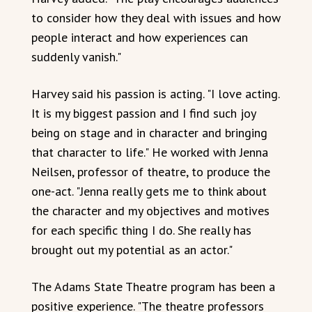
to consider how they deal with issues and how
people interact and how experiences can
suddenly vanish."
Harvey said his passion is acting. "I love acting.
It is my biggest passion and I find such joy
being on stage and in character and bringing
that character to life." He worked with Jenna
Neilsen, professor of theatre, to produce the
one-act. "Jenna really gets me to think about
the character and my objectives and motives
for each specific thing I do. She really has
brought out my potential as an actor."
The Adams State Theatre program has been a
positive experience. "The theatre professors