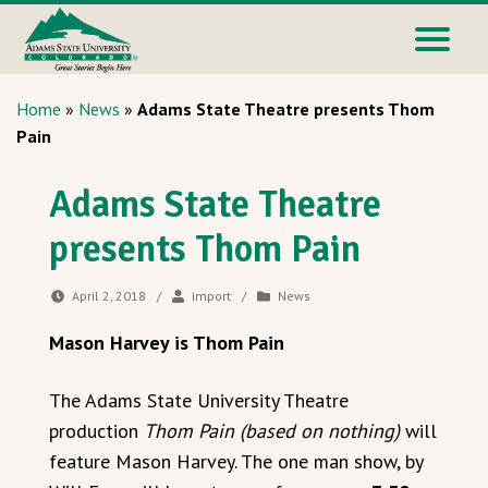
Home
»
News
»
Adams State Theatre presents Thom
Pain
Adams State Theatre
presents Thom Pain
April 2, 2018
/
import
/
News
Mason Harvey is Thom Pain
The Adams State University Theatre
production
Thom Pain (based on nothing)
will
feature Mason Harvey. The one man show, by