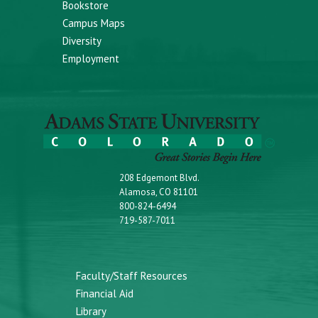
Bookstore
Campus Maps
Diversity
Employment
208 Edgemont Blvd.
Alamosa, CO 81101
800-824-6494
719-587-7011
Faculty/Staff Resources
Financial Aid
Library