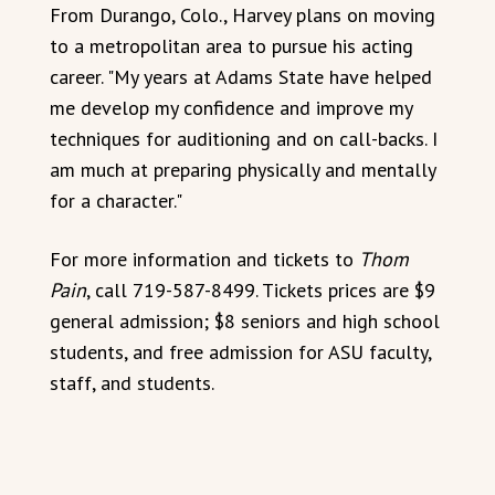
From Durango, Colo., Harvey plans on moving
to a metropolitan area to pursue his acting
career. "My years at Adams State have helped
me develop my confidence and improve my
techniques for auditioning and on call-backs. I
am much at preparing physically and mentally
for a character."
For more information and tickets to
Thom
Pain
, call 719-587-8499. Tickets prices are $9
general admission; $8 seniors and high school
students, and free admission for ASU faculty,
staff, and students.