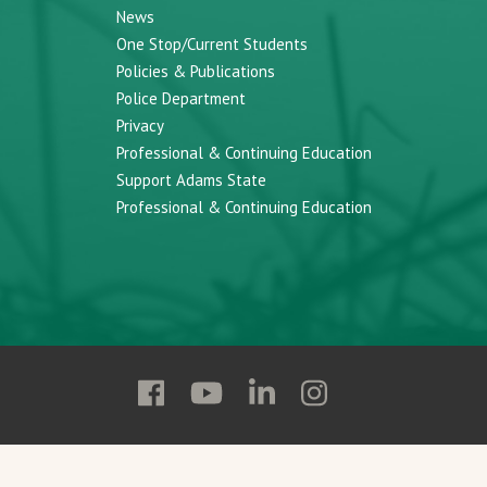
News
One Stop/Current Students
Policies & Publications
Police Department
Privacy
Professional & Continuing Education
Support Adams State
Professional & Continuing Education
Follow
Follow
Follow
Follow
Adams
Adams
Adams
Adams
State
State
State
State
on
on
on
on