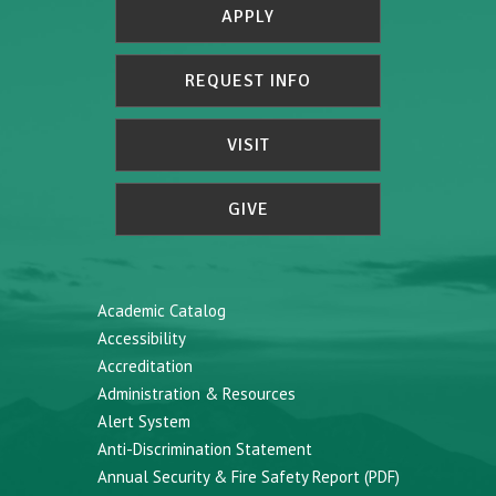
APPLY
REQUEST INFO
VISIT
GIVE
Academic Catalog
Accessibility
Accreditation
Administration & Resources
Alert System
Anti-Discrimination Statement
Annual Security & Fire Safety Report (PDF)