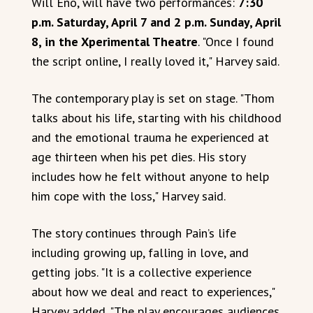
Will Eno, will have two performances:
7:30
p.m. Saturday, April 7 and 2 p.m. Sunday, April
8, in the Xperimental Theatre
. "Once I found
the script online, I really loved it," Harvey said.
The contemporary play is set on stage. "Thom
talks about his life, starting with his childhood
and the emotional trauma he experienced at
age thirteen when his pet dies. His story
includes how he felt without anyone to help
him cope with the loss," Harvey said.
The story continues through Pain’s life
including growing up, falling in love, and
getting jobs. "It is a collective experience
about how we deal and react to experiences,"
Harvey added. "The play encourages audiences