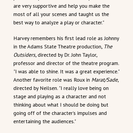
are very supportive and help you make the
most of all your scenes and taught us the
best way to analyze a play or character."
Harvey remembers his first lead role as Johnny
in the Adams State Theatre production,
The
Outsiders
, directed by Dr. John Taylor,
professor and director of the theatre program.
"I was able to shine. It was a great experience."
Another favorite role was Roux in
Marat/Sade
,
directed by Neilsen. "I really love being on
stage and playing as a character and not
thinking about what I should be doing but
going off of the character’s impulses and
entertaining the audiences."