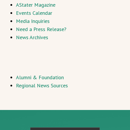
AStater Magazine
Events Calendar
Media Inquiries
Need a Press Release?
News Archives
Alumni & Foundation
Regional News Sources