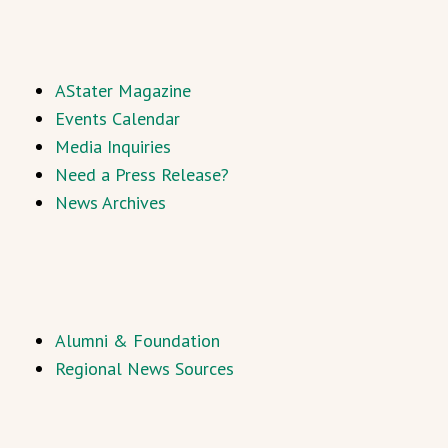
AStater Magazine
Events Calendar
Media Inquiries
Need a Press Release?
News Archives
Alumni & Foundation
Regional News Sources