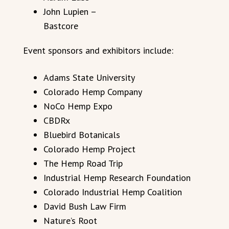
John Lupien –
Bastcore
Event sponsors and exhibitors include:
Adams State University
Colorado Hemp Company
NoCo Hemp Expo
CBDRx
Bluebird Botanicals
Colorado Hemp Project
The Hemp Road Trip
Industrial Hemp Research Foundation
Colorado Industrial Hemp Coalition
David Bush Law Firm
Nature’s Root