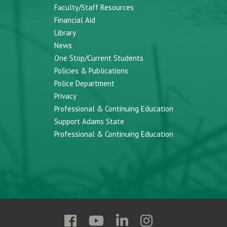
Faculty/Staff Resources
Financial Aid
Library
News
One Stop/Current Students
Policies & Publications
Police Department
Privacy
Professional & Continuing Education
Support Adams State
Professional & Continuing Education
Follow
Follow
Follow
Follow