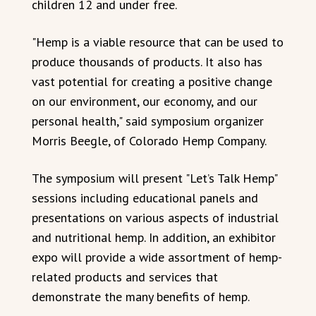
children 12 and under free.
"Hemp is a viable resource that can be used to
produce thousands of products. It also has
vast potential for creating a positive change
on our environment, our economy, and our
personal health," said symposium organizer
Morris Beegle, of Colorado Hemp Company.
The symposium will present "Let’s Talk Hemp"
sessions including educational panels and
presentations on various aspects of industrial
and nutritional hemp. In addition, an exhibitor
expo will provide a wide assortment of hemp-
related products and services that
demonstrate the many benefits of hemp.