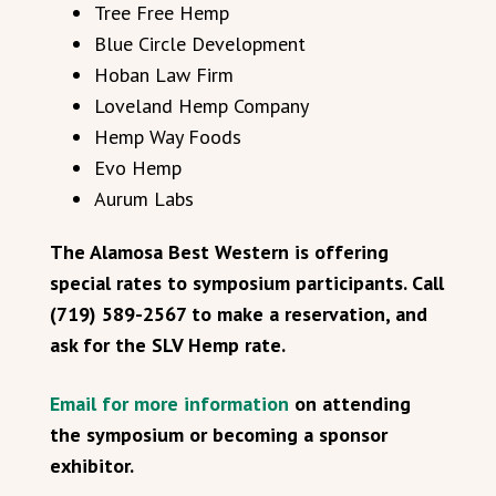
Tree Free Hemp
Blue Circle Development
Hoban Law Firm
Loveland Hemp Company
Hemp Way Foods
Evo Hemp
Aurum Labs
The Alamosa Best Western is offering
special rates to symposium participants. Call
(719) 589-2567 to make a reservation, and
ask for the SLV Hemp rate.
Email for more information
on attending
the symposium or becoming a sponsor
exhibitor.