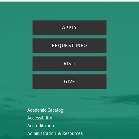
APPLY
REQUEST INFO
VISIT
GIVE
Academic Catalog
Accessibility
Accreditation
Administration & Resources