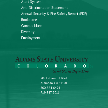
Alert System
Anti-Discrimination Statement
Annual Security & Fire Safety Report (PDF)
Bookstore
Campus Maps
Diversity
Employment
208 Edgemont Blvd.
Alamosa, CO 81101
800-824-6494
719-587-7011