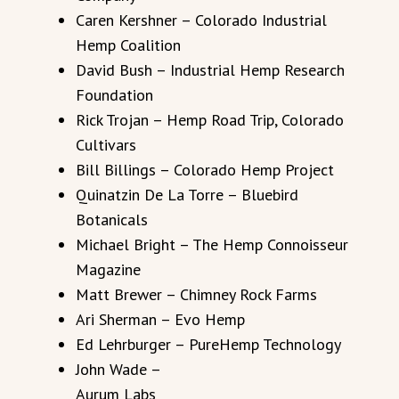
Caren Kershner – Colorado Industrial
Hemp Coalition
David Bush – Industrial Hemp Research
Foundation
Rick Trojan – Hemp Road Trip, Colorado
Cultivars
Bill Billings – Colorado Hemp Project
Quinatzin De La Torre – Bluebird
Botanicals
Michael Bright – The Hemp Connoisseur
Magazine
Matt Brewer – Chimney Rock Farms
Ari Sherman – Evo Hemp
Ed Lehrburger – PureHemp Technology
John Wade –
Aurum Labs