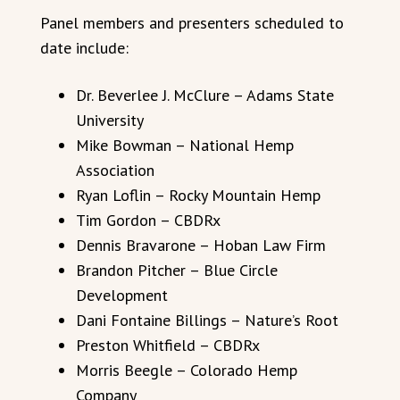
Panel members and presenters scheduled to
date include:
Dr. Beverlee J. McClure – Adams State
University
Mike Bowman – National Hemp
Association
Ryan Loflin – Rocky Mountain Hemp
Tim Gordon – CBDRx
Dennis Bravarone – Hoban Law Firm
Brandon Pitcher – Blue Circle
Development
Dani Fontaine Billings – Nature’s Root
Preston Whitfield – CBDRx
Morris Beegle – Colorado Hemp
Company