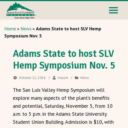
Home
»
News
»
Adams State to host SLV Hemp
Symposium Nov. 5
Adams State to host SLV
Hemp Symposium Nov. 5
October 12, 2016
/
import
/
News
The San Luis Valley Hemp Symposium will
explore many aspects of the plant’s benefits
and potential, Saturday, November 5, from 10
a.m. to 5 p.m. in the Adams State University
Student Union Building. Admission is $10, with