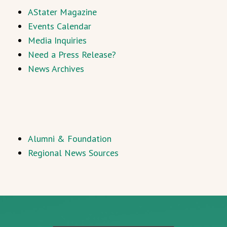
AStater Magazine
Events Calendar
Media Inquiries
Need a Press Release?
News Archives
Alumni & Foundation
Regional News Sources