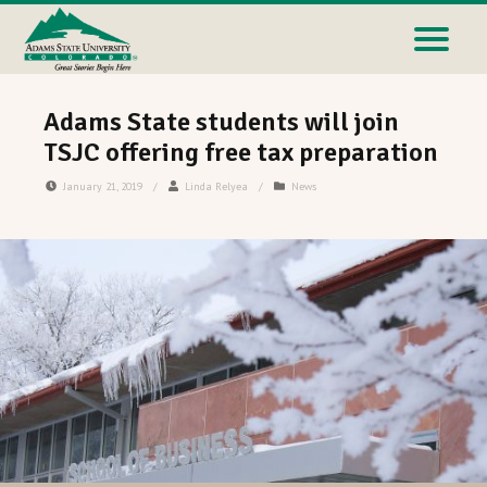
Adams State students will join
TSJC offering free tax preparation
January 21, 2019
/
Linda Relyea
/
News