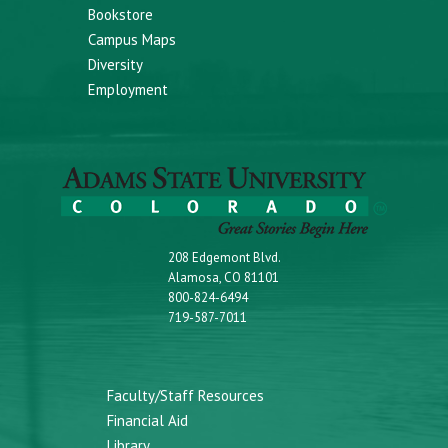
Bookstore
Campus Maps
Diversity
Employment
208 Edgemont Blvd.
Alamosa, CO 81101
800-824-6494
719-587-7011
Faculty/Staff Resources
Financial Aid
Library