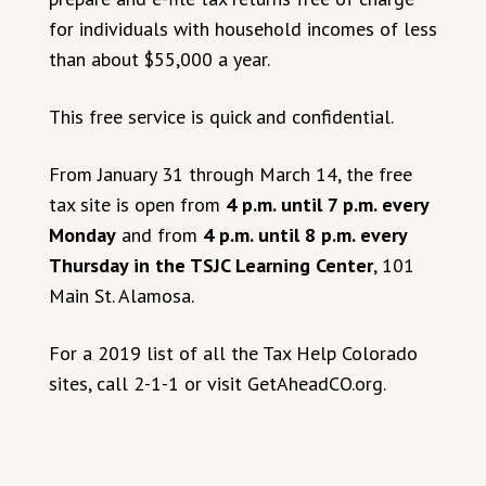
for individuals with household incomes of less
than about $55,000 a year.
This free service is quick and confidential.
From January 31 through March 14, the free
tax site is open from
4 p.m. until 7 p.m. every
Monday
and from
4 p.m. until 8 p.m. every
Thursday in the TSJC Learning Center
, 101
Main St. Alamosa.
For a 2019 list of all the Tax Help Colorado
sites, call 2-1-1 or visit GetAheadCO.org.