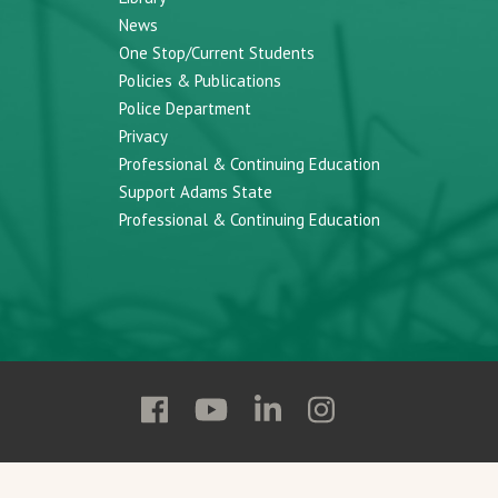
News
One Stop/Current Students
Policies & Publications
Police Department
Privacy
Professional & Continuing Education
Support Adams State
Professional & Continuing Education
Follow
Follow
Follow
Follow
Adams
Adams
Adams
Adams
State
State
State
State
on
on
on
on