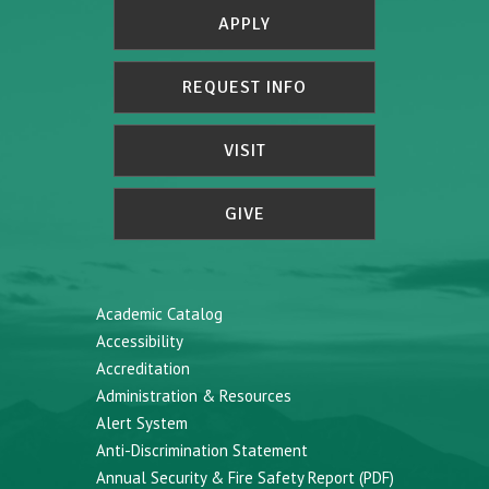
APPLY
REQUEST INFO
VISIT
GIVE
Academic Catalog
Accessibility
Accreditation
Administration & Resources
Alert System
Anti-Discrimination Statement
Annual Security & Fire Safety Report (PDF)