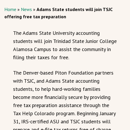
Home
»
News
»
Adams State students will join TSJC
offering free tax preparation
The Adams State University accounting
students will join Trinidad State Junior College
Alamosa Campus to assist the community in
filing their taxes for free.
The Denver-based Piton Foundation partners
with TSJC, and Adams State accounting
students, to help hard-working families
become more financially secure by providing
free tax preparation assistance through the
Tax Help Colorado program. Beginning January
31, IRS-certified ASU and TSJC students will
prepare and e-file tax returns free of charge