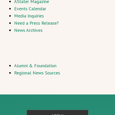
AStater Magazine
Events Calendar
Media Inquiries
Need a Press Release?
News Archives
Alumni & Foundation
Regional News Sources