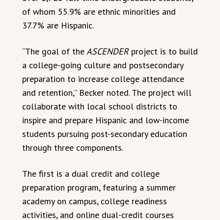
of whom 55.9% are ethnic minorities and
37.7% are Hispanic.
“The goal of the
ASCENDER
project is to build
a college-going culture and postsecondary
preparation to increase college attendance
and retention,” Becker noted. The project will
collaborate with local school districts to
inspire and prepare Hispanic and low-income
students pursuing post-secondary education
through three components.
The first is a dual credit and college
preparation program, featuring a summer
academy on campus, college readiness
activities, and online dual-credit courses