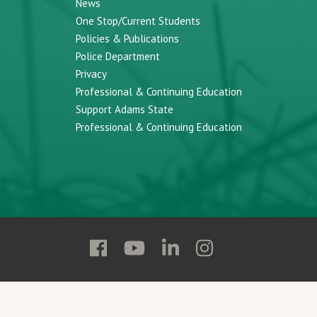
News
One Stop/Current Students
Policies & Publications
Police Department
Privacy
Professional & Continuing Education
Support Adams State
Professional & Continuing Education
Follow
Follow
Follow
Follow
Adams
Adams
Adams
Adams
State
State
State
State
on
on
on
on
Facebook
YouTube
Linkedin
Instagram