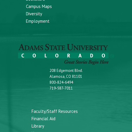
Campus Maps
Diversity
Employment
208 Edgemont Blvd.
Alamosa, CO 81101
800-824-6494
719-587-7011
Faculty/Staff Resources
Financial Aid
Library