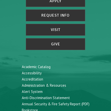
APPLY
REQUEST INFO
VISIT
GIVE
Academic Catalog
Accessibility
Accreditation
Administration & Resources
Alert System
Anti-Discrimination Statement
Annual Security & Fire Safety Report (PDF)
Bookstore