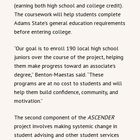
(earning both high school and college credit).
The coursework will help students complete
Adams State’s general education requirements
before entering college.
“Our goal is to enroll 190 local high school
juniors over the course of the project, helping
them make progress toward an associate’s
degree,” Benton-Maestas said. “These
programs are at no cost to students and will
help them build confidence, community, and
motivation.”
The second component of the
ASCENDER
project involves making systemic change in
student advising and other student services