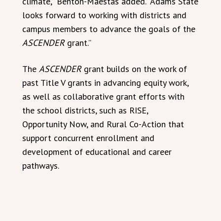
climate,” Benton-Maestas added. “Adams State
looks forward to working with districts and
campus members to advance the goals of the
ASCENDER
grant.”
The
ASCENDER
grant builds on the work of
past Title V grants in advancing equity work,
as well as collaborative grant efforts with
the school districts, such as RISE,
Opportunity Now, and Rural Co-Action that
support concurrent enrollment and
development of educational and career
pathways.