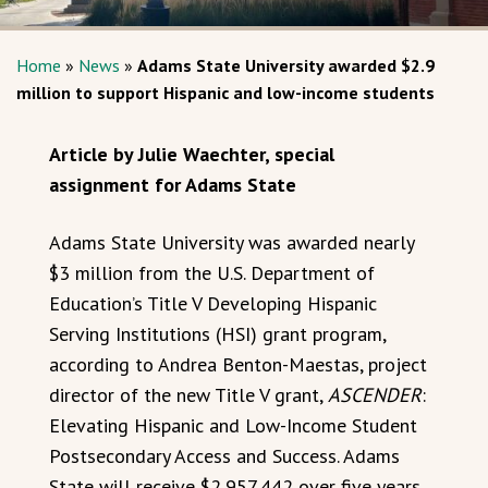
Home
»
News
»
Adams State University awarded $2.9
million to support Hispanic and low-income students
Article by Julie Waechter, special
assignment for Adams State
Adams State University was awarded nearly
$3 million from the U.S. Department of
Education’s Title V Developing Hispanic
Serving Institutions (HSI) grant program,
according to Andrea Benton-Maestas, project
director of the new Title V grant,
ASCENDER
:
Elevating Hispanic and Low-Income Student
Postsecondary Access and Success. Adams
State will receive $2,957,442 over five years,