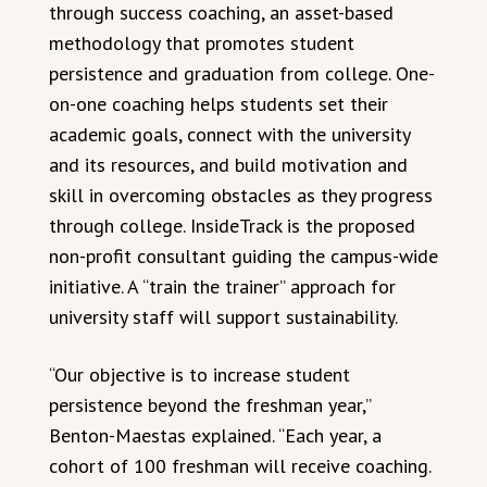
through success coaching, an asset-based
methodology that promotes student
persistence and graduation from college. One-
on-one coaching helps students set their
academic goals, connect with the university
and its resources, and build motivation and
skill in overcoming obstacles as they progress
through college. InsideTrack is the proposed
non-profit consultant guiding the campus-wide
initiative. A “train the trainer” approach for
university staff will support sustainability.
“Our objective is to increase student
persistence beyond the freshman year,”
Benton-Maestas explained. “Each year, a
cohort of 100 freshman will receive coaching.