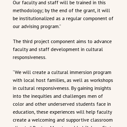
Our faculty and staff will be trained in this
methodology; by the end of the grant, it will
be institutionalized as a regular component of
our advising program.”
The third project component aims to advance
faculty and staff development in cultural
responsiveness.
“We will create a cultural immersion program
with local host families, as well as workshops
in cultural responsiveness. By gaining insights
into the inequities and challenges men of
color and other underserved students face in
education, these experiences will help faculty
create a welcoming and supportive classroom