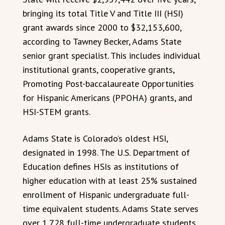
bringing its total Title V and Title III (HSI)
grant awards since 2000 to $32,153,600,
according to Tawney Becker, Adams State
senior grant specialist. This includes individual
institutional grants, cooperative grants,
Promoting Post-baccalaureate Opportunities
for Hispanic Americans (PPOHA) grants, and
HSI-STEM grants.
Adams State is Colorado’s oldest HSI,
designated in 1998. The U.S. Department of
Education defines HSIs as institutions of
higher education with at least 25% sustained
enrollment of Hispanic undergraduate full-
time equivalent students. Adams State serves
over 1,728 full-time undergraduate students,