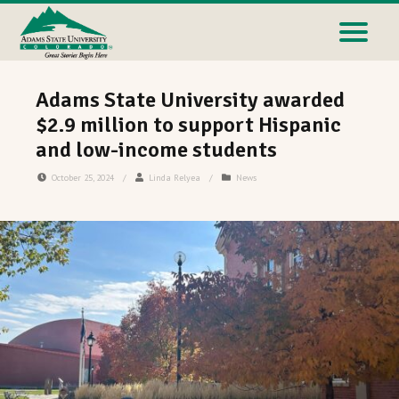
Adams State University awarded
$2.9 million to support Hispanic
and low-income students
October 25, 2024
/
Linda Relyea
/
News