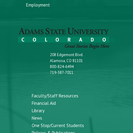
Employment
208 Edgemont Blvd.
Alamosa, CO 81101
800-824-6494
719-587-7011
Faculty/Staff Resources
Financial Aid
Library
News
One Stop/Current Students
Policies & Publications