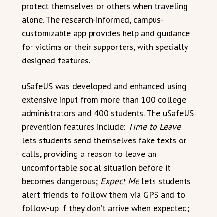
protect themselves or others when traveling
alone. The research-informed, campus-
customizable app provides help and guidance
for victims or their supporters, with specially
designed features.
uSafeUS was developed and enhanced using
extensive input from more than 100 college
administrators and 400 students. The uSafeUS
prevention features include:
Time to Leave
lets students send themselves fake texts or
calls, providing a reason to leave an
uncomfortable social situation before it
becomes dangerous;
Expect Me
lets students
alert friends to follow them via GPS and to
follow-up if they don’t arrive when expected;