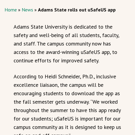
Home
»
News
»
Adams State rolls out uSafeUS app
Adams State University is dedicated to the
safety and well-being of all students, faculty,
and staff. The campus community now has
access to the award-winning uSafeUS app, to
continue efforts for improved safety.
According to Heidi Schneider, Ph.D., inclusive
excellence liaisaon, the campus will be
encouraging students to download the app as
the fall semester gets underway. “We worked
throughout the summer to have this app ready
for our students; uSafeUS is important for our
campus community as it is designed to keep us