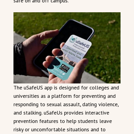
safe on and off campus.”
The uSafeUS app is designed for colleges and
universities as a platform for preventing and
responding to sexual assault, dating violence,
and stalking. uSafeUs provides interactive
prevention features to help students leave
risky or uncomfortable situations and to