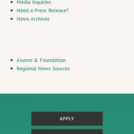
Media Inquiries
Need a Press Release?
News Archives
Alumni & Foundation
Regional News Sources
APPLY