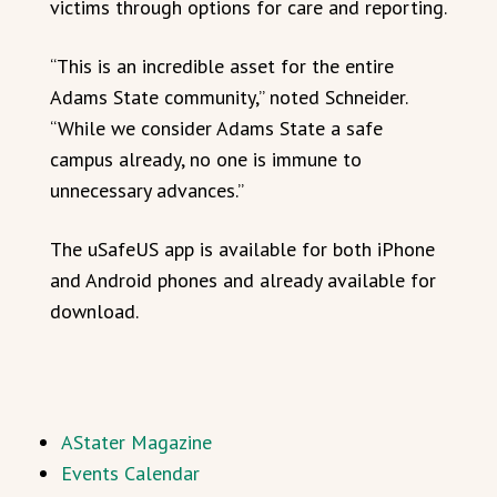
victims through options for care and reporting.
“This is an incredible asset for the entire
Adams State community,” noted Schneider.
“While we consider Adams State a safe
campus already, no one is immune to
unnecessary advances.”
The uSafeUS app is available for both iPhone
and Android phones and already available for
download.
AStater Magazine
Events Calendar