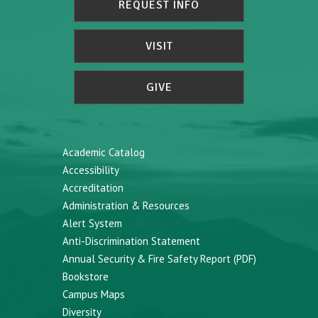
REQUEST INFO
VISIT
GIVE
Academic Catalog
Accessibility
Accreditation
Administration & Resources
Alert System
Anti-Discrimination Statement
Annual Security & Fire Safety Report (PDF)
Bookstore
Campus Maps
Diversity