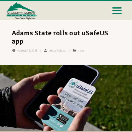
Adams State rolls out uSafeUS
app
August 14, 2023
/
Linda Relyea
/
News