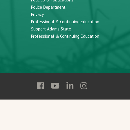
Police Department
Privacy
Professional & Continuing Education
Support Adams State
Professional & Continuing Education
Follow
Follow
Follow
Follow
Adams
Adams
Adams
Adams
State
State
State
State
on
on
on
on
Facebook
YouTube
Linkedin
Instagram