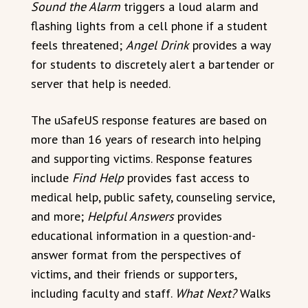
Sound the Alarm
triggers a loud alarm and
flashing lights from a cell phone if a student
feels threatened;
Angel Drink
provides a way
for students to discretely alert a bartender or
server that help is needed.
The uSafeUS response features are based on
more than 16 years of research into helping
and supporting victims. Response features
include
Find Help
provides fast access to
medical help, public safety, counseling service,
and more;
Helpful Answers
provides
educational information in a question-and-
answer format from the perspectives of
victims, and their friends or supporters,
including faculty and staff.
What Next?
Walks