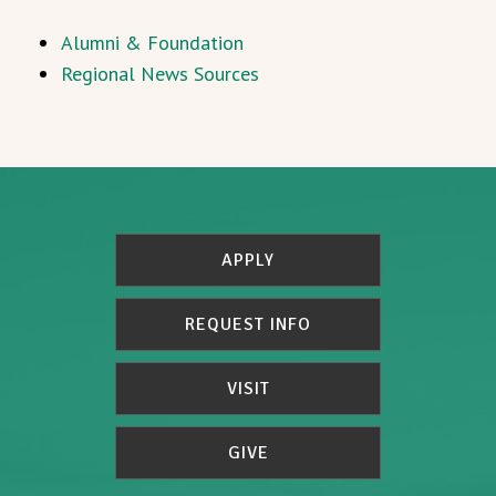
Alumni & Foundation
Regional News Sources
APPLY
REQUEST INFO
VISIT
GIVE