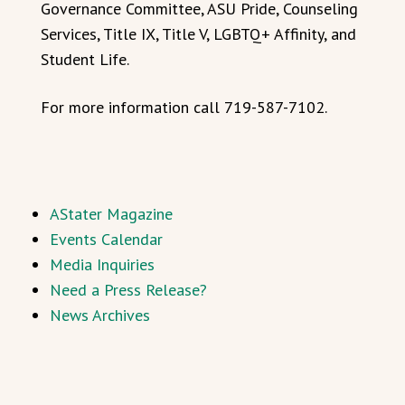
Governance Committee, ASU Pride, Counseling
Services, Title IX, Title V, LGBTQ+ Affinity, and
Student Life.
For more information call 719-587-7102.
AStater Magazine
Events Calendar
Media Inquiries
Need a Press Release?
News Archives