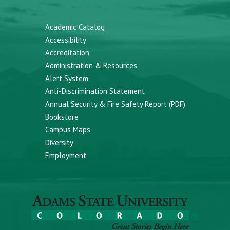
Academic Catalog
Accessibility
Accreditation
Administration & Resources
Alert System
Anti-Discrimination Statement
Annual Security & Fire Safety Report (PDF)
Bookstore
Campus Maps
Diversity
Employment