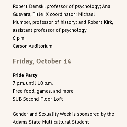
Robert Demski, professor of psychology; Ana
Guevara, Title IX coordinator; Michael
Mumper, professor of history; and Robert Kirk,
assistant professor of psychology
6 p.m.
Carson Auditorium
Friday, October 14
Pride Party
7 p.m. until 10 p.m.
Free food, games, and more
SUB Second Floor Loft
Gender and Sexuality Week is sponsored by the
Adams State Multicultural Student