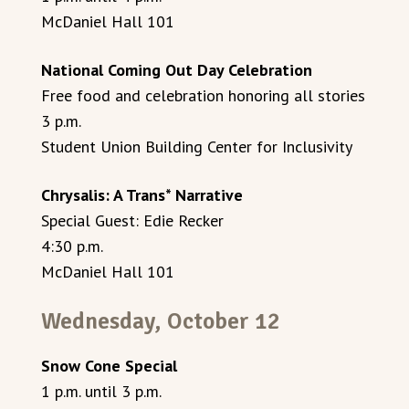
McDaniel Hall 101
National Coming Out Day Celebration
Free food and celebration honoring all stories
3 p.m.
Student Union Building Center for Inclusivity
Chrysalis: A Trans* Narrative
Special Guest: Edie Recker
4:30 p.m.
McDaniel Hall 101
Wednesday, October 12
Snow Cone Special
1 p.m. until 3 p.m.