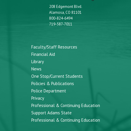
208 Edgemont Blvd.
Alamosa, CO 81101
800-824-6494
719-587-7011
Faculty/Staff Resources
Financial Aid
Library
News
One Stop/Current Students
Policies & Publications
Police Department
Privacy
Professional & Continuing Education
Support Adams State
Professional & Continuing Education