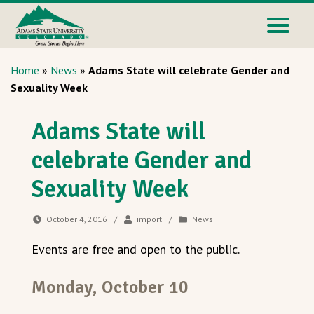
Home
»
News
»
Adams State will celebrate Gender and
Sexuality Week
Adams State will
celebrate Gender and
Sexuality Week
October 4, 2016
/
import
/
News
Events are free and open to the public.
Monday, October 10