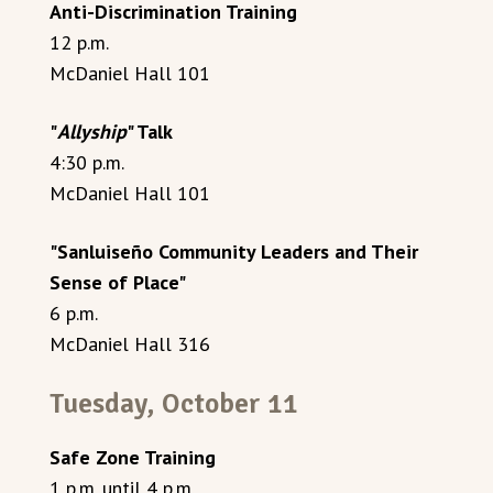
Anti-Discrimination Training
12 p.m.
McDaniel Hall 101
"
Allyship
" Talk
4:30 p.m.
McDaniel Hall 101
"Sanluiseño Community Leaders and Their
Sense of Place"
6 p.m.
McDaniel Hall 316
Tuesday, October 11
Safe Zone Training
1 p.m. until 4 p.m.