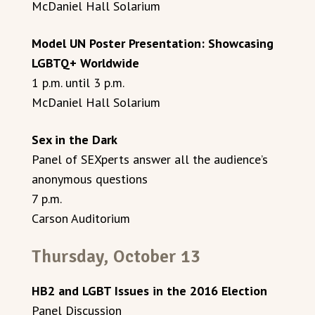
McDaniel Hall Solarium
Model UN Poster Presentation: Showcasing
LGBTQ+ Worldwide
1 p.m. until 3 p.m.
McDaniel Hall Solarium
Sex in the Dark
Panel of SEXperts answer all the audience’s
anonymous questions
7 p.m.
Carson Auditorium
Thursday, October 13
HB2 and LGBT Issues in the 2016 Election
Panel Discussion