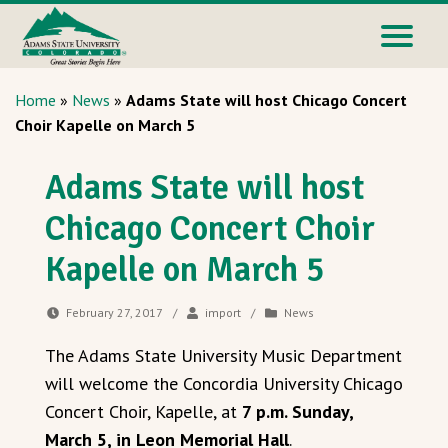
Home
»
News
»
Adams State will host Chicago Concert
Choir Kapelle on March 5
Adams State will host
Chicago Concert Choir
Kapelle on March 5
February 27, 2017
/
import
/
News
The Adams State University Music Department
will welcome the Concordia University Chicago
Concert Choir, Kapelle, at
7 p.m. Sunday,
March 5, in Leon Memorial Hall
.