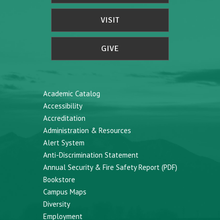
VISIT
GIVE
Academic Catalog
Accessibility
Accreditation
Administration & Resources
Alert System
Anti-Discrimination Statement
Annual Security & Fire Safety Report (PDF)
Bookstore
Campus Maps
Diversity
Employment