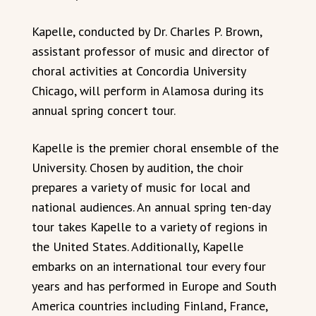
Kapelle, conducted by Dr. Charles P. Brown,
assistant professor of music and director of
choral activities at Concordia University
Chicago, will perform in Alamosa during its
annual spring concert tour.
Kapelle is the premier choral ensemble of the
University. Chosen by audition, the choir
prepares a variety of music for local and
national audiences. An annual spring ten-day
tour takes Kapelle to a variety of regions in
the United States. Additionally, Kapelle
embarks on an international tour every four
years and has performed in Europe and South
America countries including Finland, France,