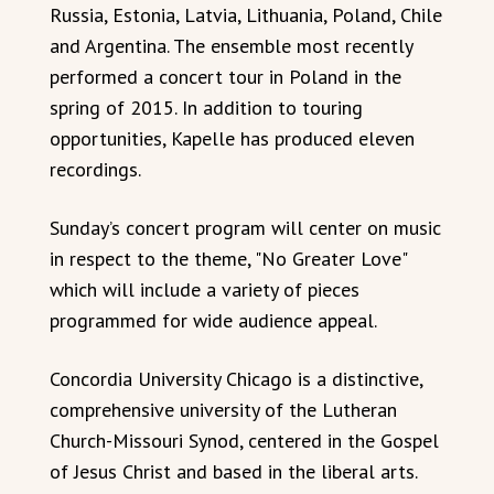
Russia, Estonia, Latvia, Lithuania, Poland, Chile
and Argentina. The ensemble most recently
performed a concert tour in Poland in the
spring of 2015. In addition to touring
opportunities, Kapelle has produced eleven
recordings.
Sunday’s concert program will center on music
in respect to the theme, "No Greater Love"
which will include a variety of pieces
programmed for wide audience appeal.
Concordia University Chicago is a distinctive,
comprehensive university of the Lutheran
Church-Missouri Synod, centered in the Gospel
of Jesus Christ and based in the liberal arts.