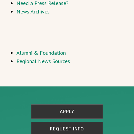
Need a Press Release?
News Archives
Alumni & Foundation
Regional News Sources
APPLY
REQUEST INFO