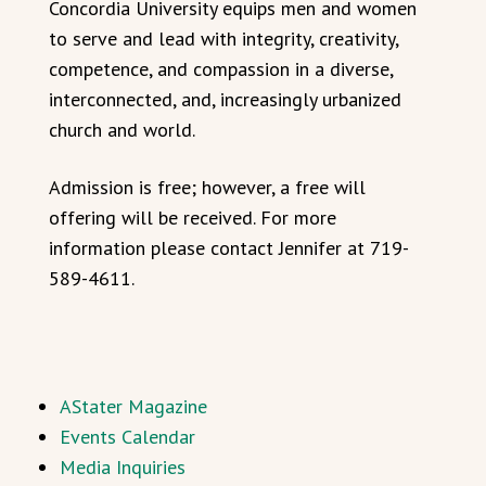
Concordia University equips men and women
to serve and lead with integrity, creativity,
competence, and compassion in a diverse,
interconnected, and, increasingly urbanized
church and world.
Admission is free; however, a free will
offering will be received. For more
information please contact Jennifer at 719-
589-4611.
AStater Magazine
Events Calendar
Media Inquiries