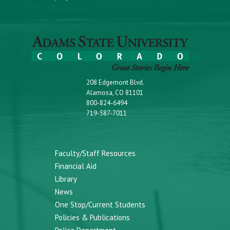
208 Edgemont Blvd.
Alamosa, CO 81101
800-824-6494
719-587-7011
Faculty/Staff Resources
Financial Aid
Library
News
One Stop/Current Students
Policies & Publications