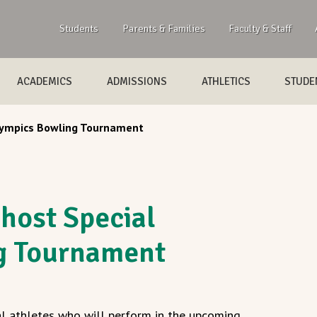
Students
Parents & Families
Faculty & Staff
ACADEMICS
ADMISSIONS
ATHLETICS
STUDEN
Olympics Bowling Tournament
 host Special
g Tournament
l athletes who will perform in the upcoming