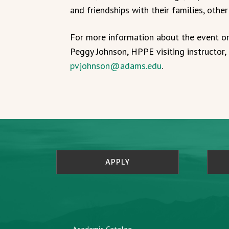
and friendships with their families, othe
For more information about the event or
Peggy Johnson, HPPE visiting instructor
pvjohnson@adams.edu
.
APPLY