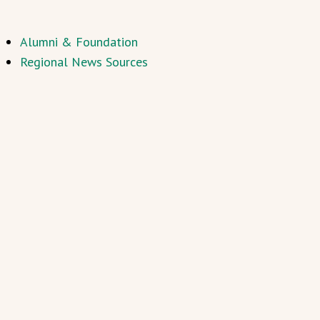
Alumni & Foundation
Regional News Sources