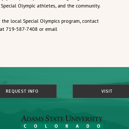
r Special Olympic athletes, and the community.
 the local Special Olympics program, contact
, at 719-587-7408 or email
REQUEST INFO
VISIT