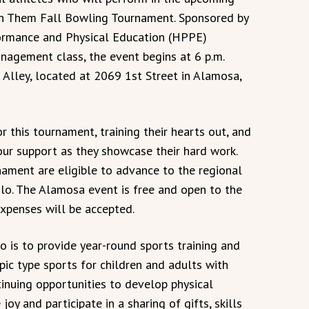
h Them Fall Bowling Tournament. Sponsored by
ormance and Physical Education (HPPE)
nagement class, the event begins at 6 p.m.
 Alley, located at 2069 1st Street in Alamosa,
 this tournament, training their hearts out, and
ur support as they showcase their hard work.
ament are eligible to advance to the regional
olo. The Alamosa event is free and open to the
expenses will be accepted.
 is to provide year-round sports training and
pic type sports for children and adults with
ntinuing opportunities to develop physical
oy and participate in a sharing of gifts, skills