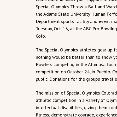
Special Olympics Throw a Ball and Watc
the Adams State University Human Perf
Department sports facility and event ma
Tuesday, Oct. 13, at the ABC Pro Bowling
Colo.
The Special Olympics athletes gear up for
nothing would be better than to show yo
Bowlers competing in the Alamosa tourn
competition on October 24, in Pueblo, C
public. Donations for the group’s travel 
The mission of Special Olympics Colorado
athletic competition in a variety of Olym
intellectual disabilities, giving them co
fitness, demonstrate courage, experience j