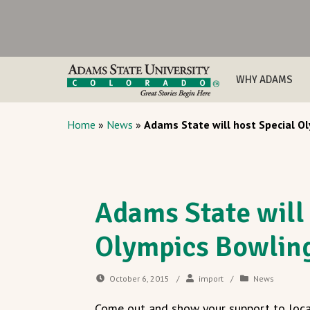
WHY ADAMS
Home
»
News
»
Adams State will host Special 
Adams State will
Olympics Bowlin
October 6, 2015
/
import
/
News
Come out and show your support to loca