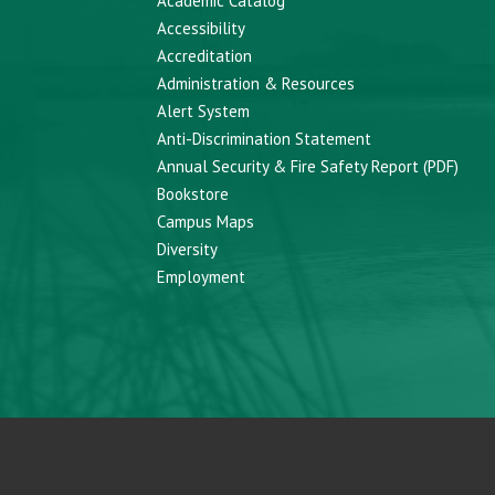
Academic Catalog
Accessibility
Accreditation
Administration & Resources
Alert System
Anti-Discrimination Statement
Annual Security & Fire Safety Report (PDF)
Bookstore
Campus Maps
Diversity
Employment