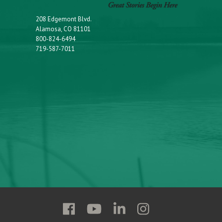
208 Edgemont Blvd.
Alamosa, CO 81101
800-824-6494
719-587-7011
Follow
Follow
Follow
Follow
Adams
Adams
Adams
Adams