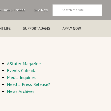
Search:
Alumni & Friends
Give Now
T LIFE
SUPPORT ADAMS
APPLY NOW
AStater Magazine
Events Calendar
Media Inquiries
Need a Press Release?
News Archives