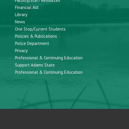
Faculty/Staff Resources
Financial Aid
Library
News
One Stop/Current Students
Policies & Publications
Police Department
Privacy
Professional & Continuing Education
Support Adams State
Professional & Continuing Education