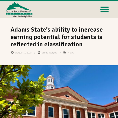
Adams State’s ability to increase
earning potential for students is
reflected in classification
August 7, 2025
/
Linda Relyea
/
News