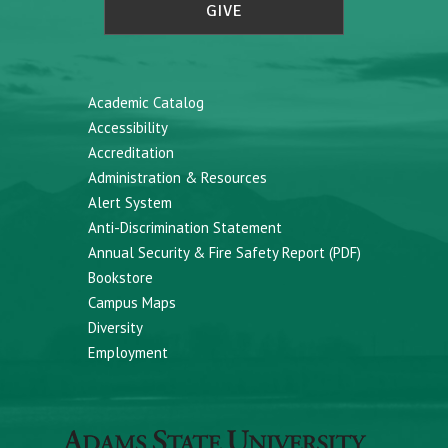
GIVE
Academic Catalog
Accessibility
Accreditation
Administration & Resources
Alert System
Anti-Discrimination Statement
Annual Security & Fire Safety Report (PDF)
Bookstore
Campus Maps
Diversity
Employment