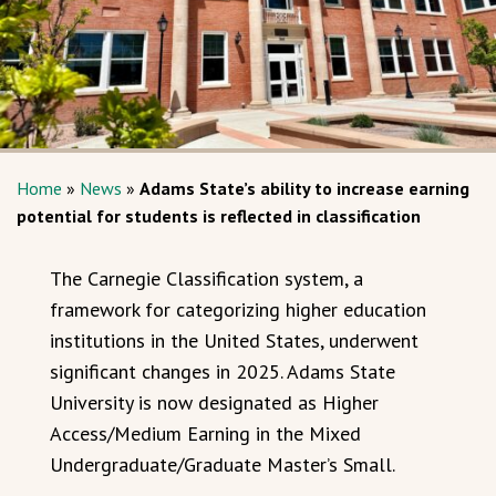
Home
»
News
»
Adams State’s ability to increase earning
potential for students is reflected in classification
The Carnegie Classification system, a
framework for categorizing higher education
institutions in the United States, underwent
significant changes in 2025. Adams State
University is now designated as Higher
Access/Medium Earning in the Mixed
Undergraduate/Graduate Master’s Small.