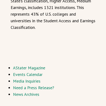
State’s classification, Higher Access, Medium
Earnings, includes 1321 institutions. This
represents 43% of U.S. colleges and
universities in the Student Access and Earnings
Classification.
AStater Magazine
Events Calendar
Media Inquiries
Need a Press Release?
News Archives