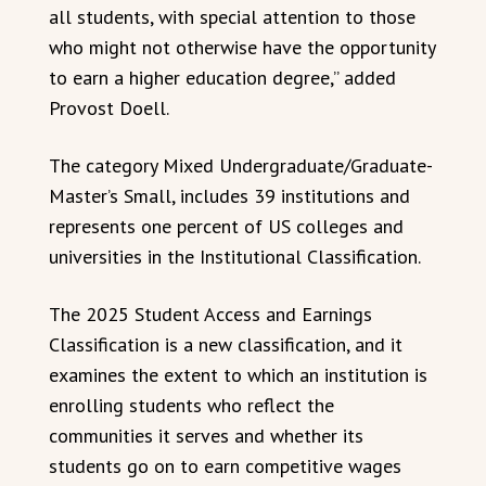
all students, with special attention to those
who might not otherwise have the opportunity
to earn a higher education degree,” added
Provost Doell.
The category Mixed Undergraduate/Graduate-
Master’s Small, includes 39 institutions and
represents one percent of US colleges and
universities in the Institutional Classification.
The 2025 Student Access and Earnings
Classification is a new classification, and it
examines the extent to which an institution is
enrolling students who reflect the
communities it serves and whether its
students go on to earn competitive wages