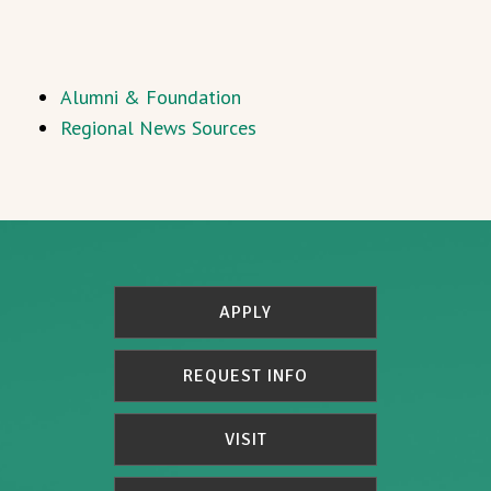
Alumni & Foundation
Regional News Sources
APPLY
REQUEST INFO
VISIT