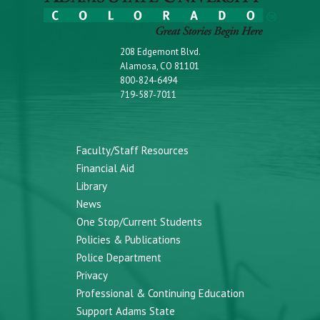
208 Edgemont Blvd.
Alamosa, CO 81101
800-824-6494
719-587-7011
Faculty/Staff Resources
Financial Aid
Library
News
One Stop/Current Students
Policies & Publications
Police Department
Privacy
Professional & Continuing Education
Support Adams State