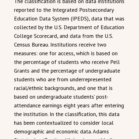
The classification is based on data institutions
reported to the Integrated Postsecondary
Education Data System (IPEDS), data that was
collected by the U.S. Department of Education
College Scorecard, and data from the U.S.
Census Bureau. Institutions receive two
measures: one for access, which is based on
the percentage of students who receive Pell
Grants and the percentage of undergraduate
students who are from underrepresented
racial/ethnic backgrounds, and one that is
based on undergraduate students’ post-
attendance earnings eight years after entering
the institution. In the classification, this data
has been contextualized to consider local
demographic and economic data. Adams