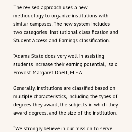
The revised approach uses a new
methodology to organize institutions with
similar campuses. The new system includes
two categories: Institutional classification and
Student Access and Earnings classification.
“Adams State does very well in assisting
students increase their earning potential,” said
Provost Margaret Doell, M.F.A.
Generally, institutions are classified based on
multiple characteristics, including the types of
degrees they award, the subjects in which they
award degrees, and the size of the institution.
“We strongly believe in our mission to serve