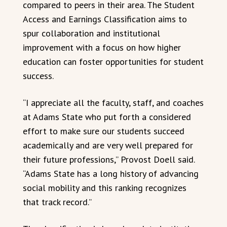
compared to peers in their area. The Student
Access and Earnings Classification aims to
spur collaboration and institutional
improvement with a focus on how higher
education can foster opportunities for student
success.
“I appreciate all the faculty, staff, and coaches
at Adams State who put forth a considered
effort to make sure our students succeed
academically and are very well prepared for
their future professions,” Provost Doell said.
“Adams State has a long history of advancing
social mobility and this ranking recognizes
that track record.”