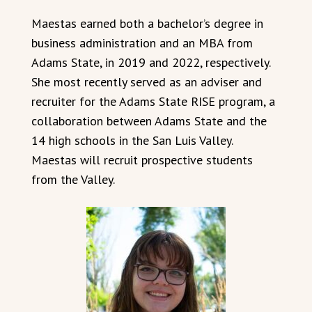
Maestas earned both a bachelor’s degree in
business administration and an MBA from
Adams State, in 2019 and 2022, respectively.
She most recently served as an adviser and
recruiter for the Adams State RISE program, a
collaboration between Adams State and the
14 high schools in the San Luis Valley.
Maestas will recruit prospective students
from the Valley.