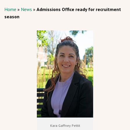
Home
»
News
»
Admissions Office ready for recruitment
season
Kara Gaffney Pettit