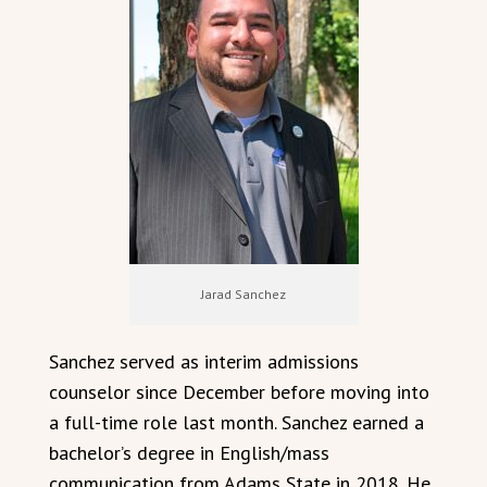
Jarad Sanchez
Sanchez served as interim admissions
counselor since December before moving into
a full-time role last month. Sanchez earned a
bachelor’s degree in English/mass
communication from Adams State in 2018. He