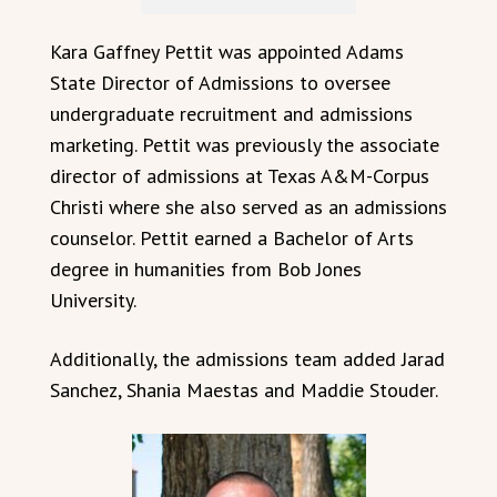
Kara Gaffney Pettit was appointed Adams
State Director of Admissions to oversee
undergraduate recruitment and admissions
marketing. Pettit was previously the associate
director of admissions at Texas A&M-Corpus
Christi where she also served as an admissions
counselor. Pettit earned a Bachelor of Arts
degree in humanities from Bob Jones
University.
Additionally, the admissions team added Jarad
Sanchez, Shania Maestas and Maddie Stouder.