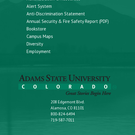
Alert System
Anti-Discrimination Statement
Annual Security & Fire Safety Report (PDF)
Bookstore
Campus Maps
Diversity
Employment
208 Edgemont Blvd.
Alamosa, CO 81101
800-824-6494
719-587-7011