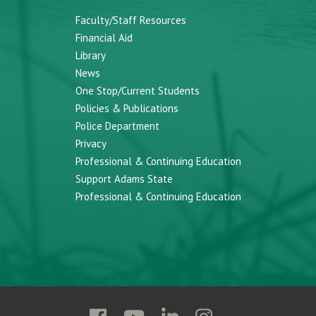
Faculty/Staff Resources
Financial Aid
Library
News
One Stop/Current Students
Policies & Publications
Police Department
Privacy
Professional & Continuing Education
Support Adams State
Professional & Continuing Education
Follow
Follow
Follow
Follow