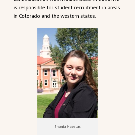
is responsible for student recruitment in areas
in Colorado and the western states.
Shania Maestas