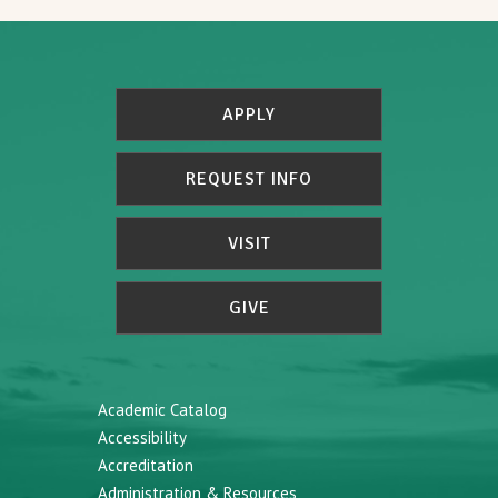
APPLY
REQUEST INFO
VISIT
GIVE
Academic Catalog
Accessibility
Accreditation
Administration & Resources