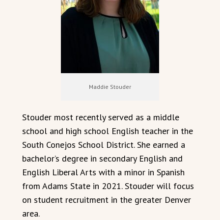
Maddie Stouder
Stouder most recently served as a middle
school and high school English teacher in the
South Conejos School District. She earned a
bachelor’s degree in secondary English and
English Liberal Arts with a minor in Spanish
from Adams State in 2021. Stouder will focus
on student recruitment in the greater Denver
area.