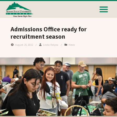
Admissions Office ready for
recruitment season
August 25, 2022
/
Linda Relyea
/
News