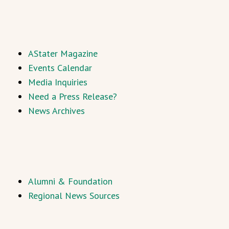
AStater Magazine
Events Calendar
Media Inquiries
Need a Press Release?
News Archives
Alumni & Foundation
Regional News Sources