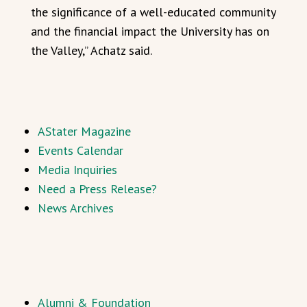
the significance of a well-educated community
and the financial impact the University has on
the Valley,” Achatz said.
AStater Magazine
Events Calendar
Media Inquiries
Need a Press Release?
News Archives
Alumni & Foundation