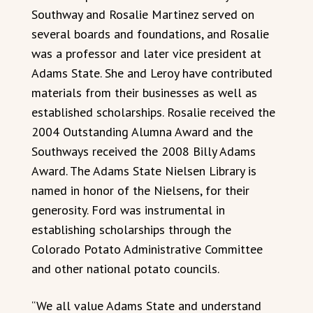
Southway and Rosalie Martinez served on
several boards and foundations, and Rosalie
was a professor and later vice president at
Adams State. She and Leroy have contributed
materials from their businesses as well as
established scholarships. Rosalie received the
2004 Outstanding Alumna Award and the
Southways received the 2008 Billy Adams
Award. The Adams State Nielsen Library is
named in honor of the Nielsens, for their
generosity. Ford was instrumental in
establishing scholarships through the
Colorado Potato Administrative Committee
and other national potato councils.
“We all value Adams State and understand