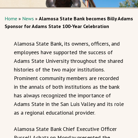
Home
»
News
»
Alamosa State Bank becomes Billy Adams
Sponsor for Adams State 100-Year Celebration
Alamosa State Bank, its owners, officers, and
employees have supported the success of
Adams State University throughout the shared
histories of the two major institutions.
Prominent community members are recorded
in the annals of both institutions as the bank
has always recognized the importance of
Adams State in the San Luis Valley and its role
as a regional educational provider.
Alamosa State Bank Chief Executive Officer
Russell Achatz on Monday presented the