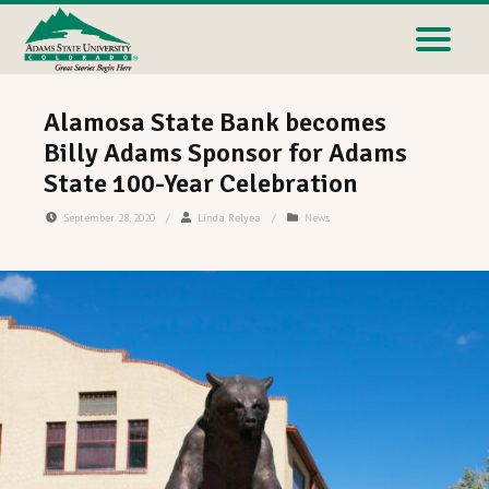
Alamosa State Bank becomes
Billy Adams Sponsor for Adams
State 100-Year Celebration
September 28, 2020
/
Linda Relyea
/
News