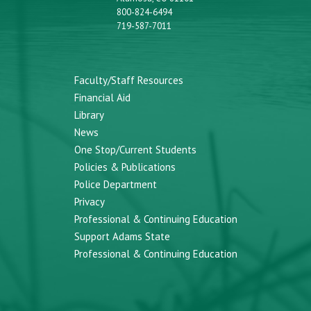
800-824-6494
719-587-7011
Faculty/Staff Resources
Financial Aid
Library
News
One Stop/Current Students
Policies & Publications
Police Department
Privacy
Professional & Continuing Education
Support Adams State
Professional & Continuing Education