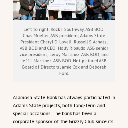
Left to right, Rock I. Southway, ASB BOD;
Chas Moeller, ASB president; Adams State
President Cheryl D. Lovell; Russell S. Achatz,
ASB BOD and CEO; Holly Ribaudo, ASB senior
vice president; Leroy Martinez, ASB BOD; and
Jeff I. Martinez, ASB BOD. Not pictured ASB
Board of Directors Jamie Cox and Deborah
Ford.
Alamosa State Bank has always participated in
Adams State projects, both long-term and
special occasions. The bank has been a
corporate sponsor of the Grizzly Club since its