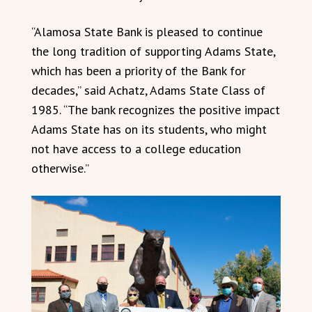
“Alamosa State Bank is pleased to continue
the long tradition of supporting Adams State,
which has been a priority of the Bank for
decades,” said Achatz, Adams State Class of
1985. “The bank recognizes the positive impact
Adams State has on its students, who might
not have access to a college education
otherwise.”