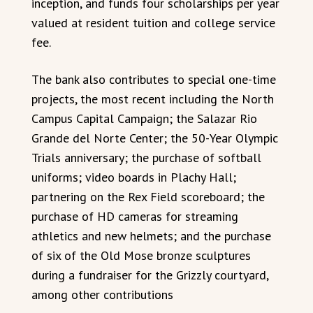
inception, and funds four scholarships per year
valued at resident tuition and college service
fee.
The bank also contributes to special one-time
projects, the most recent including the North
Campus Capital Campaign; the Salazar Rio
Grande del Norte Center; the 50-Year Olympic
Trials anniversary; the purchase of softball
uniforms; video boards in Plachy Hall;
partnering on the Rex Field scoreboard; the
purchase of HD cameras for streaming
athletics and new helmets; and the purchase
of six of the Old Mose bronze sculptures
during a fundraiser for the Grizzly courtyard,
among other contributions