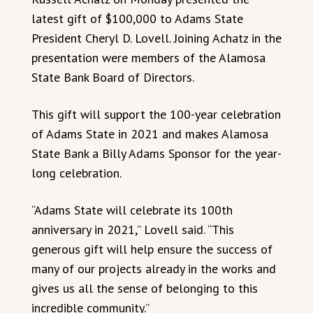
latest gift of $100,000 to Adams State
President Cheryl D. Lovell. Joining Achatz in the
presentation were members of the Alamosa
State Bank Board of Directors.
This gift will support the 100-year celebration
of Adams State in 2021 and makes Alamosa
State Bank a Billy Adams Sponsor for the year-
long celebration.
“Adams State will celebrate its 100th
anniversary in 2021,” Lovell said. “This
generous gift will help ensure the success of
many of our projects already in the works and
gives us all the sense of belonging to this
incredible community.”