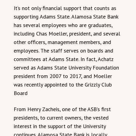
It’s not only financial support that counts as
supporting Adams State. Alamosa State Bank
has several employees who are graduates,
including Chas Moeller, president, and several
other officers, management members, and
employees. The staff serves on boards and
committees at Adams State. In fact, Achatz
served as Adams State University Foundation
president from 2007 to 2017, and Moeller
was recently appointed to the Grizzly Club
Board
From Henry Zacheis, one of the ASB’s first
presidents, to current owners, the vested
interest in the support of the University
continues. Alamosa State Bank is locally