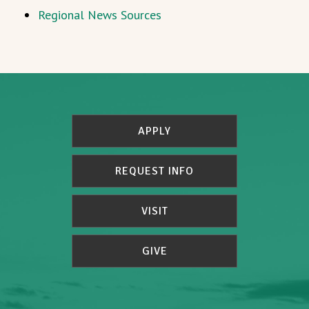
Regional News Sources
APPLY
REQUEST INFO
VISIT
GIVE