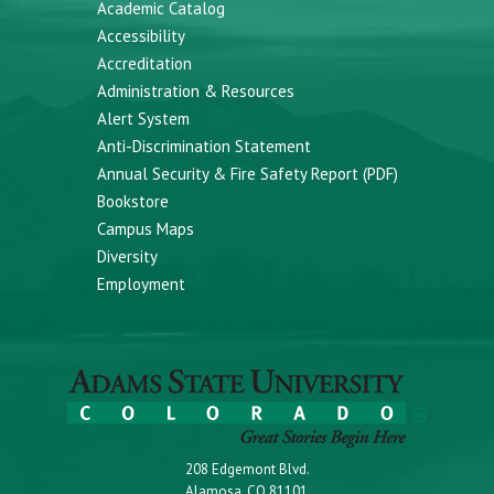
Academic Catalog
Accessibility
Accreditation
Administration & Resources
Alert System
Anti-Discrimination Statement
Annual Security & Fire Safety Report (PDF)
Bookstore
Campus Maps
Diversity
Employment
208 Edgemont Blvd.
Alamosa, CO 81101