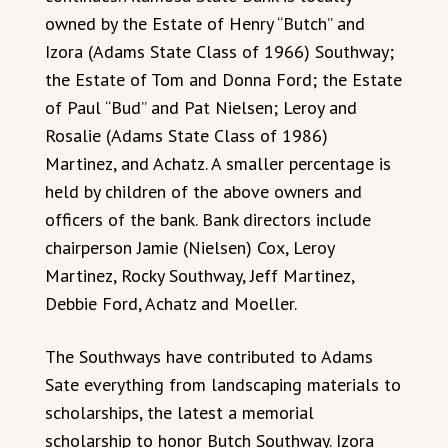
owned by the Estate of Henry “Butch” and
Izora (Adams State Class of 1966) Southway;
the Estate of Tom and Donna Ford; the Estate
of Paul “Bud” and Pat Nielsen; Leroy and
Rosalie (Adams State Class of 1986)
Martinez, and Achatz. A smaller percentage is
held by children of the above owners and
officers of the bank. Bank directors include
chairperson Jamie (Nielsen) Cox, Leroy
Martinez, Rocky Southway, Jeff Martinez,
Debbie Ford, Achatz and Moeller.
The Southways have contributed to Adams
Sate everything from landscaping materials to
scholarships, the latest a memorial
scholarship to honor Butch Southway. Izora