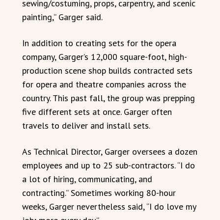
sewing/costuming, props, carpentry, and scenic
painting,” Garger said.
In addition to creating sets for the opera
company, Garger’s 12,000 square-foot, high-
production scene shop builds contracted sets
for opera and theatre companies across the
country. This past fall, the group was prepping
five different sets at once. Garger often
travels to deliver and install sets.
As Technical Director, Garger oversees a dozen
employees and up to 25 sub-contractors. “I do
a lot of hiring, communicating, and
contracting.” Sometimes working 80-hour
weeks, Garger nevertheless said, “I do love my