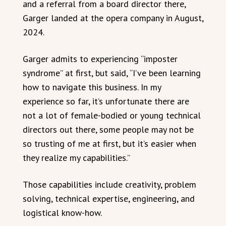
and a referral from a board director there,
Garger landed at the opera company in August,
2024.
Garger admits to experiencing “imposter
syndrome” at first, but said, “I’ve been learning
how to navigate this business. In my
experience so far, it’s unfortunate there are
not a lot of female-bodied or young technical
directors out there, some people may not be
so trusting of me at first, but it’s easier when
they realize my capabilities.”
Those capabilities include creativity, problem
solving, technical expertise, engineering, and
logistical know-how.