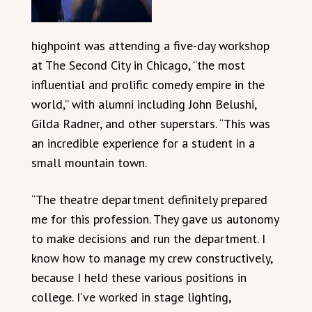
highpoint was attending a five-day workshop
at The Second City in Chicago, “the most
influential and prolific comedy empire in the
world,” with alumni including John Belushi,
Gilda Radner, and other superstars. “This was
an incredible experience for a student in a
small mountain town.
“The theatre department definitely prepared
me for this profession. They gave us autonomy
to make decisions and run the department. I
know how to manage my crew constructively,
because I held these various positions in
college. I’ve worked in stage lighting,