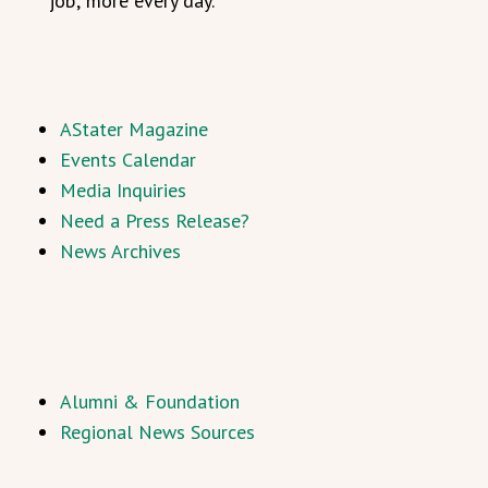
job; more every day.”
AStater Magazine
Events Calendar
Media Inquiries
Need a Press Release?
News Archives
Alumni & Foundation
Regional News Sources