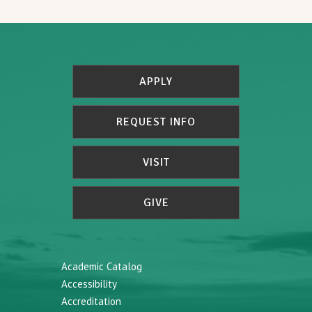
APPLY
REQUEST INFO
VISIT
GIVE
Academic Catalog
Accessibility
Accreditation