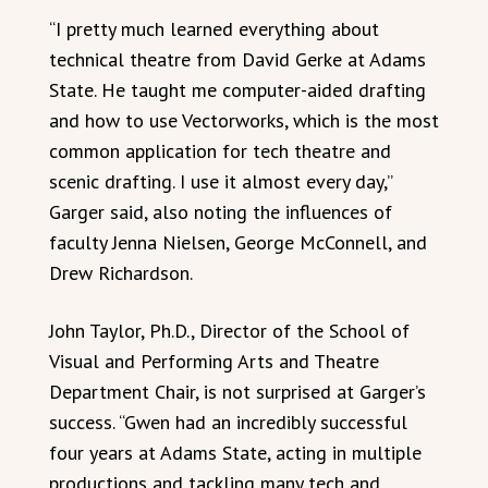
“I pretty much learned everything about
technical theatre from David Gerke at Adams
State. He taught me computer-aided drafting
and how to use Vectorworks, which is the most
common application for tech theatre and
scenic drafting. I use it almost every day,”
Garger said, also noting the influences of
faculty Jenna Nielsen, George McConnell, and
Drew Richardson.
John Taylor, Ph.D., Director of the School of
Visual and Performing Arts and Theatre
Department Chair, is not surprised at Garger’s
success. “Gwen had an incredibly successful
four years at Adams State, acting in multiple
productions and tackling many tech and