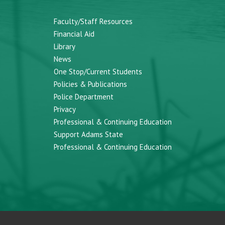
Faculty/Staff Resources
Financial Aid
Library
News
One Stop/Current Students
Policies & Publications
Police Department
Privacy
Professional & Continuing Education
Support Adams State
Professional & Continuing Education