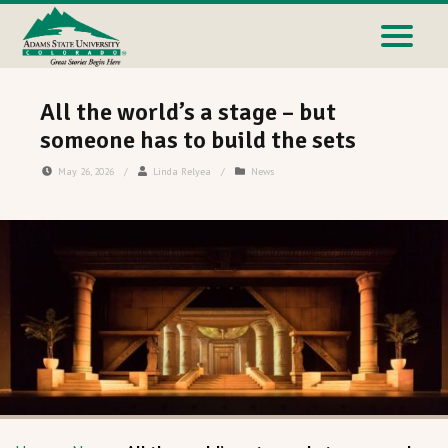
All the world’s a stage – but
someone has to build the sets
May 26, 2026
/
Linda Relyea
/
News