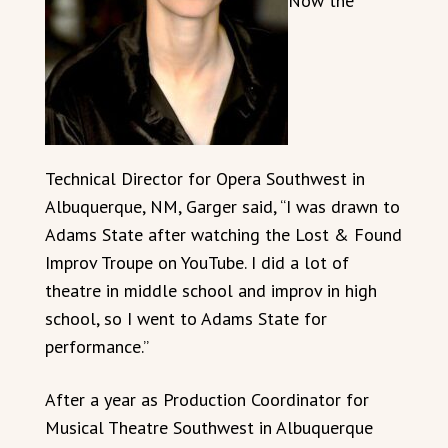
Now the
Technical Director for Opera Southwest in
Albuquerque, NM, Garger said, “I was drawn to
Adams State after watching the Lost & Found
Improv Troupe on YouTube. I did a lot of
theatre in middle school and improv in high
school, so I went to Adams State for
performance.”
After a year as Production Coordinator for
Musical Theatre Southwest in Albuquerque