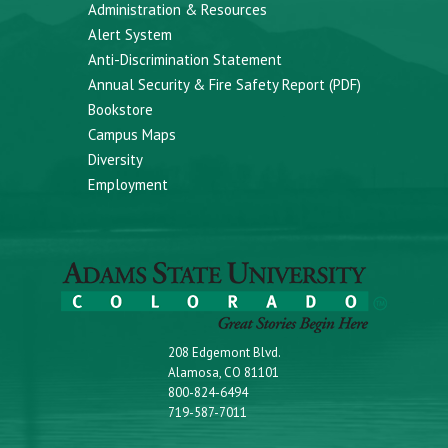
Administration & Resources
Alert System
Anti-Discrimination Statement
Annual Security & Fire Safety Report (PDF)
Bookstore
Campus Maps
Diversity
Employment
208 Edgemont Blvd.
Alamosa, CO 81101
800-824-6494
719-587-7011