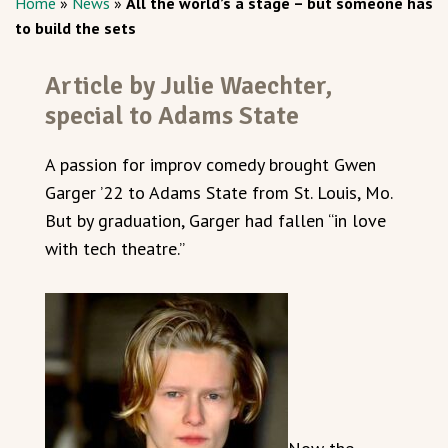
Home
»
News
»
All the world’s a stage – but someone has
to build the sets
Article by Julie Waechter,
special to Adams State
A passion for improv comedy brought Gwen
Garger ’22 to Adams State from St. Louis, Mo.
But by graduation, Garger had fallen “in love
with tech theatre.”