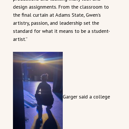
design assignments. From the classroom to
the final curtain at Adams State, Gwen’s
artistry, passion, and leadership set the
standard for what it means to be a student-
artist.”
Garger said a college