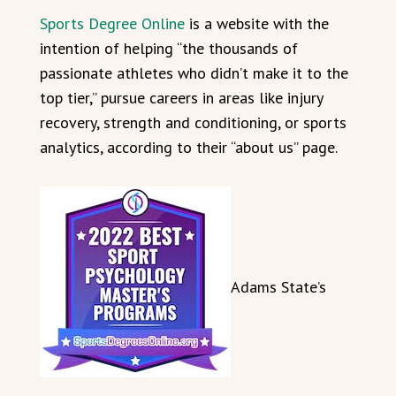
Sports Degree Online
is a website with the
intention of helping “the thousands of
passionate athletes who didn’t make it to the
top tier,” pursue careers in areas like injury
recovery, strength and conditioning, or sports
analytics, according to their “about us” page.
Adams State’s