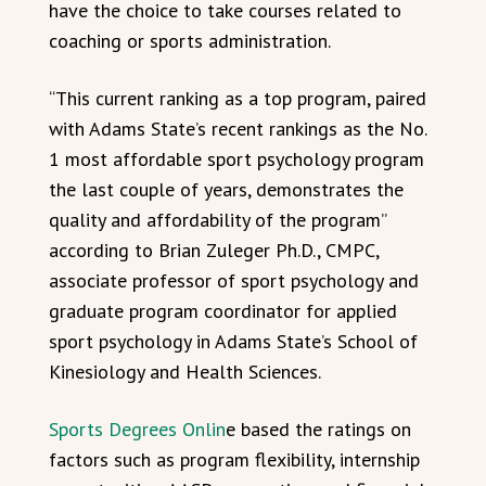
have the choice to take courses related to
coaching or sports administration.
“This current ranking as a top program, paired
with Adams State’s recent rankings as the No.
1 most affordable sport psychology program
the last couple of years, demonstrates the
quality and affordability of the program”
according to Brian Zuleger Ph.D., CMPC,
associate professor of sport psychology and
graduate program coordinator for applied
sport psychology in Adams State’s School of
Kinesiology and Health Sciences.
Sports Degrees Onlin
e based the ratings on
factors such as program flexibility, internship