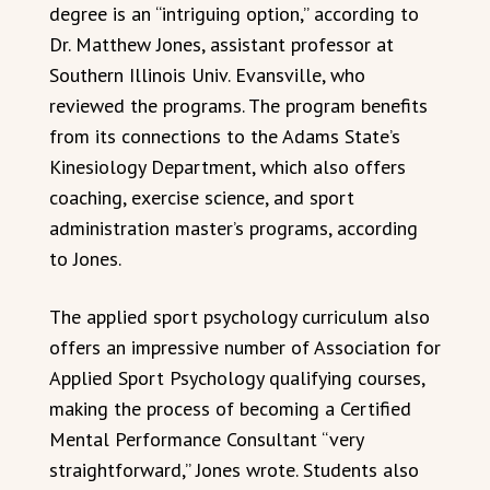
degree is an “intriguing option,” according to
Dr. Matthew Jones, assistant professor at
Southern Illinois Univ. Evansville, who
reviewed the programs. The program benefits
from its connections to the Adams State’s
Kinesiology Department, which also offers
coaching, exercise science, and sport
administration master’s programs, according
to Jones.
The applied sport psychology curriculum also
offers an impressive number of Association for
Applied Sport Psychology qualifying courses,
making the process of becoming a Certified
Mental Performance Consultant “very
straightforward,” Jones wrote. Students also