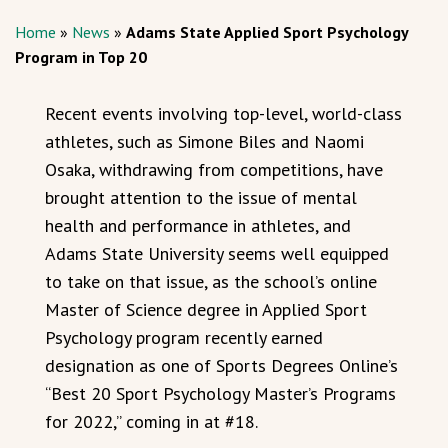
Home
»
News
»
Adams State Applied Sport Psychology
Program in Top 20
Recent events involving top-level, world-class
athletes, such as Simone Biles and Naomi
Osaka, withdrawing from competitions, have
brought attention to the issue of mental
health and performance in athletes, and
Adams State University seems well equipped
to take on that issue, as the school’s online
Master of Science degree in Applied Sport
Psychology program recently earned
designation as one of Sports Degrees Online’s
“Best 20 Sport Psychology Master’s Programs
for 2022,” coming in at #18.