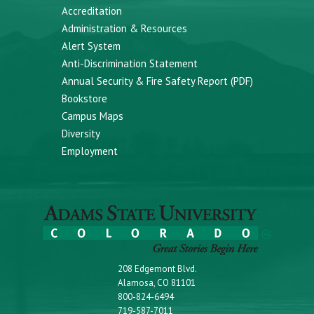
Accreditation
Administration & Resources
Alert System
Anti-Discrimination Statement
Annual Security & Fire Safety Report (PDF)
Bookstore
Campus Maps
Diversity
Employment
208 Edgemont Blvd.
Alamosa, CO 81101
800-824-6494
719-587-7011