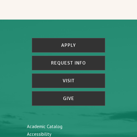
APPLY
REQUEST INFO
VISIT
GIVE
Academic Catalog
Accessibility