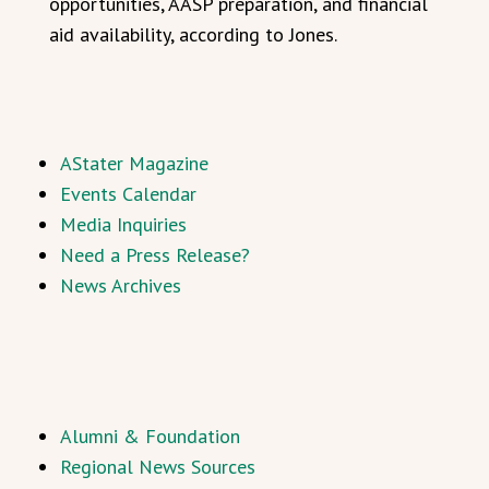
opportunities, AASP preparation, and financial
aid availability, according to Jones.
AStater Magazine
Events Calendar
Media Inquiries
Need a Press Release?
News Archives
Alumni & Foundation
Regional News Sources