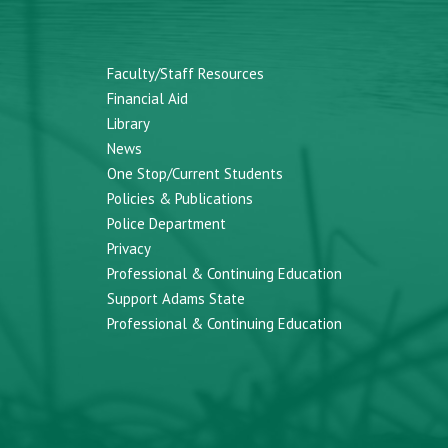
Faculty/Staff Resources
Financial Aid
Library
News
One Stop/Current Students
Policies & Publications
Police Department
Privacy
Professional & Continuing Education
Support Adams State
Professional & Continuing Education