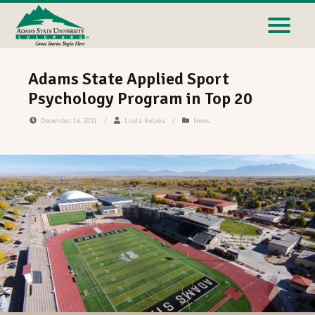
Adams State Applied Sport
Psychology Program in Top 20
December 16, 2021
/
Linda Relyea
/
News