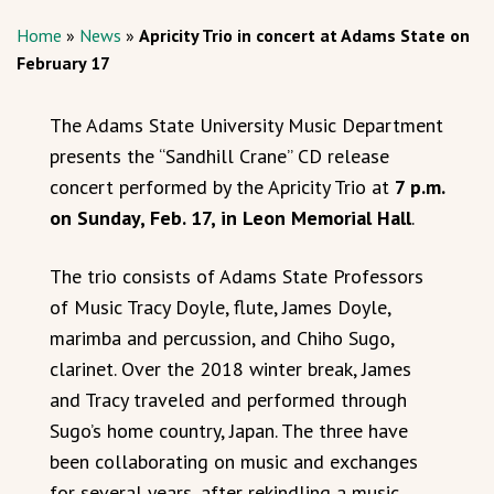
Home
»
News
»
Apricity Trio in concert at Adams State on
February 17
The Adams State University Music Department
presents the “Sandhill Crane” CD release
concert performed by the Apricity Trio at
7 p.m.
on Sunday, Feb. 17, in Leon Memorial Hall
.
The trio consists of Adams State Professors
of Music Tracy Doyle, flute, James Doyle,
marimba and percussion, and Chiho Sugo,
clarinet. Over the 2018 winter break, James
and Tracy traveled and performed through
Sugo’s home country, Japan. The three have
been collaborating on music and exchanges
for several years, after rekindling a music