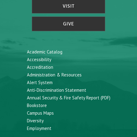
VISIT
GIVE
Academic Catalog
Accessibility
Accreditation
Administration & Resources
Alert System
Anti-Discrimination Statement
Annual Security & Fire Safety Report (PDF)
Bookstore
Campus Maps
Diversity
Employment