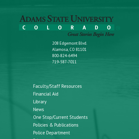
208 Edgemont Blvd.
Alamosa, CO 81101
800-824-6494
719-587-7011
Faculty/Staff Resources
Financial Aid
Library
News
One Stop/Current Students
Policies & Publications
Police Department