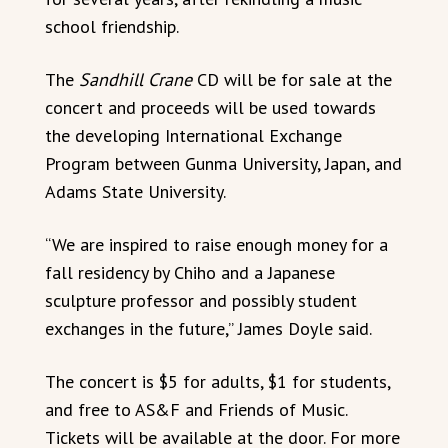
school friendship.
The
Sandhill Crane
CD will be for sale at the
concert and proceeds will be used towards
the developing International Exchange
Program between Gunma University, Japan, and
Adams State University.
“We are inspired to raise enough money for a
fall residency by Chiho and a Japanese
sculpture professor and possibly student
exchanges in the future,” James Doyle said.
The concert is $5 for adults, $1 for students,
and free to AS&F and Friends of Music.
Tickets will be available at the door. For more