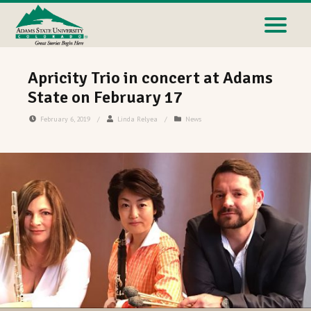
Apricity Trio in concert at Adams
State on February 17
February 6, 2019
/
Linda Relyea
/
News