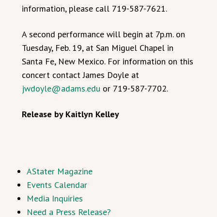
information, please call 719-587-7621.
A second performance will begin at 7p.m. on
Tuesday, Feb. 19, at San Miguel Chapel in
Santa Fe, New Mexico. For information on this
concert contact James Doyle at
jwdoyle@adams.edu
or 719-587-7702.
Release by Kaitlyn Kelley
AStater Magazine
Events Calendar
Media Inquiries
Need a Press Release?