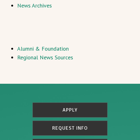
News Archives
Alumni & Foundation
Regional News Sources
APPLY
REQUEST INFO