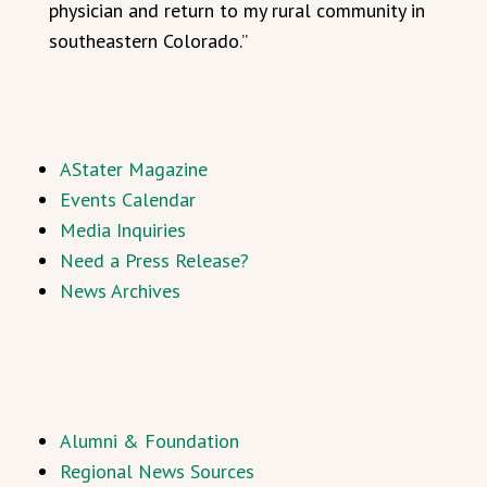
physician and return to my rural community in
southeastern Colorado.”
AStater Magazine
Events Calendar
Media Inquiries
Need a Press Release?
News Archives
Alumni & Foundation
Regional News Sources