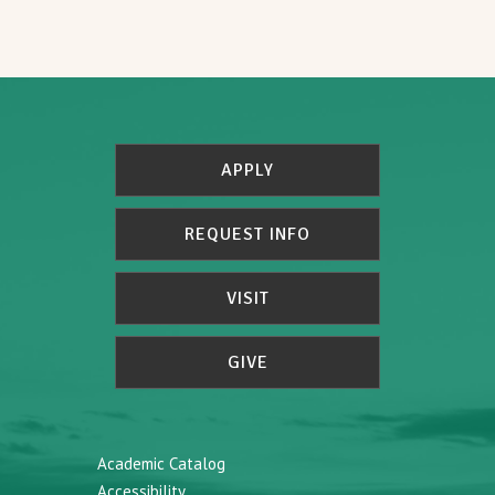
APPLY
REQUEST INFO
VISIT
GIVE
Academic Catalog
Accessibility