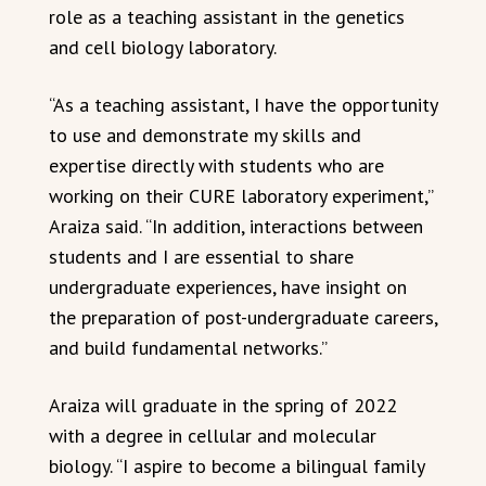
role as a teaching assistant in the genetics
and cell biology laboratory.
“As a teaching assistant, I have the opportunity
to use and demonstrate my skills and
expertise directly with students who are
working on their CURE laboratory experiment,”
Araiza said. “In addition, interactions between
students and I are essential to share
undergraduate experiences, have insight on
the preparation of post-undergraduate careers,
and build fundamental networks.”
Araiza will graduate in the spring of 2022
with a degree in cellular and molecular
biology. “I aspire to become a bilingual family