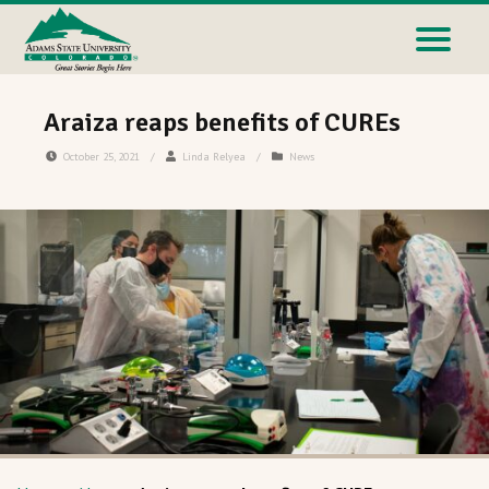
Araiza reaps benefits of CUREs
October 25, 2021
/
Linda Relyea
/
News