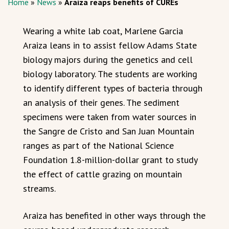
Home
»
News
»
Araiza reaps benefits of CUREs
Wearing a white lab coat, Marlene Garcia
Araiza leans in to assist fellow Adams State
biology majors during the genetics and cell
biology laboratory. The students are working
to identify different types of bacteria through
an analysis of their genes. The sediment
specimens were taken from water sources in
the Sangre de Cristo and San Juan Mountain
ranges as part of the National Science
Foundation 1.8-million-dollar grant to study
the effect of cattle grazing on mountain
streams.
Araiza has benefited in other ways through the