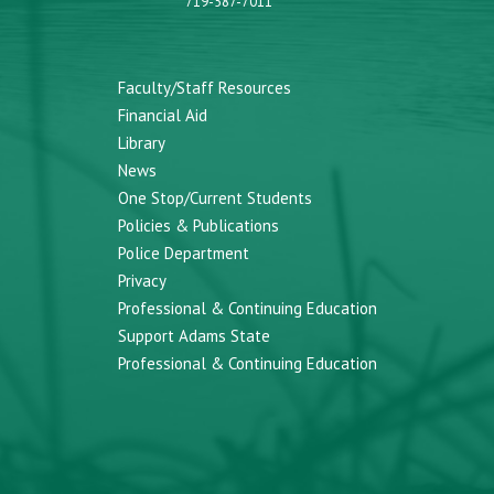
719-587-7011
Faculty/Staff Resources
Financial Aid
Library
News
One Stop/Current Students
Policies & Publications
Police Department
Privacy
Professional & Continuing Education
Support Adams State
Professional & Continuing Education