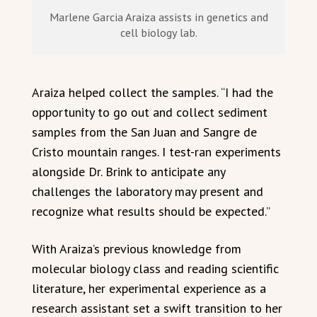
Marlene Garcia Araiza assists in genetics and
cell biology lab.
Araiza helped collect the samples. “I had the
opportunity to go out and collect sediment
samples from the San Juan and Sangre de
Cristo mountain ranges. I test-ran experiments
alongside Dr. Brink to anticipate any
challenges the laboratory may present and
recognize what results should be expected.”
With Araiza’s previous knowledge from
molecular biology class and reading scientific
literature, her experimental experience as a
research assistant set a swift transition to her