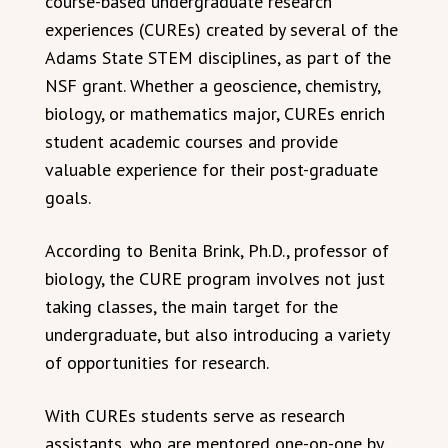
course-based undergraduate research
experiences (CUREs) created by several of the
Adams State STEM disciplines, as part of the
NSF grant. Whether a geoscience, chemistry,
biology, or mathematics major, CUREs enrich
student academic courses and provide
valuable experience for their post-graduate
goals.
According to Benita Brink, Ph.D., professor of
biology, the CURE program involves not just
taking classes, the main target for the
undergraduate, but also introducing a variety
of opportunities for research.
With CUREs students serve as research
assistants, who are mentored one-on-one by