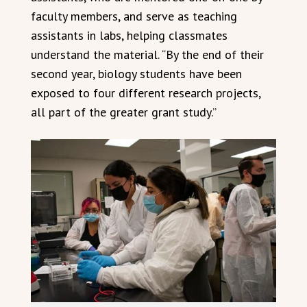
faculty members, and serve as teaching
assistants in labs, helping classmates
understand the material. “By the end of their
second year, biology students have been
exposed to four different research projects,
all part of the greater grant study.”