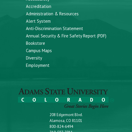
Accreditation
Administration & Resources
Alert System
Anti-Discrimination Statement
Annual Security & Fire Safety Report (PDF)
Bookstore
Campus Maps
Diversity
Employment
208 Edgemont Blvd.
Alamosa, CO 81101
800-824-6494