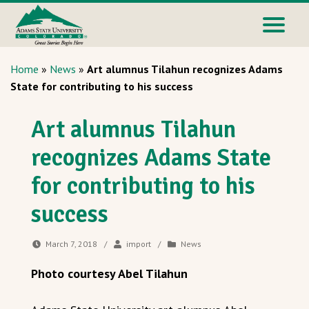
Home
»
News
»
Art alumnus Tilahun recognizes Adams
State for contributing to his success
Art alumnus Tilahun
recognizes Adams State
for contributing to his
success
March 7, 2018
/
import
/
News
Photo courtesy Abel Tilahun