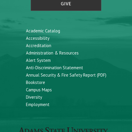
GIVE
Academic Catalog
Accessibility
Accreditation
Administration & Resources
Alert System
Anti-Discrimination Statement
Annual Security & Fire Safety Report (PDF)
Bookstore
Campus Maps
Diversity
Employment