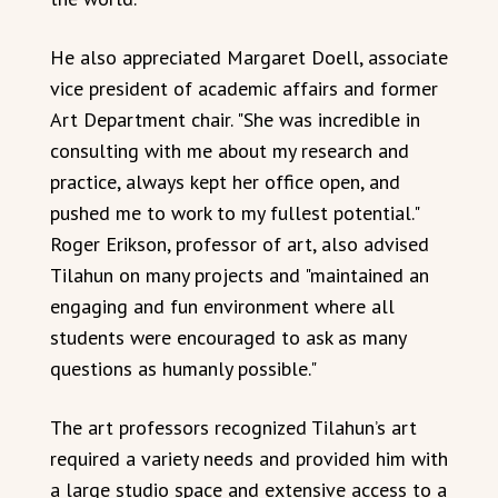
He also appreciated Margaret Doell, associate
vice president of academic affairs and former
Art Department chair. "She was incredible in
consulting with me about my research and
practice, always kept her office open, and
pushed me to work to my fullest potential."
Roger Erikson, professor of art, also advised
Tilahun on many projects and "maintained an
engaging and fun environment where all
students were encouraged to ask as many
questions as humanly possible."
The art professors recognized Tilahun’s art
required a variety needs and provided him with
a large studio space and extensive access to a