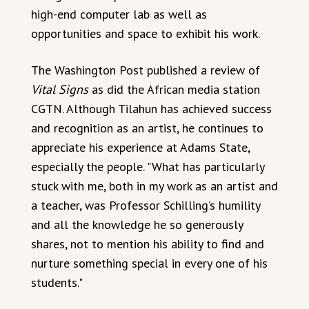
high-end computer lab as well as
opportunities and space to exhibit his work.
The Washington Post published a review of
Vital Signs
as did the African media station
CGTN. Although Tilahun has achieved success
and recognition as an artist, he continues to
appreciate his experience at Adams State,
especially the people. "What has particularly
stuck with me, both in my work as an artist and
a teacher, was Professor Schilling’s humility
and all the knowledge he so generously
shares, not to mention his ability to find and
nurture something special in every one of his
students."