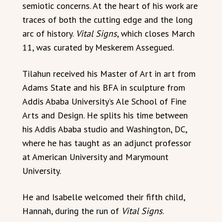
semiotic concerns. At the heart of his work are
traces of both the cutting edge and the long
arc of history.
Vital Signs
, which closes March
11, was curated by Meskerem Assegued.
Tilahun received his Master of Art in art from
Adams State and his BFA in sculpture from
Addis Ababa University’s Ale School of Fine
Arts and Design. He splits his time between
his Addis Ababa studio and Washington, DC,
where he has taught as an adjunct professor
at American University and Marymount
University.
He and Isabelle welcomed their fifth child,
Hannah, during the run of
Vital Signs
.