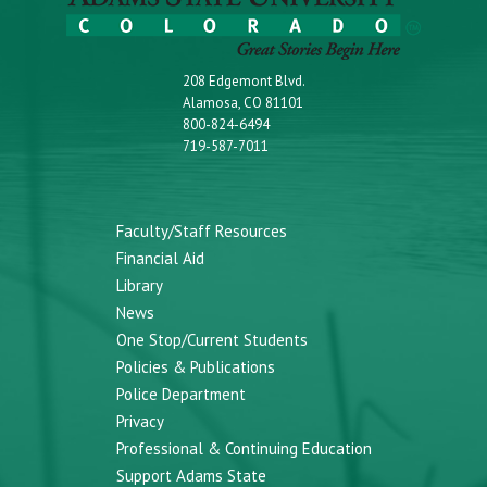
208 Edgemont Blvd.
Alamosa, CO 81101
800-824-6494
719-587-7011
Faculty/Staff Resources
Financial Aid
Library
News
One Stop/Current Students
Policies & Publications
Police Department
Privacy
Professional & Continuing Education
Support Adams State