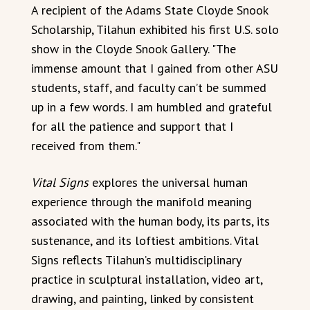
A recipient of the Adams State Cloyde Snook
Scholarship, Tilahun exhibited his first U.S. solo
show in the Cloyde Snook Gallery. "The
immense amount that I gained from other ASU
students, staff, and faculty can’t be summed
up in a few words. I am humbled and grateful
for all the patience and support that I
received from them."
Vital Signs
explores the universal human
experience through the manifold meaning
associated with the human body, its parts, its
sustenance, and its loftiest ambitions. Vital
Signs reflects Tilahun’s multidisciplinary
practice in sculptural installation, video art,
drawing, and painting, linked by consistent