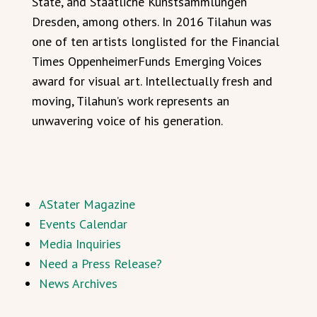
State, and Staatliche Kunstsammlungen
Dresden, among others. In 2016 Tilahun was
one of ten artists longlisted for the Financial
Times OppenheimerFunds Emerging Voices
award for visual art. Intellectually fresh and
moving, Tilahun’s work represents an
unwavering voice of his generation.
AStater Magazine
Events Calendar
Media Inquiries
Need a Press Release?
News Archives