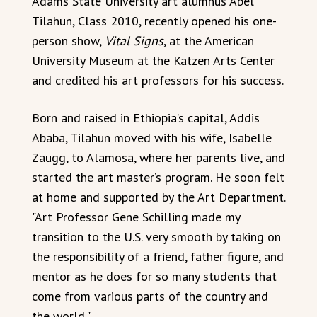
Adams State University art alumnus Abel
Tilahun, Class 2010, recently opened his one-
person show,
Vital Signs
, at the American
University Museum at the Katzen Arts Center
and credited his art professors for his success.
Born and raised in Ethiopia’s capital, Addis
Ababa, Tilahun moved with his wife, Isabelle
Zaugg, to Alamosa, where her parents live, and
started the art master’s program. He soon felt
at home and supported by the Art Department.
"Art Professor Gene Schilling made my
transition to the U.S. very smooth by taking on
the responsibility of a friend, father figure, and
mentor as he does for so many students that
come from various parts of the country and
the world."