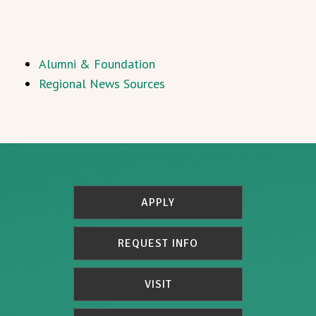
Alumni & Foundation
Regional News Sources
APPLY
REQUEST INFO
VISIT