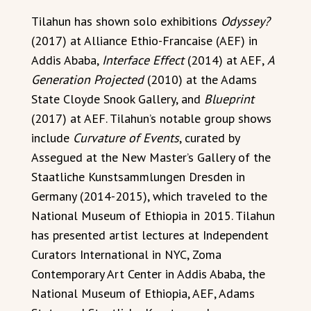
Tilahun has shown solo exhibitions
Odyssey?
(2017) at Alliance Ethio-Francaise (AEF) in
Addis Ababa,
Interface Effect
(2014) at AEF,
A
Generation Projected
(2010) at the Adams
State Cloyde Snook Gallery, and
Blueprint
(2017) at AEF. Tilahun’s notable group shows
include
Curvature of Events
, curated by
Assegued at the New Master’s Gallery of the
Staatliche Kunstsammlungen Dresden in
Germany (2014-2015), which traveled to the
National Museum of Ethiopia in 2015. Tilahun
has presented artist lectures at Independent
Curators International in NYC, Zoma
Contemporary Art Center in Addis Ababa, the
National Museum of Ethiopia, AEF, Adams