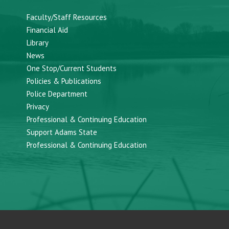
Faculty/Staff Resources
Financial Aid
Library
News
One Stop/Current Students
Policies & Publications
Police Department
Privacy
Professional & Continuing Education
Support Adams State
Professional & Continuing Education