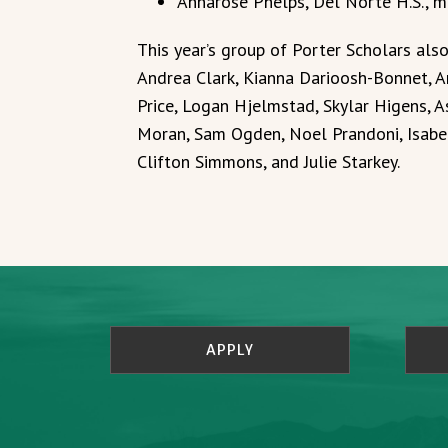
Annarose Phelps, Del Norte H.S., m
This year’s group of Porter Scholars als
Andrea Clark, Kianna Darioosh-Bonnet, Ar
Price, Logan Hjelmstad, Skylar Higens, 
Moran, Sam Ogden, Noel Prandoni, Isabel
Clifton Simmons, and Julie Starkey.
APPLY