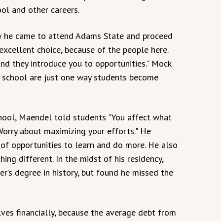
ol and other careers.
w he came to attend Adams State and proceed
xcellent choice, because of the people here.
nd they introduce you to opportunities." Mock
l school are just one way students become
chool, Maendel told students "You affect what
Worry about maximizing your efforts." He
of opportunities to learn and do more. He also
ng different. In the midst of his residency,
r’s degree in history, but found he missed the
es financially, because the average debt from