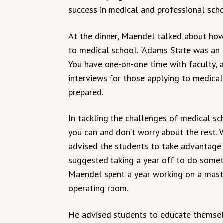
success in medical and professional scho
At the dinner, Maendel talked about ho
to medical school. "Adams State was an e
You have one-on-one time with faculty, a
interviews for those applying to medica
prepared.
In tackling the challenges of medical s
you can and don’t worry about the rest. 
advised the students to take advantage 
suggested taking a year off to do somethi
Maendel spent a year working on a maste
operating room.
He advised students to educate themselv