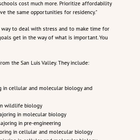
chools cost much more. Prioritize affordability
ve the same opportunities for residency."
way to deal with stress and to make time for
 goals get in the way of what is important. You
from the San Luis Valley. They include:
g in cellular and molecular biology and
n wildlife biology
ajoring in molecular biology
ajoring in pre-engineering
joring in cellular and molecular biology