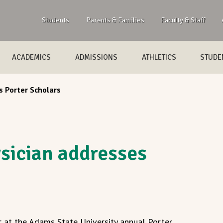
Students
Parents & Families
Faculty & Staff
ACADEMICS
ADMISSIONS
ATHLETICS
STUDEN
 Porter Scholars
sician addresses
r at the Adams State University annual Porter