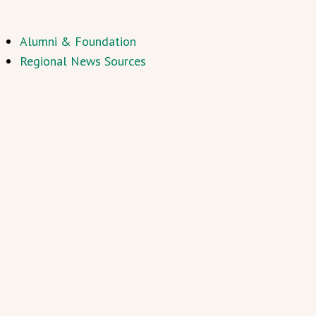
Alumni & Foundation
Regional News Sources