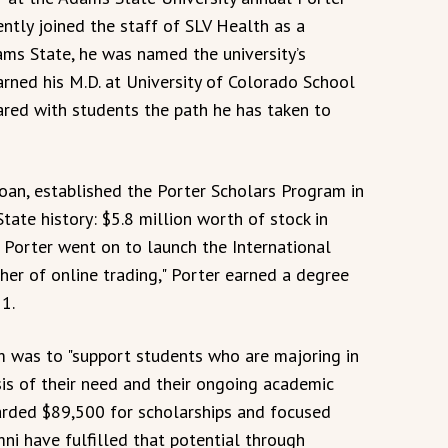
ently joined the staff of SLV Health as a
ms State, he was named the university’s
ned his M.D. at University of Colorado School
hared with students the path he has taken to
Joan, established the Porter Scholars Program in
tate history: $5.8 million worth of stock in
Porter went on to launch the International
her of online trading," Porter earned a degree
1.
am was to "support students who are majoring in
is of their need and their ongoing academic
arded $89,500 for scholarships and focused
ni have fulfilled that potential through