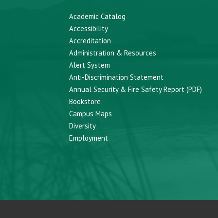
Academic Catalog
Accessibility
Accreditation
Administration & Resources
Alert System
Anti-Discrimination Statement
Annual Security & Fire Safety Report (PDF)
Bookstore
Campus Maps
Diversity
Employment