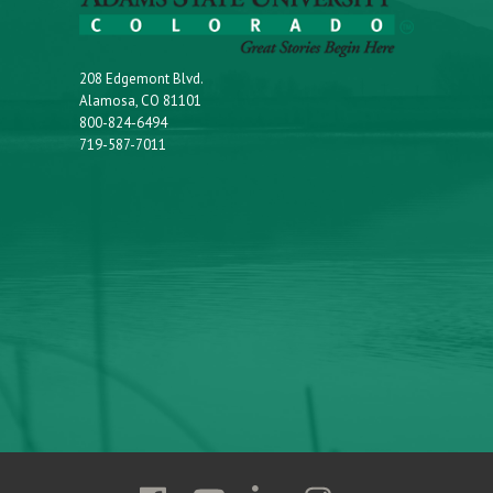
208 Edgemont Blvd.
Alamosa, CO 81101
800-824-6494
719-587-7011