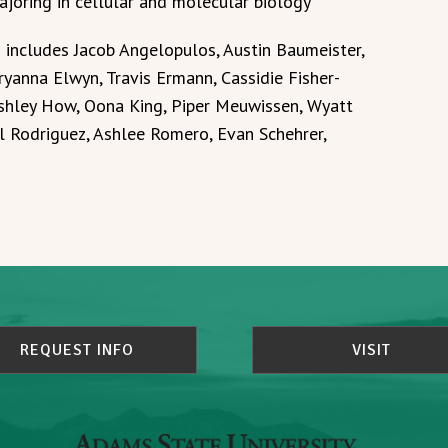
ajoring in cellular and molecular biology
o includes Jacob Angelopulos, Austin Baumeister,
yanna Elwyn, Travis Ermann, Cassidie Fisher-
Ashley How, Oona King, Piper Meuwissen, Wyatt
 Rodriguez, Ashlee Romero, Evan Schehrer,
REQUEST INFO
VISIT