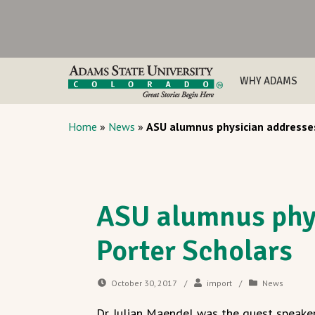
WHY ADAMS
Home
»
News
»
ASU alumnus physician addresses
ASU alumnus phy
Porter Scholars
October 30, 2017
/
import
/
News
Dr. Julian Maendel was the guest speake