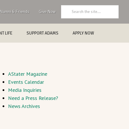
Search:
Alumni & Friends
Give Now
T LIFE
SUPPORT ADAMS
APPLY NOW
AStater Magazine
Events Calendar
Media Inquiries
Need a Press Release?
News Archives