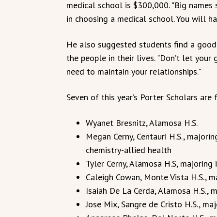
medical school is $300,000. "Big names s
in choosing a medical school. You will ha
He also suggested students find a good 
the people in their lives. "Don’t let your
need to maintain your relationships."
Seven of this year’s Porter Scholars are 
Wyanet Bresnitz, Alamosa H.S.
Megan Cerny, Centauri H.S., majorin
chemistry-allied health
Tyler Cerny, Alamosa H.S, majoring i
Caleigh Cowan, Monte Vista H.S., m
Isaiah De La Cerda, Alamosa H.S., m
Jose Mix, Sangre de Cristo H.S., ma