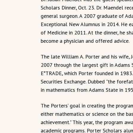
Scholars Dinner, Oct. 23. Dr. Maendel rec
general surgeon. A 2007 graduate of Ada
Exceptional New Alumnus in 2014. He ear
of Medicine in 2011. At the dinner, he s
become a physician and offered advice.
The late William A. Porter and his wife, 
2007 through the largest gift in Adams S
E*TRADE, which Porter founded in 1983. 
Securities Exchange. Dubbed "the forefat
in mathematics from Adams State in 195
The Porters’ goal in creating the progr
either mathematics or science on the bas
achievement." This year, the program aw
academic programs. Porter Scholars alum