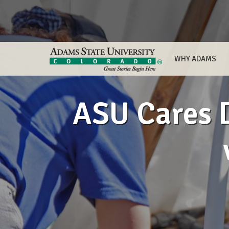
WHY ADAMS
ASU Cares D