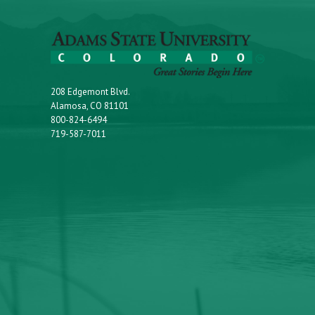
208 Edgemont Blvd.
Alamosa, CO 81101
800-824-6494
719-587-7011