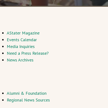
AStater Magazine
Events Calendar
Media Inquiries
Need a Press Release?
News Archives
Alumni & Foundation
Regional News Sources