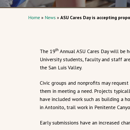
Home
»
News
»
ASU Cares Day is accepting propo
th
The 19
Annual ASU Cares Day will be he
University students, faculty and staff ar
the San Luis Valley.
Civic groups and nonprofits may request 
them in meeting a need. Projects typical
have included work such as building a h
in Antonito, trail work in Penitente Can
Early submissions have an increased chan