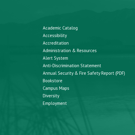
Academic Catalog
Accessibility
Accreditation
Administration & Resources
Alert System
Anti-Discrimination Statement
Annual Security & Fire Safety Report (PDF)
Bookstore
Campus Maps
Diversity
Employment