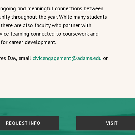
 ongoing and meaningful connections between
unity throughout the year. While many students
 there are also faculty who partner with
rvice-learning connected to coursework and
 for career development.
res Day, email
civicengagement@adams.edu
or
REQUEST INFO
VISIT