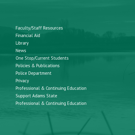
Faculty/Staff Resources
Financial Aid
Library
News
One Stop/Current Students
Policies & Publications
Police Department
Privacy
Professional & Continuing Education
Support Adams State
Professional & Continuing Education