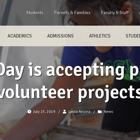
Students
Parents & Families
Faculty & Staff
ACADEMICS
ADMISSIONS
ATHLETICS
STUDEN
ay is accepting p
volunteer project
July 25, 2019
/
Linda Relyea
/
News