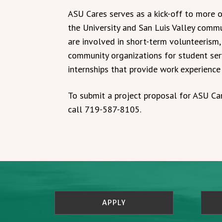
ASU Cares serves as a kick-off to more
the University and San Luis Valley comm
are involved in short-term volunteerism,
community organizations for student se
internships that provide work experience
To submit a project proposal for ASU Ca
call 719-587-8105.
APPLY