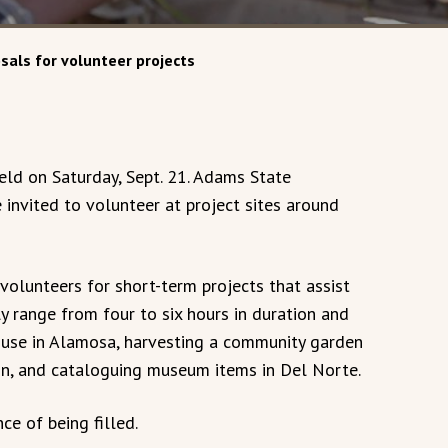
sals for volunteer projects
ld on Saturday, Sept. 21. Adams State
e invited to volunteer at project sites around
volunteers for short-term projects that assist
ly range from four to six hours in duration and
ouse in Alamosa, harvesting a community garden
yon, and cataloguing museum items in Del Norte.
ce of being filled.