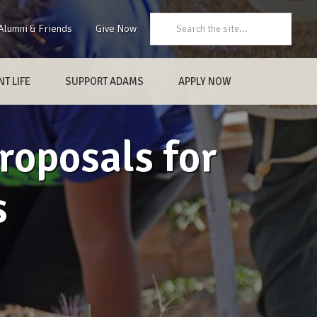
Search:
Alumni & Friends
Give Now
T LIFE
SUPPORT ADAMS
APPLY NOW
roposals for
s