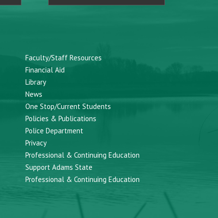
Faculty/Staff Resources
Financial Aid
Library
News
One Stop/Current Students
Policies & Publications
Police Department
Privacy
Professional & Continuing Education
Support Adams State
Professional & Continuing Education