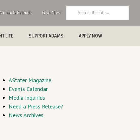
Search:
Alumni & Friends
Give Now
T LIFE
SUPPORT ADAMS
APPLY NOW
AStater Magazine
Events Calendar
Media Inquiries
Need a Press Release?
News Archives