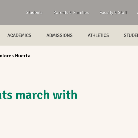
Students
Parents & Families
Faculty & Staff
ACADEMICS
ADMISSIONS
ATHLETICS
STUDEN
olores Huerta
ts march with