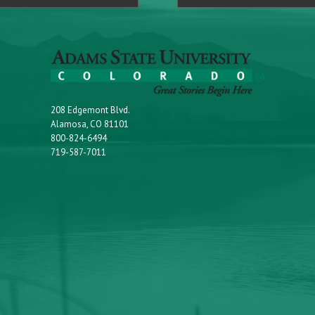
208 Edgemont Blvd.
Alamosa, CO 81101
800-824-6494
719-587-7011