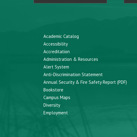
Academic Catalog
Accessibility
Accreditation
Administration & Resources
Alert System
Anti-Discrimination Statement
Annual Security & Fire Safety Report (PDF)
Bookstore
Campus Maps
Diversity
Employment