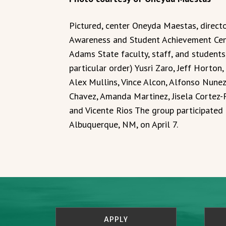
Pictured, center Oneyda Maestas, directo
Awareness and Student Achievement Cen
Adams State faculty, staff, and student
particular order) Yusri Zaro, Jeff Horto
Alex Mullins, Vince Alcon, Alfonso Nunez,
Chavez, Amanda Martinez, Jisela Cortez-R
and Vicente Rios The group participated 
Albuquerque, NM, on April 7.
APPLY