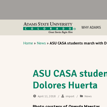
WHY ADAMS
Home
»
News
»
ASU CASA students march with D
ASU CASA studen
Dolores Huerta
April 11, 2018
/
import
/
News
Photo courtesy of Oneyda Maestas