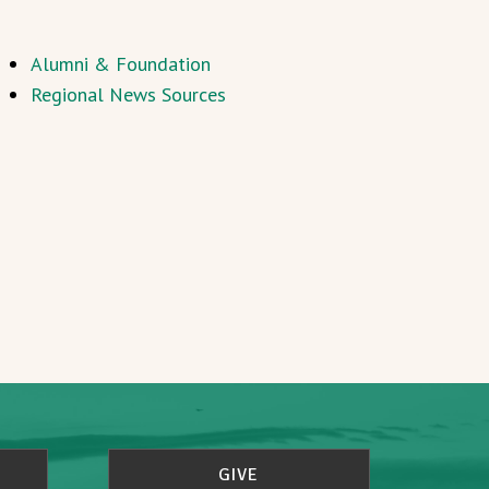
Alumni & Foundation
Regional News Sources
GIVE