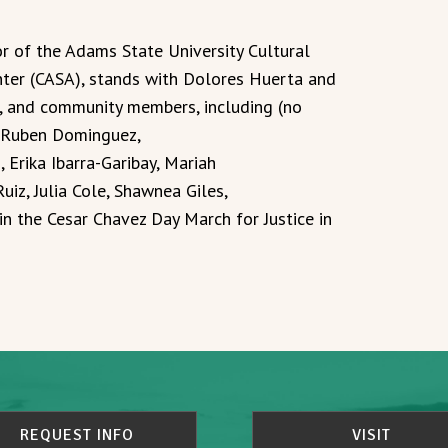
r of the Adams State University Cultural
ter (CASA), stands with Dolores Huerta and
s, and community members, including (no
n, Ruben Dominguez,
 Erika Ibarra-Garibay, Mariah
uiz, Julia Cole, Shawnea Giles,
in the Cesar Chavez Day March for Justice in
REQUEST INFO
VISIT