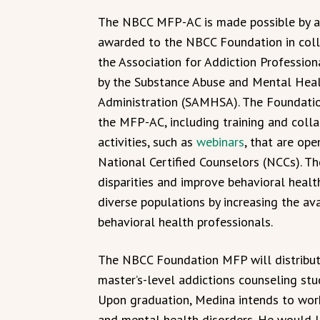
The NBCC MFP-AC is made possible by a
awarded to the NBCC Foundation in coll
the Association for Addiction Professi
by the Substance Abuse and Mental Heal
Administration (SAMHSA). The Foundatio
the MFP-AC, including training and coll
activities, such as
webinars
, that are ope
National Certified Counselors (NCCs). Th
disparities and improve behavioral healt
diverse populations by increasing the av
behavioral health professionals.
The NBCC Foundation MFP will distribut
master’s-level addictions counseling stu
Upon graduation, Medina intends to work
and mental health disorders. He would l