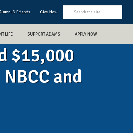
Search:
Alumni & Friends
Give Now
T LIFE
SUPPORT ADAMS
APPLY NOW
d $15,000
m NBCC and