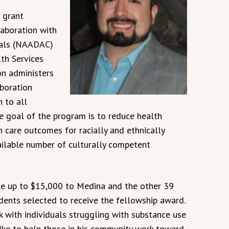
 grant
aboration with
onals (NAADAC)
th Services
n administers
aboration
n to all
e goal of the program is to reduce health
h care outcomes for racially and ethnically
ailable number of culturally competent
e up to $15,000 to Medina and the other 39
dents selected to receive the fellowship award.
 with individuals struggling with substance use
ike to help those in his community work toward