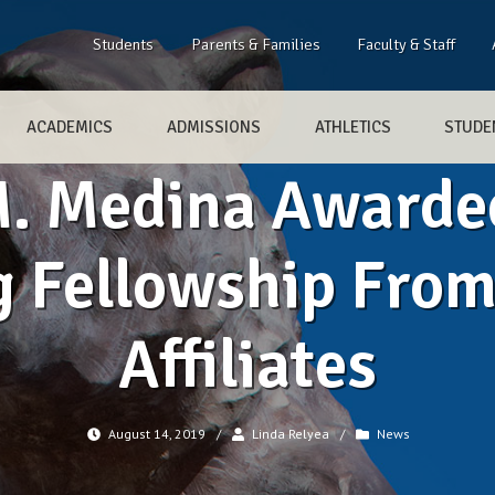
Students
Parents & Families
Faculty & Staff
ACADEMICS
ADMISSIONS
ATHLETICS
STUDEN
. Medina Awarde
g Fellowship Fro
Affiliates
August 14, 2019
/
Linda Relyea
/
News