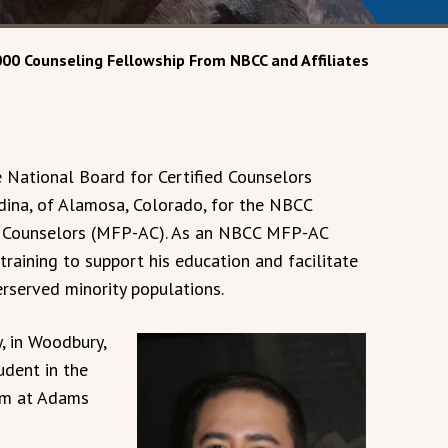
0 Counseling Fellowship From NBCC and Affiliates
e National Board for Certified Counselors
dina, of Alamosa, Colorado, for the NBCC
s Counselors (MFP-AC). As an NBCC MFP-AC
training to support his education and facilitate
erserved minority populations.
, in Woodbury,
udent in the
ram at Adams