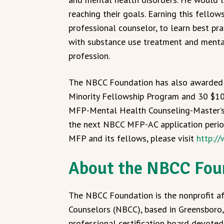
reaching their goals. Earning this fellow
professional counselor, to learn best pr
with substance use treatment and mental
profession.
The NBCC Foundation has also awarde
Minority Fellowship Program and 30 $1
MFP-Mental Health Counseling-Master’
the next NBCC MFP-AC application perio
MFP and its fellows, please visit
http:/
About the NBCC Fou
The NBCC Foundation is the nonprofit aff
Counselors (NBCC), based in Greensboro, 
professional certification board devote