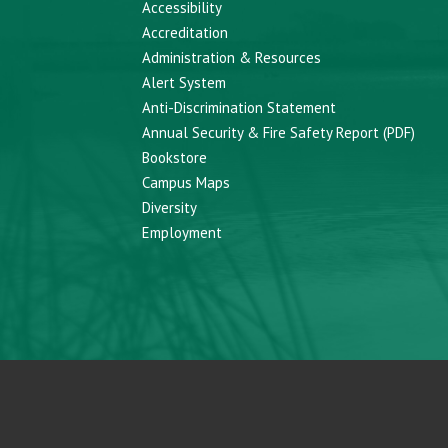
Accessibility
Accreditation
Administration & Resources
Alert System
Anti-Discrimination Statement
Annual Security & Fire Safety Report (PDF)
Bookstore
Campus Maps
Diversity
Employment