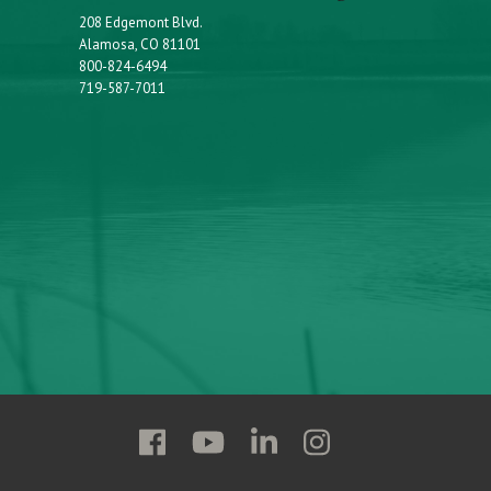
208 Edgemont Blvd.
Alamosa, CO 81101
800-824-6494
719-587-7011
Follow
Follow
Follow
Follow
Adams
Adams
Adams
Adams