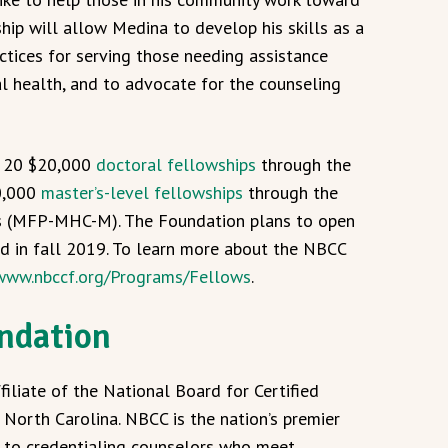
ship will allow Medina to develop his skills as a
actices for serving those needing assistance
 health, and to advocate for the counseling
d 20 $20,000
doctoral fellowships
through the
0,000
master’s-level fellowships
through the
s (MFP-MHC-M). The Foundation plans to open
d in fall 2019. To learn more about the NBCC
/www.nbccf.org/Programs/Fellows
.
ndation
iliate of the National Board for Certified
North Carolina. NBCC is the nation’s premier
d to credentialing counselors who meet