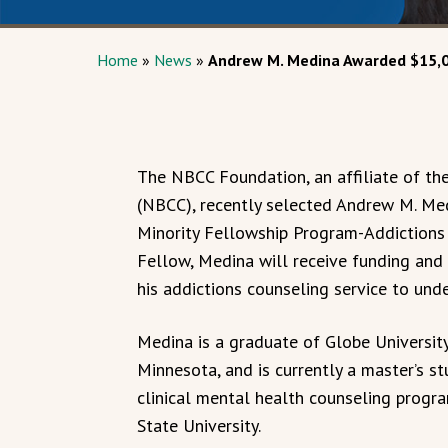
Home
»
News
»
Andrew M. Medina Awarded $15,00
The NBCC Foundation, an affiliate of th
(NBCC), recently selected Andrew M. Me
Minority Fellowship Program-Addiction
Fellow, Medina will receive funding and 
his addictions counseling service to und
Medina is a graduate of Globe University
Minnesota, and is currently a master’s st
clinical mental health counseling prog
State University.