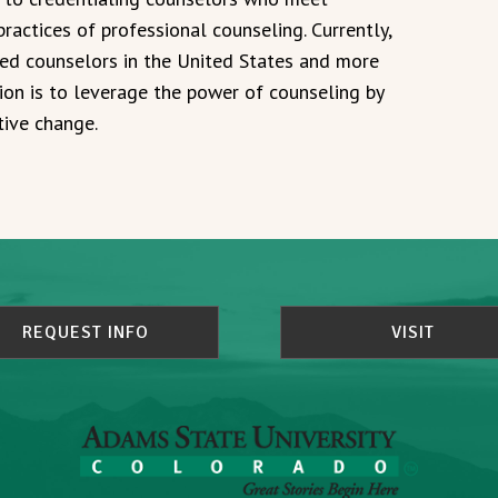
ractices of professional counseling. Currently,
ied counselors in the United States and more
ion is to leverage the power of counseling by
tive change.
REQUEST INFO
VISIT