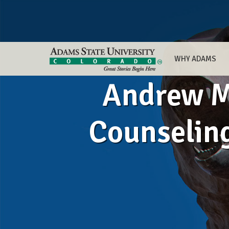
WHY ADAMS
Andrew M
Counselin