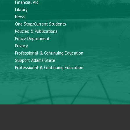
Financial Aid
Library
News
One Stop/Current Students
Policies & Publications
Police Department
Privacy
Professional & Continuing Education
Support Adams State
Professional & Continuing Education