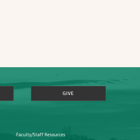
GIVE
Faculty/Staff Resources