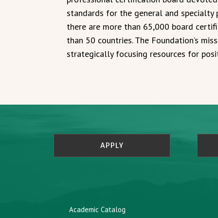
standards for the general and specialty p
there are more than 65,000 board certif
than 50 countries. The Foundation’s miss
strategically focusing resources for posi
APPLY
Academic Catalog