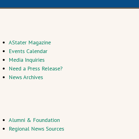
AStater Magazine
Events Calendar
Media Inquiries
Need a Press Release?
News Archives
Alumni & Foundation
Regional News Sources