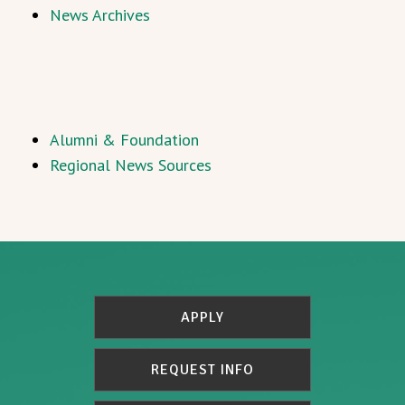
News Archives
Alumni & Foundation
Regional News Sources
APPLY
REQUEST INFO