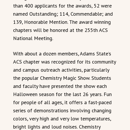
than 400 applicants for the awards, 52 were
named Outstanding; 114, Commendable; and
139, Honorable Mention. The award winning
chapters will be honored at the 255th ACS
National Meeting.
With about a dozen members, Adams State’s
ACS chapter was recognized for its community
and campus outreach activities, particularly
the popular Chemistry Magic Show. Students
and faculty have presented the show each
Halloween season for the last 26 years. Fun
for people of all ages, it offers a fast-paced
series of demonstrations involving changing
colors, very high and very low temperatures,
bright lights and loud noises. Chemistry