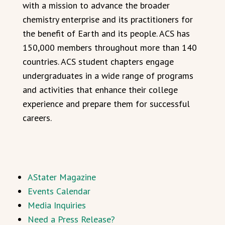
with a mission to advance the broader
chemistry enterprise and its practitioners for
the benefit of Earth and its people. ACS has
150,000 members throughout more than 140
countries. ACS student chapters engage
undergraduates in a wide range of programs
and activities that enhance their college
experience and prepare them for successful
careers.
AStater Magazine
Events Calendar
Media Inquiries
Need a Press Release?