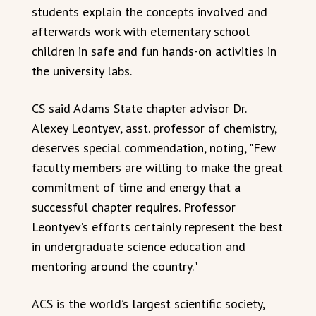
students explain the concepts involved and
afterwards work with elementary school
children in safe and fun hands-on activities in
the university labs.
CS said Adams State chapter advisor Dr.
Alexey Leontyev, asst. professor of chemistry,
deserves special commendation, noting, "Few
faculty members are willing to make the great
commitment of time and energy that a
successful chapter requires. Professor
Leontyev’s efforts certainly represent the best
in undergraduate science education and
mentoring around the country."
ACS is the world’s largest scientific society,