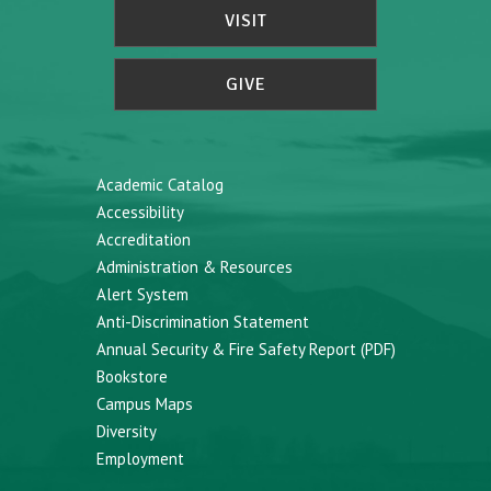
VISIT
GIVE
Academic Catalog
Accessibility
Accreditation
Administration & Resources
Alert System
Anti-Discrimination Statement
Annual Security & Fire Safety Report (PDF)
Bookstore
Campus Maps
Diversity
Employment