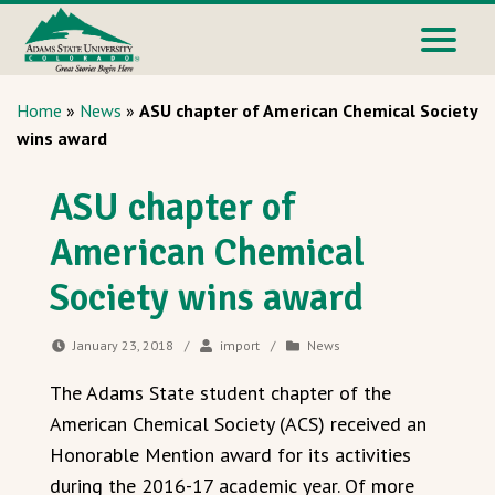
Home
»
News
»
ASU chapter of American Chemical Society
wins award
ASU chapter of
American Chemical
Society wins award
January 23, 2018
/
import
/
News
The Adams State student chapter of the
American Chemical Society (ACS) received an
Honorable Mention award for its activities
during the 2016-17 academic year. Of more