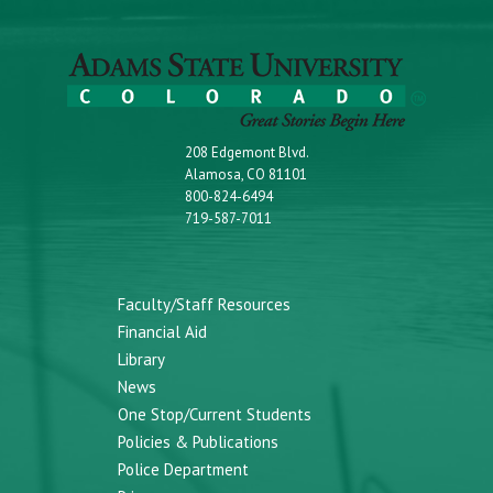
208 Edgemont Blvd.
Alamosa, CO 81101
800-824-6494
719-587-7011
Faculty/Staff Resources
Financial Aid
Library
News
One Stop/Current Students
Policies & Publications
Police Department