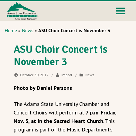
Home
»
News
»
ASU Choir Concert is November 3
ASU Choir Concert is
November 3
October 30, 2017
/
import
/
News
Photo by Daniel Parsons
The Adams State University Chamber and
Concert Choirs will perform at
7 p.m. Friday,
Nov. 3, at in the Sacred Heart Church
. This
program is part of the Music Department’s