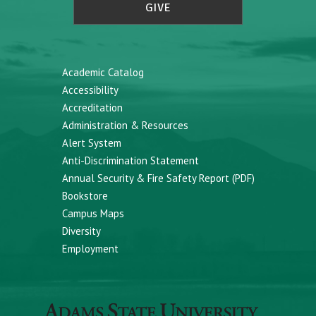
GIVE
Academic Catalog
Accessibility
Accreditation
Administration & Resources
Alert System
Anti-Discrimination Statement
Annual Security & Fire Safety Report (PDF)
Bookstore
Campus Maps
Diversity
Employment