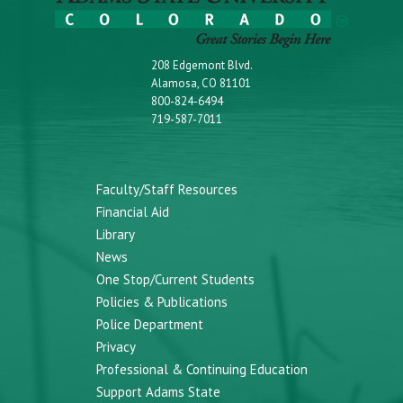
208 Edgemont Blvd.
Alamosa, CO 81101
800-824-6494
719-587-7011
Faculty/Staff Resources
Financial Aid
Library
News
One Stop/Current Students
Policies & Publications
Police Department
Privacy
Professional & Continuing Education
Support Adams State