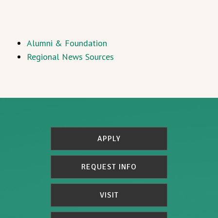
Alumni & Foundation
Regional News Sources
APPLY
REQUEST INFO
VISIT