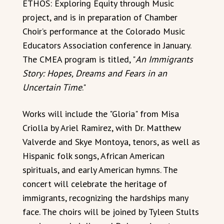
ETHOS: Exploring Equity through Music
project, and is in preparation of Chamber
Choir’s performance at the Colorado Music
Educators Association conference in January.
The CMEA program is titled, "
An Immigrants
Story: Hopes, Dreams and Fears in an
Uncertain Time
."
Works will include the "Gloria" from Misa
Criolla by Ariel Ramirez, with Dr. Matthew
Valverde and Skye Montoya, tenors, as well as
Hispanic folk songs, African American
spirituals, and early American hymns. The
concert will celebrate the heritage of
immigrants, recognizing the hardships many
face. The choirs will be joined by Tyleen Stults