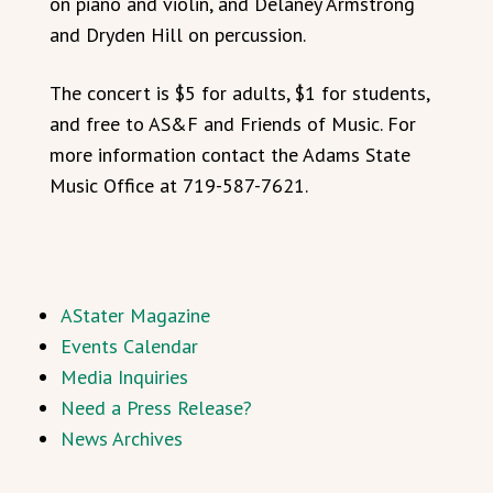
on piano and violin, and Delaney Armstrong
and Dryden Hill on percussion.
The concert is $5 for adults, $1 for students,
and free to AS&F and Friends of Music. For
more information contact the Adams State
Music Office at 719-587-7621.
AStater Magazine
Events Calendar
Media Inquiries
Need a Press Release?
News Archives