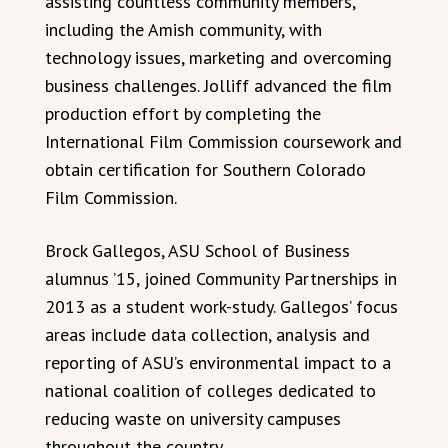
assisting countless community members,
including the Amish community, with
technology issues, marketing and overcoming
business challenges. Jolliff advanced the film
production effort by completing the
International Film Commission coursework and
obtain certification for Southern Colorado
Film Commission.
Brock Gallegos, ASU School of Business
alumnus ’15, joined Community Partnerships in
2013 as a student work-study. Gallegos’ focus
areas include data collection, analysis and
reporting of ASU’s environmental impact to a
national coalition of colleges dedicated to
reducing waste on university campuses
throughout the country.