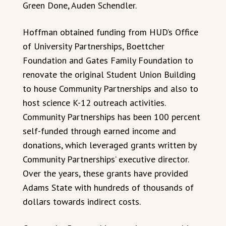
Green Done, Auden Schendler.
Hoffman obtained funding from HUD’s Office
of University Partnerships, Boettcher
Foundation and Gates Family Foundation to
renovate the original Student Union Building
to house Community Partnerships and also to
host science K-12 outreach activities.
Community Partnerships has been 100 percent
self-funded through earned income and
donations, which leveraged grants written by
Community Partnerships’ executive director.
Over the years, these grants have provided
Adams State with hundreds of thousands of
dollars towards indirect costs.