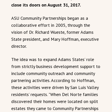
close its doors on August 31, 2017.
ASU Community Partnerships began as a
collaborative effort in 2005, through the
vision of Dr. Richard Wueste, former Adams
State president, and Mary Hoffman, executive
director.
The idea was to expand Adams States’ role
from strictly business development support to
include community outreach and community
partnering activities. According to Hoffman,
these activities were driven by San Luis Valley
residents’ requests. "When Del Norte families
discovered their homes were located on split
estates they came to Community Partnerships