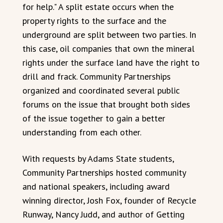
for help." A split estate occurs when the
property rights to the surface and the
underground are split between two parties. In
this case, oil companies that own the mineral
rights under the surface land have the right to
drill and frack. Community Partnerships
organized and coordinated several public
forums on the issue that brought both sides
of the issue together to gain a better
understanding from each other.
With requests by Adams State students,
Community Partnerships hosted community
and national speakers, including award
winning director, Josh Fox, founder of Recycle
Runway, Nancy Judd, and author of Getting