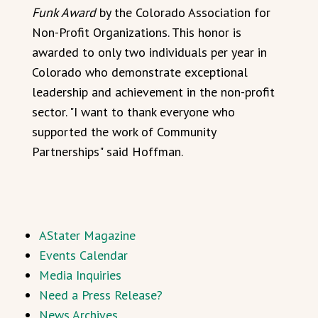
Funk Award
by the Colorado Association for
Non-Profit Organizations. This honor is
awarded to only two individuals per year in
Colorado who demonstrate exceptional
leadership and achievement in the non-profit
sector. "I want to thank everyone who
supported the work of Community
Partnerships" said Hoffman.
AStater Magazine
Events Calendar
Media Inquiries
Need a Press Release?
News Archives