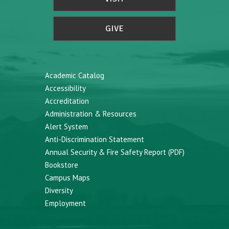
GIVE
Academic Catalog
Accessibility
Accreditation
Administration & Resources
Alert System
Anti-Discrimination Statement
Annual Security & Fire Safety Report (PDF)
Bookstore
Campus Maps
Diversity
Employment