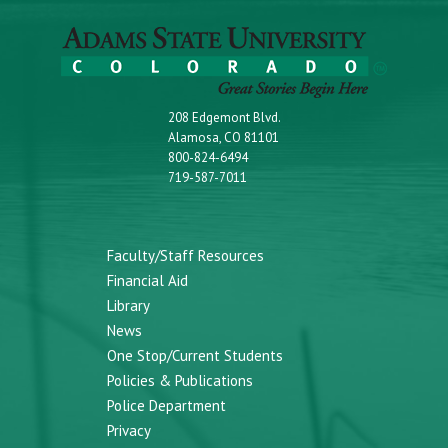
208 Edgemont Blvd.
Alamosa, CO 81101
800-824-6494
719-587-7011
Faculty/Staff Resources
Financial Aid
Library
News
One Stop/Current Students
Policies & Publications
Police Department
Privacy