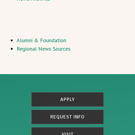
Alumni & Foundation
Regional News Sources
APPLY
REQUEST INFO
VISIT