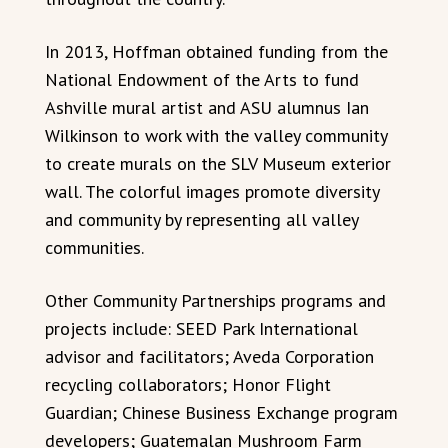
In 2013, Hoffman obtained funding from the
National Endowment of the Arts to fund
Ashville mural artist and ASU alumnus Ian
Wilkinson to work with the valley community
to create murals on the SLV Museum exterior
wall. The colorful images promote diversity
and community by representing all valley
communities.
Other Community Partnerships programs and
projects include: SEED Park International
advisor and facilitators; Aveda Corporation
recycling collaborators; Honor Flight
Guardian; Chinese Business Exchange program
developers; Guatemalan Mushroom Farm