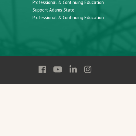
Professional & Continuing Education
Support Adams State
Professional & Continuing Education
Follow
Follow
Follow
Follow
Adams
Adams
Adams
Adams
State
State
State
State
on
on
on
on
Facebook
YouTube
Linkedin
Instagram