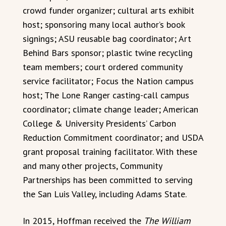
crowd funder organizer; cultural arts exhibit
host; sponsoring many local author’s book
signings; ASU reusable bag coordinator; Art
Behind Bars sponsor; plastic twine recycling
team members; court ordered community
service facilitator; Focus the Nation campus
host; The Lone Ranger casting-call campus
coordinator; climate change leader; American
College & University Presidents’ Carbon
Reduction Commitment coordinator; and USDA
grant proposal training facilitator. With these
and many other projects, Community
Partnerships has been committed to serving
the San Luis Valley, including Adams State.
In 2015, Hoffman received the
The William