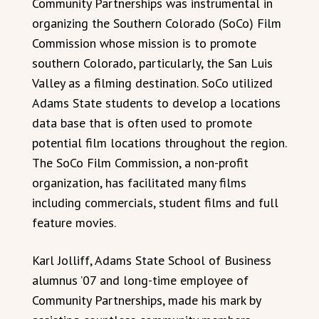
Community Partnerships was instrumental in
organizing the Southern Colorado (SoCo) Film
Commission whose mission is to promote
southern Colorado, particularly, the San Luis
Valley as a filming destination. SoCo utilized
Adams State students to develop a locations
data base that is often used to promote
potential film locations throughout the region.
The SoCo Film Commission, a non-profit
organization, has facilitated many films
including commercials, student films and full
feature movies.
Karl Jolliff, Adams State School of Business
alumnus ’07 and long-time employee of
Community Partnerships, made his mark by