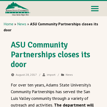
Home
»
News
»
ASU Community Partnerships closes its
door
ASU Community
Partnerships closes its
door
August 28, 2017
/
import
/
News
For over ten years, Adams State University’s
Community Partnerships has served the San
Luis Valley community through a variety of
outreach and activities.
The department will