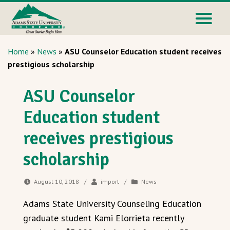
Home
»
News
»
ASU Counselor Education student receives
prestigious scholarship
ASU Counselor
Education student
receives prestigious
scholarship
August 10, 2018
/
import
/
News
Adams State University Counseling Education
graduate student Kami Elorrieta recently