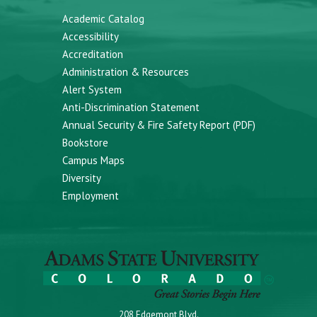
Academic Catalog
Accessibility
Accreditation
Administration & Resources
Alert System
Anti-Discrimination Statement
Annual Security & Fire Safety Report (PDF)
Bookstore
Campus Maps
Diversity
Employment
208 Edgemont Blvd.