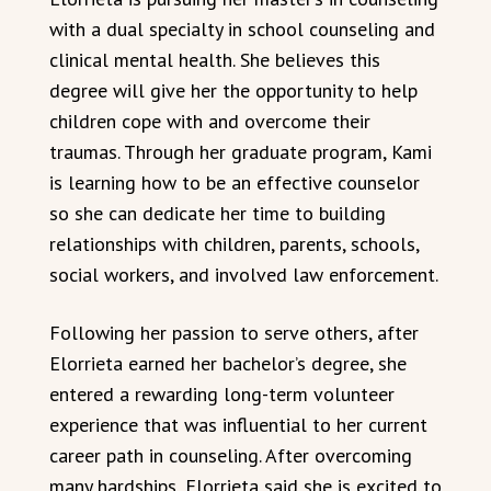
with a dual specialty in school counseling and
clinical mental health. She believes this
degree will give her the opportunity to help
children cope with and overcome their
traumas. Through her graduate program, Kami
is learning how to be an effective counselor
so she can dedicate her time to building
relationships with children, parents, schools,
social workers, and involved law enforcement.
Following her passion to serve others, after
Elorrieta earned her bachelor’s degree, she
entered a rewarding long-term volunteer
experience that was influential to her current
career path in counseling. After overcoming
many hardships, Elorrieta said she is excited to