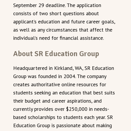
September 29 deadline. The application
consists of two short questions about
applicant’s education and future career goals,
as well as any circumstances that affect the
individual’s need for financial assistance.
About SR Education Group
Headquartered in Kirkland, WA, SR Education
Group was founded in 2004. The company
creates authoritative online resources for
students seeking an education that best suits
their budget and career aspirations, and
currently provides over $250,000 in needs-
based scholarships to students each year. SR
Education Group is passionate about making