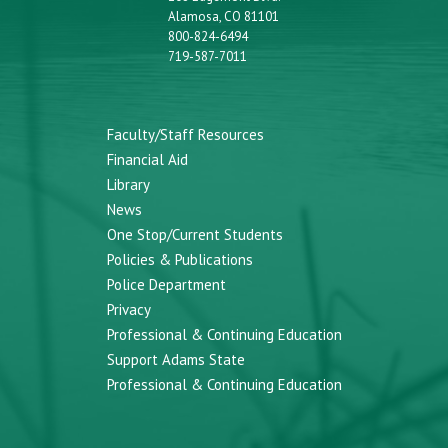
Alamosa, CO 81101
800-824-6494
719-587-7011
Faculty/Staff Resources
Financial Aid
Library
News
One Stop/Current Students
Policies & Publications
Police Department
Privacy
Professional & Continuing Education
Support Adams State
Professional & Continuing Education