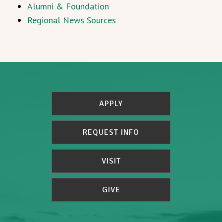
Alumni & Foundation
Regional News Sources
APPLY
REQUEST INFO
VISIT
GIVE