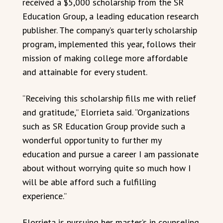
received a $5,000 scholarship from the SR
Education Group, a leading education research
publisher. The company’s quarterly scholarship
program, implemented this year, follows their
mission of making college more affordable
and attainable for every student.
“Receiving this scholarship fills me with relief
and gratitude,” Elorrieta said. “Organizations
such as SR Education Group provide such a
wonderful opportunity to further my
education and pursue a career I am passionate
about without worrying quite so much how I
will be able afford such a fulfilling
experience.”
Elorrieta is pursuing her master’s in counseling