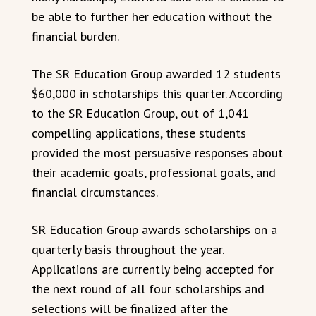
be able to further her education without the
financial burden.
The SR Education Group awarded 12 students
$60,000 in scholarships this quarter. According
to the SR Education Group, out of 1,041
compelling applications, these students
provided the most persuasive responses about
their academic goals, professional goals, and
financial circumstances.
SR Education Group awards scholarships on a
quarterly basis throughout the year.
Applications are currently being accepted for
the next round of all four scholarships and
selections will be finalized after the