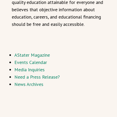
quality education attainable for everyone and
believes that objective information about
education, careers, and educational financing
should be free and easily accessible.
AStater Magazine
Events Calendar
Media Inquiries
Need a Press Release?
News Archives