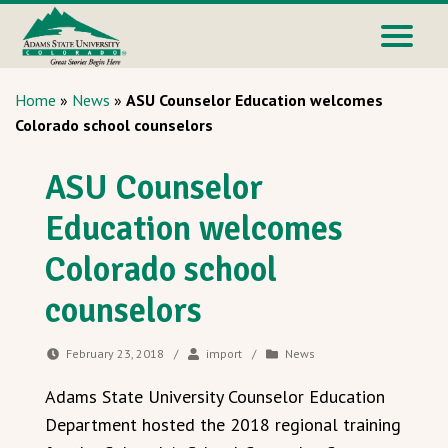
Home
»
News
»
ASU Counselor Education welcomes
Colorado school counselors
ASU Counselor
Education welcomes
Colorado school
counselors
February 23, 2018
/
import
/
News
Adams State University Counselor Education
Department hosted the 2018 regional training