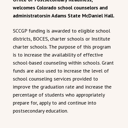
welcomes Colorado school counselors and
administratorsin Adams State McDaniel Hall.
SCCGP funding is awarded to eligible school
districts, BOCES, charter schools or Institute
charter schools. The purpose of this program
is to increase the availability of effective
school-based counseling within schools. Grant
funds are also used to increase the level of
school counseling services provided to
improve the graduation rate and increase the
percentage of students who appropriately
prepare for, apply to and continue into
postsecondary education.