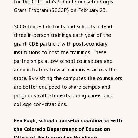
for the Colorado’s School Counselor Corps
Grant Program (SCCGP) on February 23.
SCCG funded districts and schools attend
three in-person trainings each year of the
grant. CDE partners with postsecondary
institutions to host the trainings. These
partnerships allow school counselors and
administrators to visit campuses across the
state. By visiting the campuses the counselors
are better equipped to share campus and
programs with students during career and
college conversations.
Eva Pugh, school counselor coordinator with
the Colorado Department of Education
Office of Postsecondary Readiness,