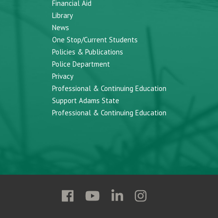
Financial Aid
Library
News
One Stop/Current Students
Policies & Publications
Police Department
Privacy
Professional & Continuing Education
Support Adams State
Professional & Continuing Education
Follow
Follow
Follow
Follow
Adams
Adams
Adams
Adams
State
State
State
State