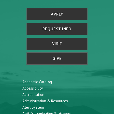
APPLY
REQUEST INFO
VISIT
GIVE
Academic Catalog
Accessibility
Accreditation
Administration & Resources
Alert System
Anti-Discrimination Statement