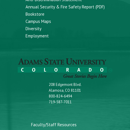
Annual Security & Fire Safety Report (PDF)
Bookstore
Campus Maps
Diversity
Employment
208 Edgemont Blvd.
Alamosa, CO 81101
800-824-6494
719-587-7011
Faculty/Staff Resources