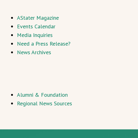
AStater Magazine
Events Calendar
Media Inquiries
Need a Press Release?
News Archives
Alumni & Foundation
Regional News Sources