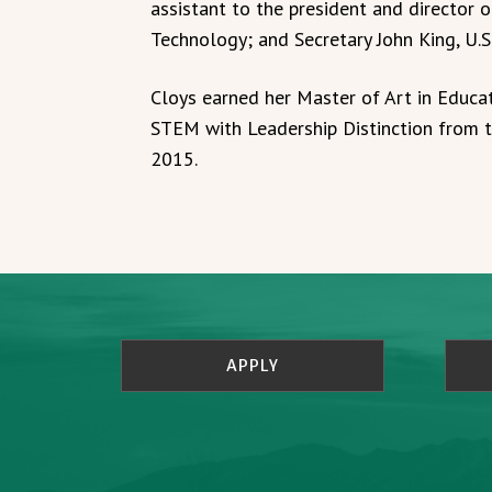
assistant to the president and director 
Technology; and Secretary John King, U.
Cloys earned her Master of Art in Educat
STEM with Leadership Distinction from 
2015.
APPLY