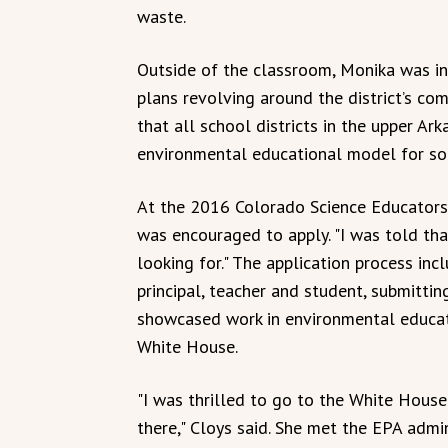
waste.
Outside of the classroom, Monika was in
plans revolving around the district’s comp
that all school districts in the upper Arka
environmental educational model for soil
At the 2016 Colorado Science Educators
was encouraged to apply. "I was told t
looking for." The application process in
principal, teacher and student, submitti
showcased work in environmental educat
White House.
"I was thrilled to go to the White House
there," Cloys said. She met the EPA admi