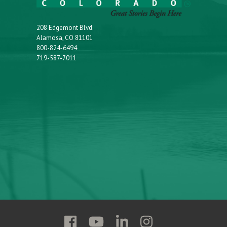
208 Edgemont Blvd.
Alamosa, CO 81101
800-824-6494
719-587-7011
Follow
Follow
Follow
Follow