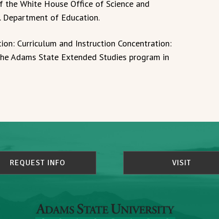
of the White House Office of Science and
S. Department of Education.
ion: Curriculum and Instruction Concentration:
the Adams State Extended Studies program in
REQUEST INFO
VISIT