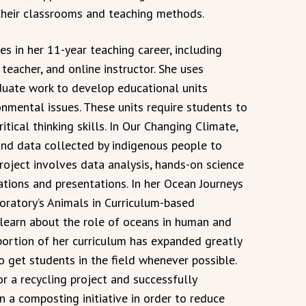
their classrooms and teaching methods.
 in her 11-year teaching career, including
teacher, and online instructor. She uses
duate work to develop educational units
onmental issues. These units require students to
ritical thinking skills. In Our Changing Climate,
 and data collected by indigenous people to
project involves data analysis, hands-on science
ations and presentations. In her Ocean Journeys
boratory’s Animals in Curriculum-based
learn about the role of oceans in human and
portion of her curriculum has expanded greatly
o get students in the field whenever possible.
r a recycling project and successfully
n a composting initiative in order to reduce