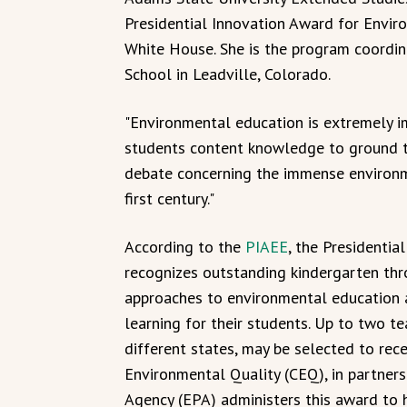
Presidential Innovation Award for Envir
White House. She is the program coordin
School in Leadville, Colorado.
"Environmental education is extremely imp
students content knowledge to ground th
debate concerning the immense environm
first century."
According to the
PIAEE
, the Presidenti
recognizes outstanding kindergarten th
approaches to environmental education 
learning for their students. Up to two t
different states, may be selected to rec
Environmental Quality (CEQ), in partners
Agency (EPA) administers this award to