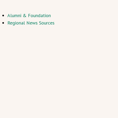
Alumni & Foundation
Regional News Sources