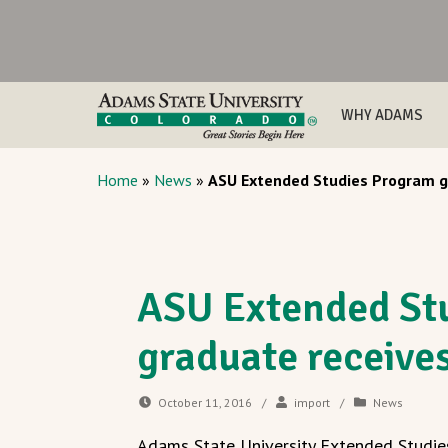
WHY ADAMS
Home
»
News
»
ASU Extended Studies Program gr
ASU Extended St
graduate receive
October 11, 2016
/
import
/
News
Adams State University Extended Studie