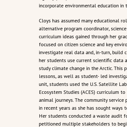
incorporate environmental education in 
Cloys has assumed many educational roles
alternative program coordinator, science 
curriculum ideas gained through her gra
focused on citizen science and key envir
investigate real data and, in-turn, build c
her students use current scientific data
study climate change in the Arctic. This 
lessons, as well as student- led investig
unit, students used the U.S. Satellite La
Ecosystem Studies (ACES) curriculum to 
animal journeys. The community service 
in recent years as she has sought ways t
Her students conducted a waste audit fo
petitioned multiple stakeholders to begi