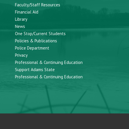
Faculty/Staff Resources
Financial Aid
Library
News
One Stop/Current Students
Policies & Publications
Police Department
Privacy
Professional & Continuing Education
Support Adams State
Professional & Continuing Education