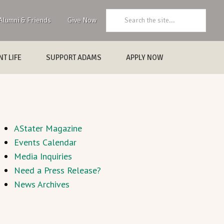
Search:
Alumni & Friends
Give Now
T LIFE
SUPPORT ADAMS
APPLY NOW
AStater Magazine
Events Calendar
Media Inquiries
Need a Press Release?
News Archives