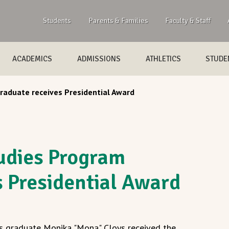
Students
Parents & Families
Faculty & Staff
ACADEMICS
ADMISSIONS
ATHLETICS
STUDEN
aduate receives Presidential Award
udies Program
s Presidential Award
s graduate Monika "Mona" Cloys received the