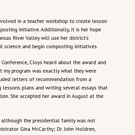
volved in a teacher workshop to create lesson
osting initiative. Additionally, it is her hope
nsas River Valley will use her district’s
 science and begin composting initiatives.
 Conference, Cloys heard about the award and
hat my program was exactly what they were
cluded letters of recommendation from a
ng lessons plans and writing several essays that
ion. She accepted her award in August at the
 although the presidential family was not
nistrator Gina McCarthy; Dr. John Holdren,