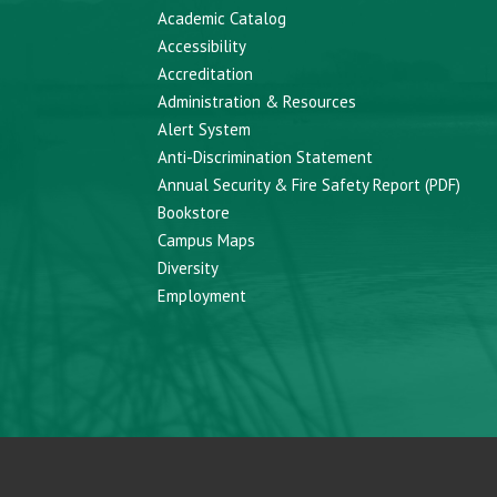
Academic Catalog
Accessibility
Accreditation
Administration & Resources
Alert System
Anti-Discrimination Statement
Annual Security & Fire Safety Report (PDF)
Bookstore
Campus Maps
Diversity
Employment