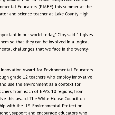
onmental Educators (PIAEE) this summer at the
ator and science teacher at Lake County High
ortant in our world today," Cloy said. "It gives
em so that they can be involved in a logical
ental challenges that we face in the twenty-
al Innovation Award for Environmental Educators
rough grade 12 teachers who employ innovative
and use the environment as a context for
eachers from each of EPA’s 10 regions, from
eive this award. The White House Council on
hip with the U.S. Environmental Protection
 honor, support and encourage educators who