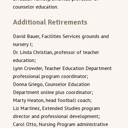
counselor education.
Additional Retirements
David Bauer, Facilities Services grounds and
nursery I;
Dr. Linda Christian, professor of teacher
education;
Lynn Crowder, Teacher Education Department
professional program coordinator;
Donna Griego, Counselor Education
Department online plus coordinator;
Marty Heaton, head football coach;
Liz Martinez, Extended Studies program
director and professional development;
Carol Otto, Nursing Program administrative