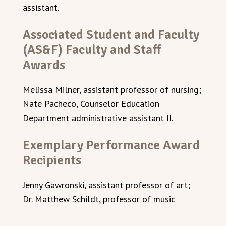
assistant.
Associated Student and Faculty
(AS&F) Faculty and Staff
Awards
Melissa Milner, assistant professor of nursing;
Nate Pacheco, Counselor Education
Department administrative assistant II.
Exemplary Performance Award
Recipients
Jenny Gawronski, assistant professor of art;
Dr. Matthew Schildt, professor of music