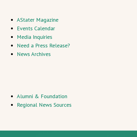
AStater Magazine
Events Calendar
Media Inquiries
Need a Press Release?
News Archives
Alumni & Foundation
Regional News Sources