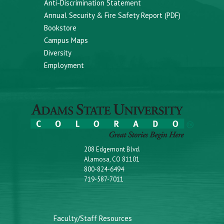
Anti-Discrimination Statement
Annual Security & Fire Safety Report (PDF)
Bookstore
Campus Maps
Diversity
Employment
208 Edgemont Blvd.
Alamosa, CO 81101
800-824-6494
719-587-7011
Faculty/Staff Resources