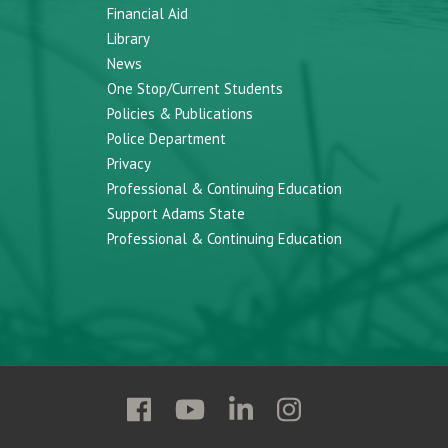
Financial Aid
Library
News
One Stop/Current Students
Policies & Publications
Police Department
Privacy
Professional & Continuing Education
Support Adams State
Professional & Continuing Education
Follow
Follow
Follow
Follow
Adams
Adams
Adams
Adams