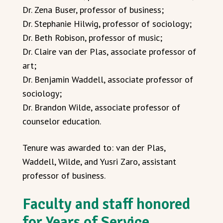
Dr. Zena Buser, professor of business;
Dr. Stephanie Hilwig, professor of sociology;
Dr. Beth Robison, professor of music;
Dr. Claire van der Plas, associate professor of
art;
Dr. Benjamin Waddell, associate professor of
sociology;
Dr. Brandon Wilde, associate professor of
counselor education.
Tenure was awarded to: van der Plas,
Waddell, Wilde, and Yusri Zaro, assistant
professor of business.
Faculty and staff honored
for Years of Service