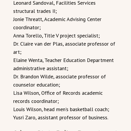
Leonard Sandoval, Facilities Services
structural trades II;
Jonie Threatt, Academic Advising Center
coordinator;
Anna Torello, Title V project specialist;
Dr. Claire van der Plas, associate professor of
art;
Elaine Wenta, Teacher Education Department
administrative assistant;
Dr. Brandon Wilde, associate professor of
counselor education;
Lisa Wilson, Office of Records academic
records coordinator;
Louis Wilson, head men’s basketball coach;
Yusri Zaro, assistant professor of business.