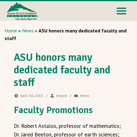
Home
»
News
»
ASU honors many dedicated faculty and
staff
ASU honors many
dedicated faculty and
staff
April 30, 2015
/
import
/
News
Faculty Promotions
Dr. Robert Astalos, professor of mathematics;
Dr. Jared Beeton, professor of earth sciences;