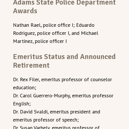
Adams State Police Department
Awards
Nathan Rael, police office I; Eduardo
Rodriguez, police officer I, and Michael
Martinez, police officer I
Emeritus Status and Announced
Retirement
Dr. Rex Filer, emeritus professor of counselor
education;
Dr. Carol Guerrero-Murphy, emeritus professor
English;
Dr. David Svaldi, emeritus president and
emeritus professor of speech;
Dr. Susan Varhely, emeritus professor of