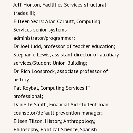
Jeff Horton, Facilities Services structural
trades III;
Fifteen Years: Alan Carbutt, Computing
Services senior systems
administrator/programmer;
Dr. Joel Judd, professor of teacher education;
Stephanie Lewis, assistant director of auxiliary
services/Student Union Building;
Dr. Rich Loosbrock, associate professor of
history;
Pat Roybal, Computing Services IT
professional;
Danielle Smith, Financial Aid student loan
counselor/default prevention manager;
Eileen Tilton, History, Anthropology,
Philosophy, Political Science, Spanish