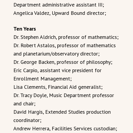
Department administrative assistant III;
Angelica Valdez, Upward Bound director;
Ten Years
Dr. Stephen Aldrich, professor of mathematics;
Dr. Robert Astalos, professor of mathematics
and planetarium/observatory director;
Dr. George Backen, professor of philosophy;
Eric Carpio, assistant vice president for
Enrollment Management;
Lisa Clements, Financial Aid generalist;
Dr. Tracy Doyle, Music Department professor
and chair;
David Hargis, Extended Studies production
coordinator;
Andrew Herrera, Facilities Services custodian;