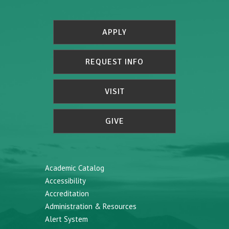
APPLY
REQUEST INFO
VISIT
GIVE
Academic Catalog
Accessibility
Accreditation
Administration & Resources
Alert System