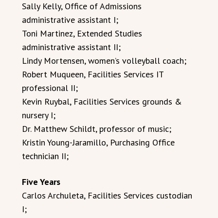
Sally Kelly, Office of Admissions
administrative assistant I;
Toni Martinez, Extended Studies
administrative assistant II;
Lindy Mortensen, women’s volleyball coach;
Robert Muqueen, Facilities Services IT
professional II;
Kevin Ruybal, Facilities Services grounds &
nursery I;
Dr. Matthew Schildt, professor of music;
Kristin Young-Jaramillo, Purchasing Office
technician II;
Five Years
Carlos Archuleta, Facilities Services custodian
I;