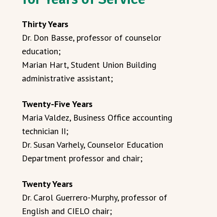
Thirty Years
Dr. Don Basse, professor of counselor
education;
Marian Hart, Student Union Building
administrative assistant;
Twenty-Five Years
Maria Valdez, Business Office accounting
technician II;
Dr. Susan Varhely, Counselor Education
Department professor and chair;
Twenty Years
Dr. Carol Guerrero-Murphy, professor of
English and CIELO chair;