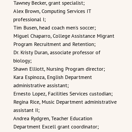
Tawney Becker, grant specialist;
Alex Brown, Computing Services IT
professional I;
Tim Busen, head coach men’s soccer;
Miguel Chaparro, College Assistance Migrant
Program Recruitment and Retention;
Dr. Kristy Duran, associate professor of
biology;
Shawn Elliott, Nursing Program director;
Kara Espinoza, English Department
administrative assistant;
Ernesto Lopez, Facilities Services custodian;
Regina Rice, Music Department administrative
assistant II;
Andrea Rydgren, Teacher Education
Department Excell grant coordinator;