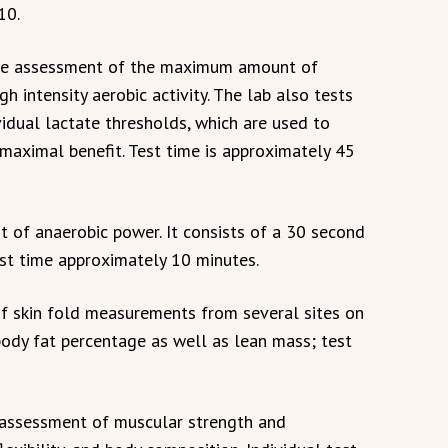
10.
nce assessment of the maximum amount of
gh intensity aerobic activity. The lab also tests
vidual lactate thresholds, which are used to
 maximal benefit. Test time is approximately 45
 of anaerobic power. It consists of a 30 second
st time approximately 10 minutes.
f skin fold measurements from several sites on
ody fat percentage as well as lean mass; test
 assessment of muscular strength and