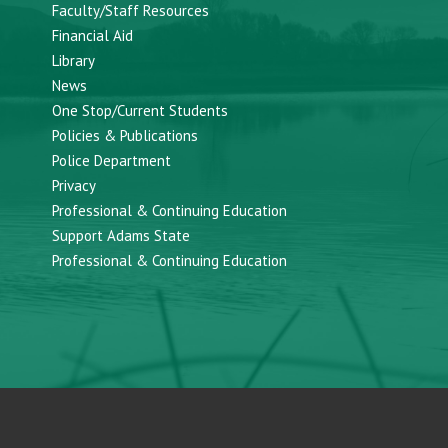
Faculty/Staff Resources
Financial Aid
Library
News
One Stop/Current Students
Policies & Publications
Police Department
Privacy
Professional & Continuing Education
Support Adams State
Professional & Continuing Education