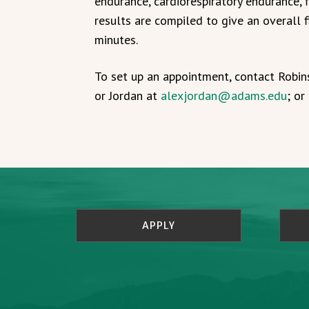
endurance, cardiorespiratory endurance, f
results are compiled to give an overall f
minutes.
To set up an appointment, contact Robi
or Jordan at
alexjordan@adams.edu
; o
APPLY