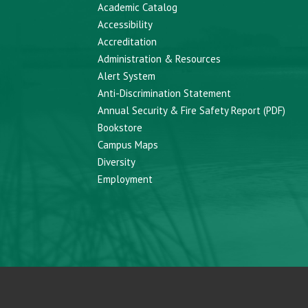
Academic Catalog
Accessibility
Accreditation
Administration & Resources
Alert System
Anti-Discrimination Statement
Annual Security & Fire Safety Report (PDF)
Bookstore
Campus Maps
Diversity
Employment