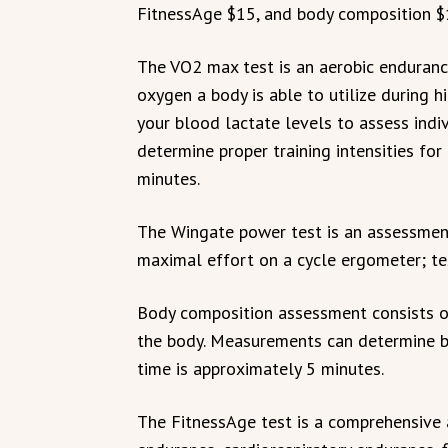
FitnessAge $15, and body composition $
The VO2 max test is an aerobic endura
oxygen a body is able to utilize during hi
your blood lactate levels to assess indi
determine proper training intensities for
minutes.
The Wingate power test is an assessment
maximal effort on a cycle ergometer; te
Body composition assessment consists o
the body. Measurements can determine b
time is approximately 5 minutes.
The FitnessAge test is a comprehensive