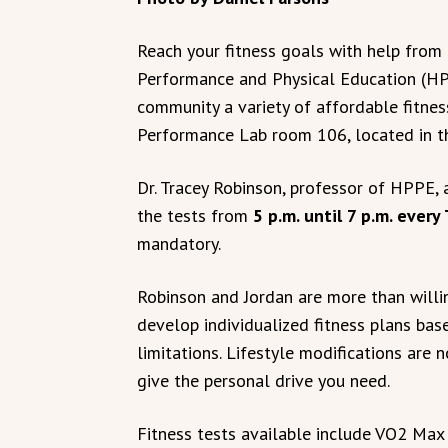
Reach your fitness goals with help fro
Performance and Physical Education (H
community a variety of affordable fitnes
Performance Lab room 106, located in t
Dr. Tracey Robinson, professor of HPPE, 
the tests from
5 p.m. until 7 p.m. every
mandatory.
Robinson and Jordan are more than willin
develop individualized fitness plans bas
limitations. Lifestyle modifications are
give the personal drive you need.
Fitness tests available include VO2 Max