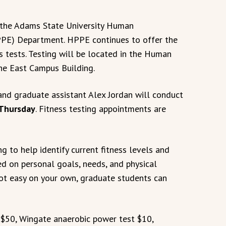
m the Adams State University Human
PPE) Department. HPPE continues to offer the
s tests. Testing will be located in the Human
he East Campus Building.
and graduate assistant Alex Jordan will conduct
 Thursday
. Fitness testing appointments are
g to help identify current fitness levels and
ed on personal goals, needs, and physical
 not easy on your own, graduate students can
 $50, Wingate anaerobic power test $10,