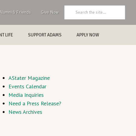
Search:
Alumni & Friends
Give Now
T LIFE
SUPPORT ADAMS
APPLY NOW
AStater Magazine
Events Calendar
Media Inquiries
Need a Press Release?
News Archives