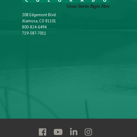
208 Edgemont Blvd.
Alamosa, CO 81101
800-824-6494
719-587-7011
Follow
Follow
Follow
Follow