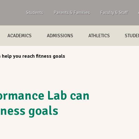
Students
Parents & Families
Faculty & Staff
ACADEMICS
ADMISSIONS
ATHLETICS
STUDEN
help you reach fitness goals
rmance Lab can
tness goals