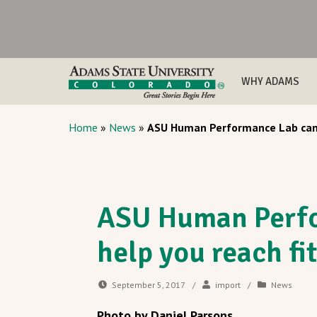
WHY ADAMS
Home
»
News
»
ASU Human Performance Lab can 
ASU Human Perfo
help you reach fi
September 5, 2017
/
import
/
News
Photo by Daniel Parsons