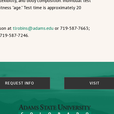
lexibility, and body composition. Individual test
itness "age." Test time is approximately 20
nson at
tlrobins@adams.edu
or 719-587-7663;
r 719-587-7246.
REQUEST INFO
VISIT