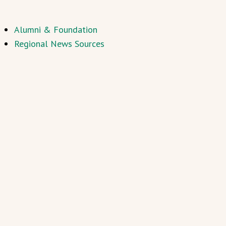
Alumni & Foundation
Regional News Sources