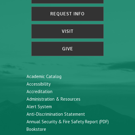
REQUEST INFO
VISIT
GIVE
Academic Catalog
Accessibility
Accreditation
Administration & Resources
Alert System
Anti-Discrimination Statement
Annual Security & Fire Safety Report (PDF)
Bookstore