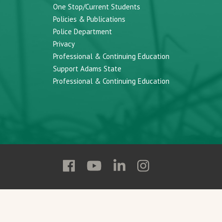
One Stop/Current Students
Policies & Publications
Police Department
Privacy
Professional & Continuing Education
Support Adams State
Professional & Continuing Education
Follow
Follow
Follow
Follow
Adams
Adams
Adams
Adams
State
State
State
State
on
on
on
on
Facebook
YouTube
Linkedin
Instagram