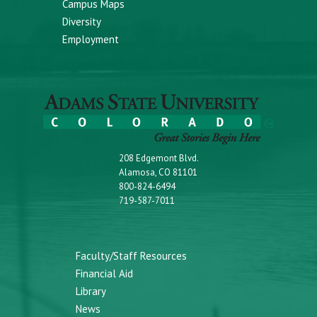
Campus Maps
Diversity
Employment
208 Edgemont Blvd.
Alamosa, CO 81101
800-824-6494
719-587-7011
Faculty/Staff Resources
Financial Aid
Library
News