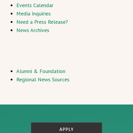
Events Calendar
Media Inquiries
Need a Press Release?
News Archives
Alumni & Foundation
Regional News Sources
APPLY