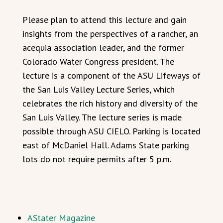
Please plan to attend this lecture and gain
insights from the perspectives of a rancher, an
acequia association leader, and the former
Colorado Water Congress president. The
lecture is a component of the ASU Lifeways of
the San Luis Valley Lecture Series, which
celebrates the rich history and diversity of the
San Luis Valley. The lecture series is made
possible through ASU CIELO. Parking is located
east of McDaniel Hall. Adams State parking
lots do not require permits after 5 p.m.
AStater Magazine