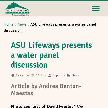
Home
»
News
»
ASU Lifeways presents a water panel
discussion
ASU Lifeways presents
a water panel
discussion
September 28, 2016
/
import
/
News
Article by Andrea Benton-
Maestas
Photo courtesy of David Peasley "
The