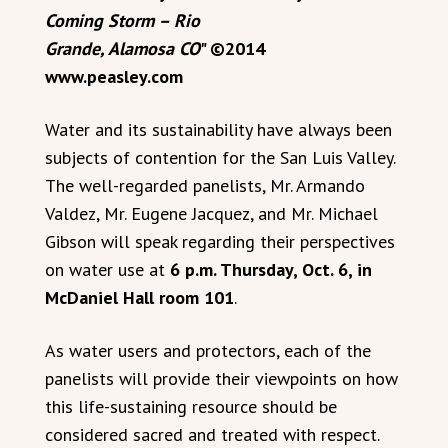
Coming Storm – Rio
Grande, Alamosa CO
" ©2014
www.peasley.com
Water and its sustainability have always been
subjects of contention for the San Luis Valley.
The well-regarded panelists, Mr. Armando
Valdez, Mr. Eugene Jacquez, and Mr. Michael
Gibson will speak regarding their perspectives
on water use at
6 p.m. Thursday, Oct. 6, in
McDaniel Hall room 101
.
As water users and protectors, each of the
panelists will provide their viewpoints on how
this life-sustaining resource should be
considered sacred and treated with respect.