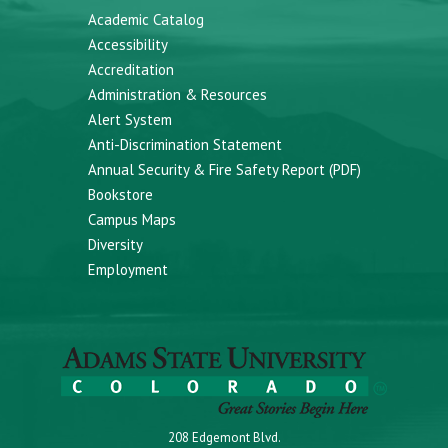
Academic Catalog
Accessibility
Accreditation
Administration & Resources
Alert System
Anti-Discrimination Statement
Annual Security & Fire Safety Report (PDF)
Bookstore
Campus Maps
Diversity
Employment
208 Edgemont Blvd.