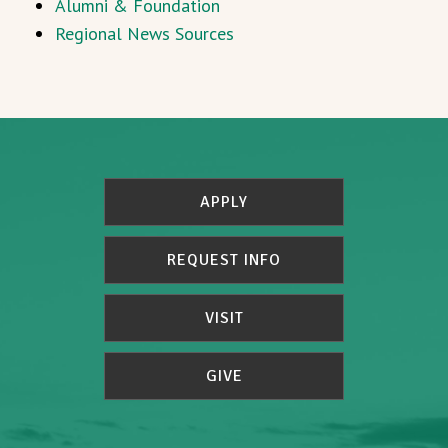
Alumni & Foundation
Regional News Sources
APPLY
REQUEST INFO
VISIT
GIVE