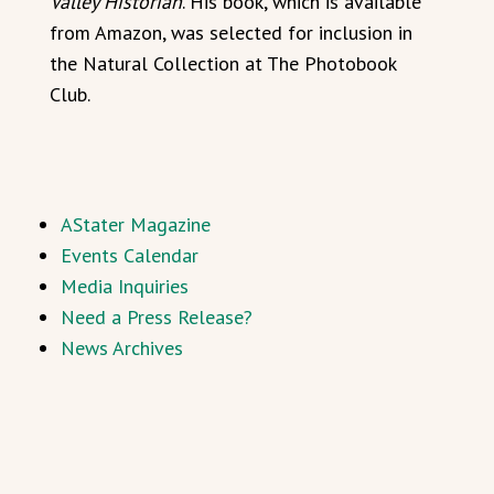
Valley Historian
. His book, which is available
from Amazon, was selected for inclusion in
the Natural Collection at The Photobook
Club.
AStater Magazine
Events Calendar
Media Inquiries
Need a Press Release?
News Archives