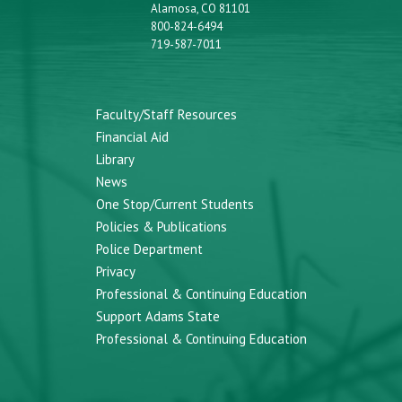
Alamosa, CO 81101
800-824-6494
719-587-7011
Faculty/Staff Resources
Financial Aid
Library
News
One Stop/Current Students
Policies & Publications
Police Department
Privacy
Professional & Continuing Education
Support Adams State
Professional & Continuing Education