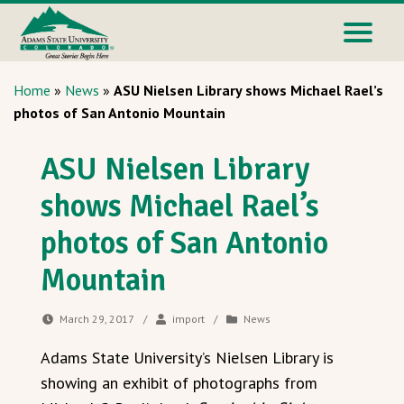
Home
»
News
»
ASU Nielsen Library shows Michael Rael’s
photos of San Antonio Mountain
ASU Nielsen Library
shows Michael Rael’s
photos of San Antonio
Mountain
March 29, 2017
/
import
/
News
Adams State University’s Nielsen Library is
showing an exhibit of photographs from