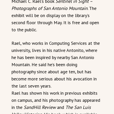
Michael C. Rael’s book
Sentinel in Sight –
Photographs of San Antonio Mountain
. The
exhibit will be on display on the library’s
second floor through May. It is free and open
to the public.
Rael, who works in Computing Services at the
university, lives in his native Antonito, where
he has been inspired by nearby San Antonio
Mountain. He said he’s been doing
photography since about age ten, but has
become more serious about his avocation in
the last seven years.
Rael has shown his work in previous exhibits
on campus, and his photography has appeared
in the
SandHill Review
and
The San Luis