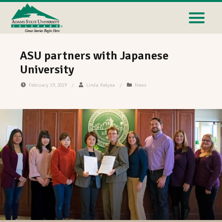
ASU partners with Japanese
University
February 19, 2019
/
Linda Relyea
/
News