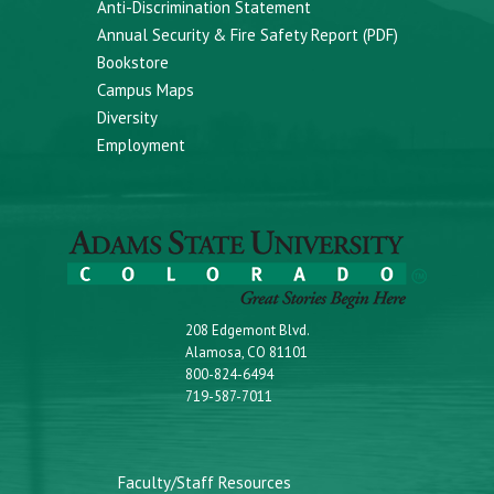
Anti-Discrimination Statement
Annual Security & Fire Safety Report (PDF)
Bookstore
Campus Maps
Diversity
Employment
208 Edgemont Blvd.
Alamosa, CO 81101
800-824-6494
719-587-7011
Faculty/Staff Resources