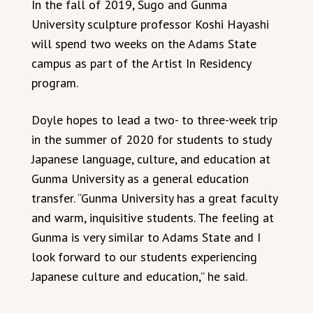
In the fall of 2019, Sugo and Gunma
University sculpture professor Koshi Hayashi
will spend two weeks on the Adams State
campus as part of the Artist In Residency
program.
Doyle hopes to lead a two- to three-week trip
in the summer of 2020 for students to study
Japanese language, culture, and education at
Gunma University as a general education
transfer. “Gunma University has a great faculty
and warm, inquisitive students. The feeling at
Gunma is very similar to Adams State and I
look forward to our students experiencing
Japanese culture and education,” he said.