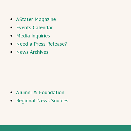
AStater Magazine
Events Calendar
Media Inquiries
Need a Press Release?
News Archives
Alumni & Foundation
Regional News Sources