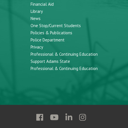
Financial Aid
Library
News
One Stop/Current Students
Policies & Publications
Police Department
Privacy
Professional & Continuing Education
Support Adams State
Professional & Continuing Education
Follow
Follow
Follow
Follow
Adams
Adams
Adams
Adams