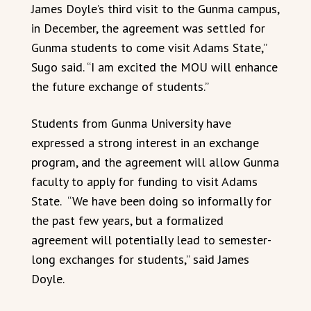
James Doyle’s third visit to the Gunma campus,
in December, the agreement was settled for
Gunma students to come visit Adams State,”
Sugo said. “I am excited the MOU will enhance
the future exchange of students.”
Students from Gunma University have
expressed a strong interest in an exchange
program, and the agreement will allow Gunma
faculty to apply for funding to visit Adams
State. “We have been doing so informally for
the past few years, but a formalized
agreement will potentially lead to semester-
long exchanges for students,” said James
Doyle.