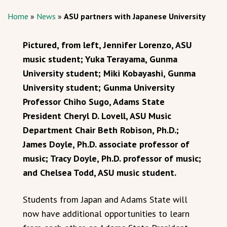
Home
»
News
»
ASU partners with Japanese University
Pictured, from left, Jennifer Lorenzo, ASU
music student; Yuka Terayama, Gunma
University student; Miki Kobayashi, Gunma
University student; Gunma University
Professor Chiho Sugo, Adams State
President Cheryl D. Lovell, ASU Music
Department Chair Beth Robison, Ph.D.;
James Doyle, Ph.D. associate professor of
music; Tracy Doyle, Ph.D. professor of music;
and Chelsea Todd, ASU music student.
Students from Japan and Adams State will
now have additional opportunities to learn