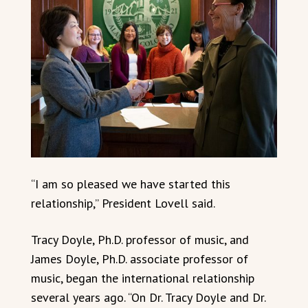
“I am so pleased we have started this
relationship,” President Lovell said.
Tracy Doyle, Ph.D. professor of music, and
James Doyle, Ph.D. associate professor of
music, began the international relationship
several years ago. “On Dr. Tracy Doyle and Dr.