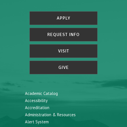
APPLY
REQUEST INFO
VISIT
GIVE
Academic Catalog
Accessibility
Accreditation
Administration & Resources
Alert System