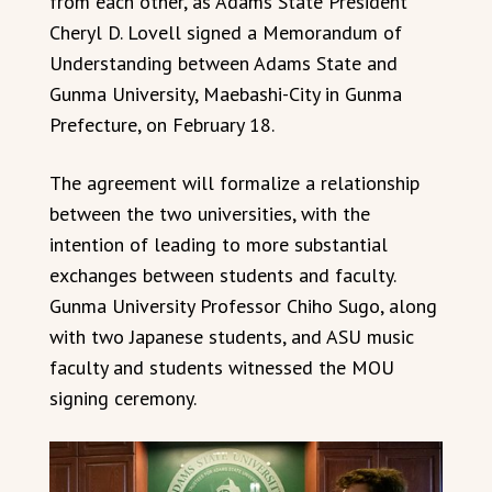
from each other, as Adams State President
Cheryl D. Lovell signed a Memorandum of
Understanding between Adams State and
Gunma University, Maebashi-City in Gunma
Prefecture, on February 18.
The agreement will formalize a relationship
between the two universities, with the
intention of leading to more substantial
exchanges between students and faculty.
Gunma University Professor Chiho Sugo, along
with two Japanese students, and ASU music
faculty and students witnessed the MOU
signing ceremony.