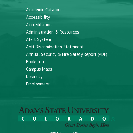
Academic Catalog
Accessibility
Accreditation
Administration & Resources
Alert System
Anti-Discrimination Statement
Annual Security & Fire Safety Report (PDF)
Bookstore
Campus Maps
Diversity
Employment