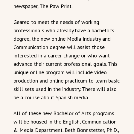
newspaper, The Paw Print.
Geared to meet the needs of working
professionals who already have a bachelor’s
degree, the new online Media Industry and
Communication degree will assist those
interested in a career change or who want
advance their current professional goals. This
unique online program will include video
production and online practicum to learn basic
skill sets used in the industry. There will also
be a course about Spanish media.
All of these new Bachelor of Arts programs
will be housed in the English, Communication
& Media Department. Beth Bonnstetter, Ph.D.,