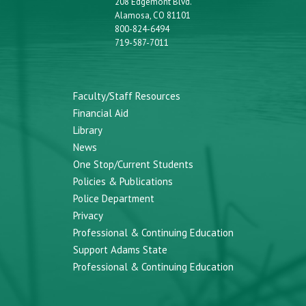
208 Edgemont Blvd.
Alamosa, CO 81101
800-824-6494
719-587-7011
Faculty/Staff Resources
Financial Aid
Library
News
One Stop/Current Students
Policies & Publications
Police Department
Privacy
Professional & Continuing Education
Support Adams State
Professional & Continuing Education