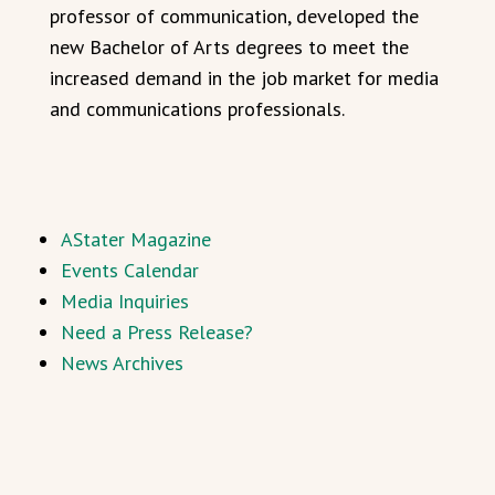
professor of communication, developed the
new Bachelor of Arts degrees to meet the
increased demand in the job market for media
and communications professionals.
AStater Magazine
Events Calendar
Media Inquiries
Need a Press Release?
News Archives