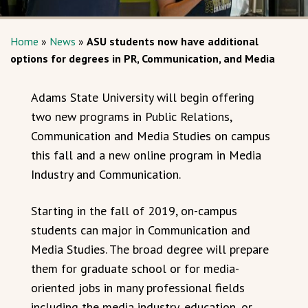
Home
»
News
»
ASU students now have additional
options for degrees in PR, Communication, and Media
Adams State University will begin offering
two new programs in Public Relations,
Communication and Media Studies on campus
this fall and a new online program in Media
Industry and Communication.
Starting in the fall of 2019, on-campus
students can major in Communication and
Media Studies. The broad degree will prepare
them for graduate school or for media-
oriented jobs in many professional fields
including the media industry, education, or