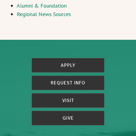
Alumni & Foundation
Regional News Sources
APPLY
REQUEST INFO
VISIT
GIVE