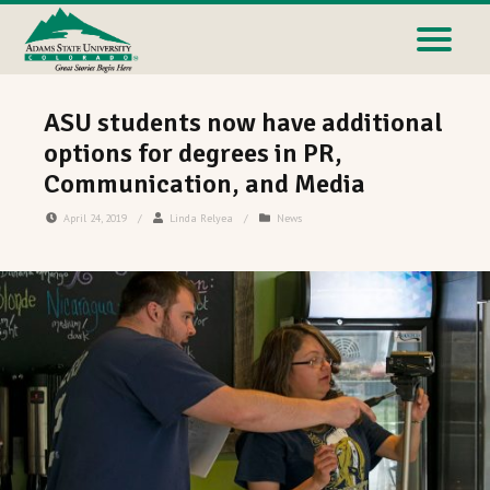
ASU students now have additional
options for degrees in PR,
Communication, and Media
April 24, 2019
/
Linda Relyea
/
News