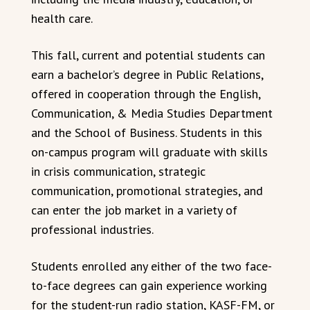
health care.
This fall, current and potential students can
earn a bachelor’s degree in Public Relations,
offered in cooperation through the English,
Communication, & Media Studies Department
and the School of Business. Students in this
on-campus program will graduate with skills
in crisis communication, strategic
communication, promotional strategies, and
can enter the job market in a variety of
professional industries.
Students enrolled any either of the two face-
to-face degrees can gain experience working
for the student-run radio station, KASF-FM, or