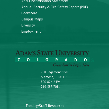
Anti-Discrimination Statement
Annual Security & Fire Safety Report (PDF)
Bookstore
Campus Maps
Diversity
Employment
208 Edgemont Blvd.
Alamosa, CO 81101
800-824-6494
719-587-7011
Faculty/Staff Resources