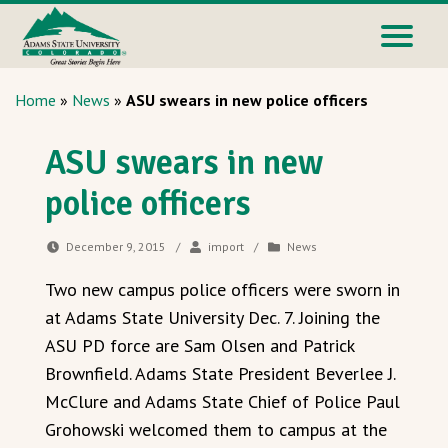
Home
»
News
»
ASU swears in new police officers
ASU swears in new
police officers
December 9, 2015
/
import
/
News
Two new campus police officers were sworn in
at Adams State University Dec. 7. Joining the
ASU PD force are Sam Olsen and Patrick
Brownfield. Adams State President Beverlee J.
McClure and Adams State Chief of Police Paul
Grohowski welcomed them to campus at the