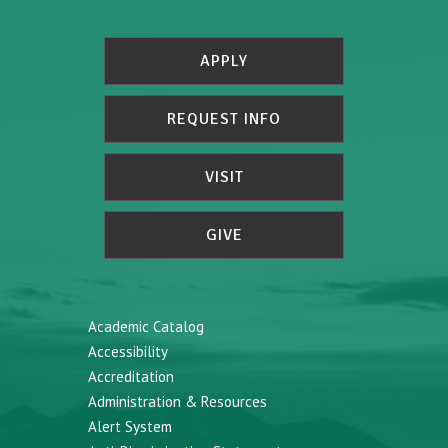
APPLY
REQUEST INFO
VISIT
GIVE
Academic Catalog
Accessibility
Accreditation
Administration & Resources
Alert System