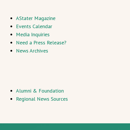
AStater Magazine
Events Calendar
Media Inquiries
Need a Press Release?
News Archives
Alumni & Foundation
Regional News Sources