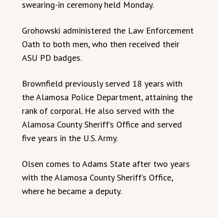
swearing-in ceremony held Monday.
Grohowski administered the Law Enforcement
Oath to both men, who then received their
ASU PD badges.
Brownfield previously served 18 years with
the Alamosa Police Department, attaining the
rank of corporal. He also served with the
Alamosa County Sheriff’s Office and served
five years in the U.S. Army.
Olsen comes to Adams State after two years
with the Alamosa County Sheriff’s Office,
where he became a deputy.