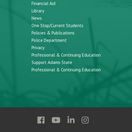
Financial Aid
Library
News
One Stop/Current Students
Policies & Publications
Police Department
Privacy
Professional & Continuing Education
Support Adams State
Professional & Continuing Education
Follow
Follow
Follow
Follow
Adams
Adams
Adams
Adams