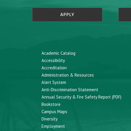
APPLY
Academic Catalog
Accessibility
Accreditation
Administration & Resources
Alert System
Anti-Discrimination Statement
Annual Security & Fire Safety Report (PDF)
Bookstore
Campus Maps
Diversity
Employment