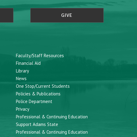
GIVE
Faculty/Staff Resources
Financial Aid
Library
News
One Stop/Current Students
Policies & Publications
Police Department
Privacy
Professional & Continuing Education
Support Adams State
Professional & Continuing Education