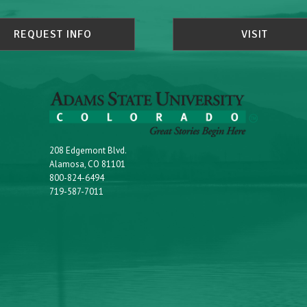
REQUEST INFO
VISIT
208 Edgemont Blvd.
Alamosa, CO 81101
800-824-6494
719-587-7011