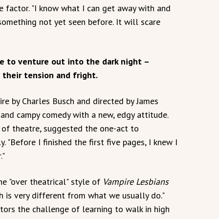
e factor. "I know what I can get away with and
something not yet seen before. It will scare
e to venture out into the dark night –
 their tension and fright.
tire by Charles Busch and directed by James
, and campy comedy with a new, edgy attitude.
 of theatre, suggested the one-act to
. "Before I finished the first five pages, I knew I
."
e "over theatrical" style of
Vampire Lesbians
h is very different from what we usually do."
tors the challenge of learning to walk in high