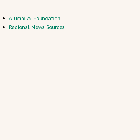
Alumni & Foundation
Regional News Sources