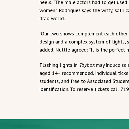
heels. "The male actors had to get used 
women." Rodriguez says the witty, satiric
drag world.
"Our two shows complement each other 
design and a complex system of lights, s
added. Nuttle agreed: "It is the perfect 
Flashing lights in
Toybox
may induce sei
aged 14+ recommended. Individual tickets
students, and free to Associated Studen
identification. To reserve tickets call 7