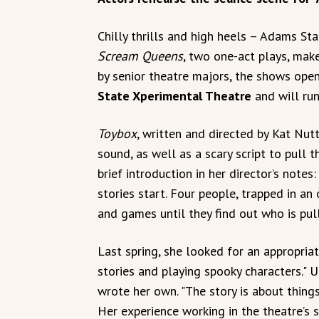
Chilly thrills and high heels – Adams St
Scream Queens
, two one-act plays, mak
by senior theatre majors, the shows ope
State Xperimental Theatre
and will run
Toybox
, written and directed by Kat Nutt
sound, as well as a scary script to pull 
brief introduction in her director’s notes
stories start. Four people, trapped in an 
and games until they find out who is pull
Last spring, she looked for an appropriate
stories and playing spooky characters." Un
wrote her own. "The story is about thing
Her experience working in the theatre’s s