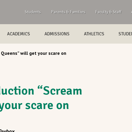
Students
Parents & Families
Faculty & Staff
ACADEMICS
ADMISSIONS
ATHLETICS
STUDEN
Queens” will get your scare on
duction “Scream
your scare on
Toybox
.