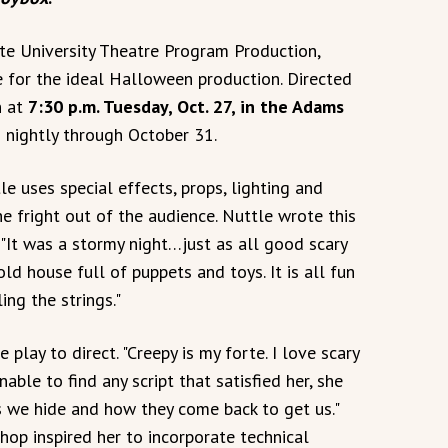
ate University Theatre Program Production,
e for the ideal Halloween production. Directed
n at
7:30 p.m. Tuesday, Oct. 27, in the Adams
 nightly through October 31.
le uses special effects, props, lighting and
the fright out of the audience. Nuttle wrote this
: "It was a stormy night…just as all good scary
old house full of puppets and toys. It is all fun
ing the strings."
 play to direct. "Creepy is my forte. I love scary
able to find any script that satisfied her, she
s we hide and how they come back to get us."
hop inspired her to incorporate technical