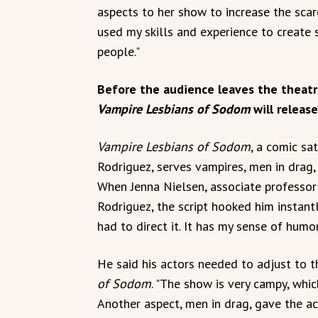
aspects to her show to increase the scar
used my skills and experience to create 
people."
Before the audience leaves the theatr
Vampire Lesbians of Sodom
will release
Vampire Lesbians of Sodom
, a comic sa
Rodriguez, serves vampires, men in drag
When Jenna Nielsen, associate professor
Rodriguez, the script hooked him instantly
had to direct it. It has my sense of humor
He said his actors needed to adjust to th
of Sodom
. "The show is very campy, whic
Another aspect, men in drag, gave the ac