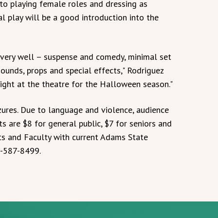
to playing female roles and dressing as
al play will be a good introduction into the
very well – suspense and comedy, minimal set
ounds, props and special effects," Rodriguez
night at the theatre for the Halloween season."
zures. Due to language and violence, audience
 are $8 for general public, $7 for seniors and
ts and Faculty with current Adams State
19-587-8499.