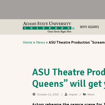
WHY ADAMS
Home
»
News
»
ASU Theatre Production “Scream 
ASU Theatre Pro
Queens” will get 
October 21, 2015
/
import
/
News
Actors rehearse the seance scene for