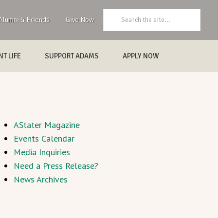
Search:
Alumni & Friends
Give Now
T LIFE
SUPPORT ADAMS
APPLY NOW
AStater Magazine
Events Calendar
Media Inquiries
Need a Press Release?
News Archives