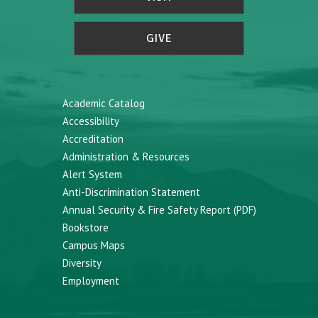
GIVE
Academic Catalog
Accessibility
Accreditation
Administration & Resources
Alert System
Anti-Discrimination Statement
Annual Security & Fire Safety Report (PDF)
Bookstore
Campus Maps
Diversity
Employment