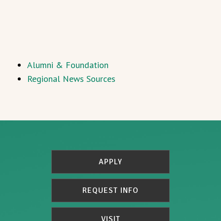
Alumni & Foundation
Regional News Sources
APPLY
REQUEST INFO
VISIT