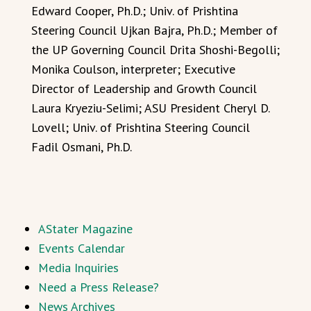
Edward Cooper, Ph.D.; Univ. of Prishtina
Steering Council Ujkan Bajra, Ph.D.; Member of
the UP Governing Council Drita Shoshi-Begolli;
Monika Coulson, interpreter; Executive
Director of Leadership and Growth Council
Laura Kryeziu-Selimi; ASU President Cheryl D.
Lovell; Univ. of Prishtina Steering Council
Fadil Osmani, Ph.D.
AStater Magazine
Events Calendar
Media Inquiries
Need a Press Release?
News Archives