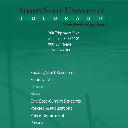
208 Edgemont Blvd.
Alamosa, CO 81101
800-824-6494
719-587-7011
Faculty/Staff Resources
Financial Aid
Library
News
One Stop/Current Students
Policies & Publications
Police Department
Privacy