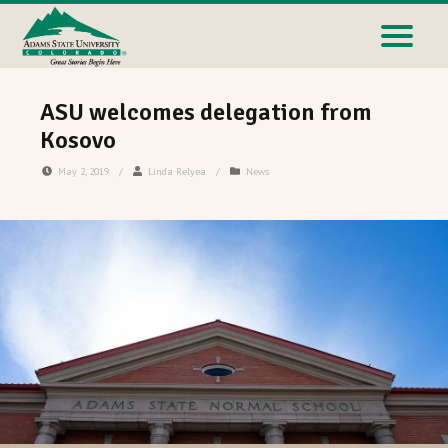
ASU welcomes delegation from
Kosovo
May 2, 2019
/
Linda Relyea
/
News