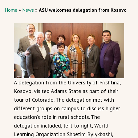
Home
»
News
»
ASU welcomes delegation from Kosovo
A delegation from the University of Prishtina,
Kosovo, visited Adams State as part of their
tour of Colorado. The delegation met with
different groups on campus to discuss higher
education’s role in rural schools. The
delegation included, left to right, World
Learning Organization Shpetim Bylykbashi,