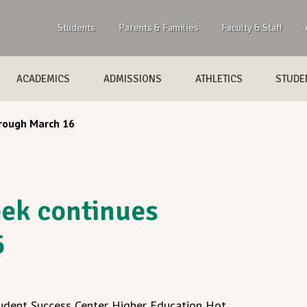
Students
Parents & Families
Faculty & Staff
ACADEMICS
ADMISSIONS
ATHLETICS
STUDEN
rough March 16
ek continues
6
udent Success Center Higher Education Hot