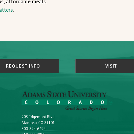
us, affordable meals.
atters
.
REQUEST INFO
VISIT
208 Edgemont Blvd.
Alamosa, CO 81101
800-824-6494