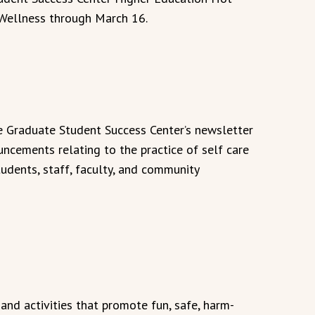
" Wellness through March 16.
he Graduate Student Success Center’s newsletter
uncements relating to the practice of self care
tudents, staff, faculty, and community
nd activities that promote fun, safe, harm-