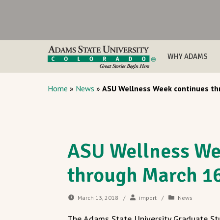
WHY ADAMS
Home
»
News
»
ASU Wellness Week continues th
ASU Wellness We
through March 1
March 13, 2018
/
import
/
News
The Adams State University Graduate St