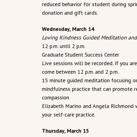
reduced behavior for student during spri
donation and gift cards.
Wednesday, March 14
Loving Kindness Guided Meditation and
12 p.m. until 2 p.m.
Graduate Student Success Center
Live sessions will be recorded. If you ar
come between 12 p.m. and 2 p.m.
15 minute guided meditation focusing on
mindfulness practice that can promote r
compassion
Elizabeth Marino and Angela Richmond wi
your self-care practice.
Thursday, March 15