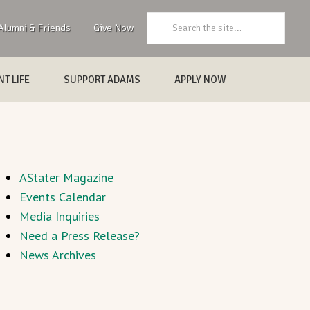
Search:
Alumni & Friends
Give Now
T LIFE
SUPPORT ADAMS
APPLY NOW
AStater Magazine
Events Calendar
Media Inquiries
Need a Press Release?
News Archives