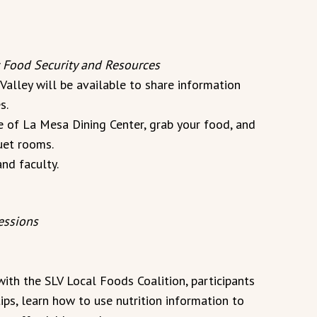
 Food Security and Resources
alley will be available to share information
s.
ce of La Mesa Dining Center, grab your food, and
quet rooms.
and faculty.
essions
ith the SLV Local Foods Coalition, participants
ips, learn how to use nutrition information to