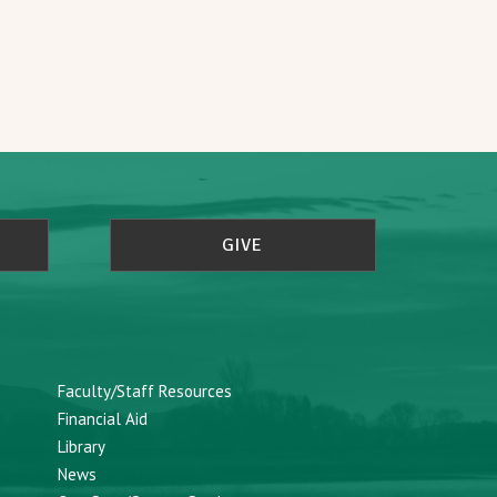
GIVE
Faculty/Staff Resources
Financial Aid
Library
News