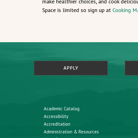
make healthier choices, and cook delicio
Space is limited so sign up at
Cooking M
APPLY
Academic Catalog
Accessibility
Accreditation
Administration & Resources