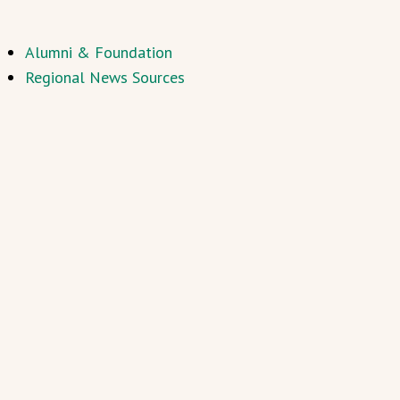
Alumni & Foundation
Regional News Sources