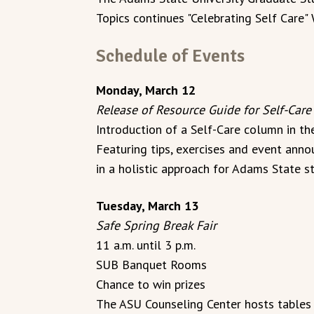
Topics continues "Celebrating Self Care
Schedule of Events
Monday, March 12
Release of Resource Guide for Self-Care
Introduction of a Self-Care column in t
Featuring tips, exercises and event anno
in a holistic approach for Adams State s
Tuesday, March 13
Safe Spring Break Fair
11 a.m. until 3 p.m.
SUB Banquet Rooms
Chance to win prizes
The ASU Counseling Center hosts tables a