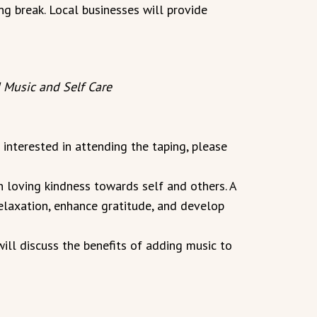
ng break. Local businesses will provide
 Music and Self Care
e interested in attending the taping, please
 loving kindness towards self and others. A
elaxation, enhance gratitude, and develop
ll discuss the benefits of adding music to