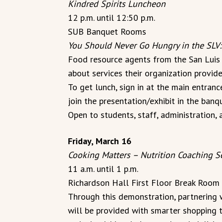
Kindred Spirits Luncheon
12 p.m. until 12:50 p.m.
SUB Banquet Rooms
You Should Never Go Hungry in the SLV:
Food resource agents from the San Luis V
about services their organization provide
To get lunch, sign in at the main entran
join the presentation/exhibit in the ban
Open to students, staff, administration, 
Friday, March 16
Cooking Matters – Nutrition Coaching S
11 a.m. until 1 p.m.
Richardson Hall First Floor Break Room
Through this demonstration, partnering w
will be provided with smarter shopping t