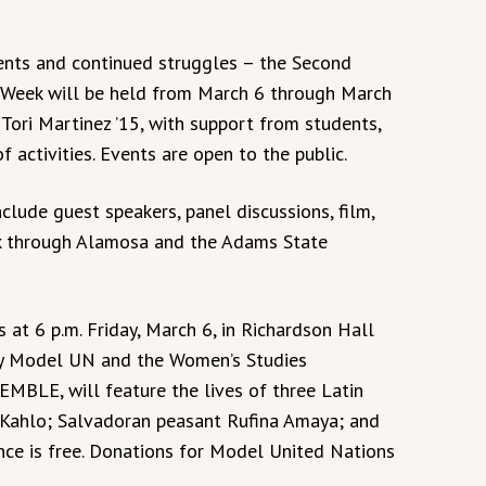
nts and continued struggles – the Second
 Week will be held from March 6 through March
 Tori Martinez ’15, with support from students,
f activities. Events are open to the public.
nclude guest speakers, panel discussions, film,
lk through Alamosa and the Adams State
s at 6 p.m. Friday, March 6, in Richardson Hall
by Model UN and the Women’s Studies
BLE, will feature the lives of three Latin
Kahlo; Salvadoran peasant Rufina Amaya; and
nce is free. Donations for Model United Nations