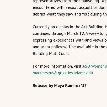
representatives from the Counseling Dep
encountered with sexual assault or dome
debrief what they saw and felt during the
Currently on display in the Art Building 
continues through March 12. A week-long 
expressing experiences with-and views on
and art supplies will be available in th
Building Mall Court.
For more information, visit
ASU Women’s
martinezpv@grizzlies.adams.edu
.
Release by Maya Ramirez ’17