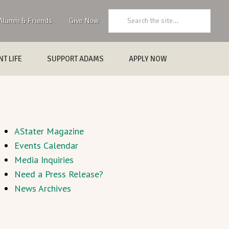
Search:
Alumni & Friends
Give Now
T LIFE
SUPPORT ADAMS
APPLY NOW
AStater Magazine
Events Calendar
Media Inquiries
Need a Press Release?
News Archives