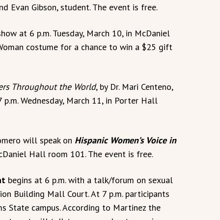
 Evan Gibson, student. The event is free.
 show at 6 p.m. Tuesday, March 10, in McDaniel
oman costume for a chance to win a $25 gift
rs Throughout the World
, by Dr. Mari Centeno,
 7 p.m. Wednesday, March 11, in Porter Hall
Romero will speak on
Hispanic Women’s Voice in
cDaniel Hall room 101. The event is free.
ht
begins at 6 p.m. with a talk/forum on sexual
on Building Mall Court. At 7 p.m. participants
s State campus. According to Martinez the