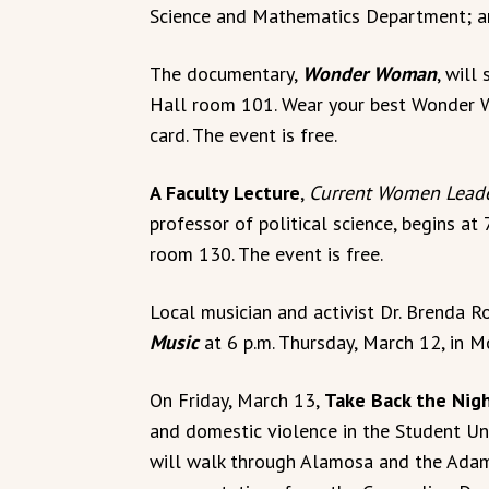
Science and Mathematics Department; and
The documentary,
Wonder Woman
, will
Hall room 101. Wear your best Wonder W
card. The event is free.
A Faculty Lecture
,
Current Women Leade
professor of political science, begins at
room 130. The event is free.
Local musician and activist Dr. Brenda 
Music
at 6 p.m. Thursday, March 12, in M
On Friday, March 13,
Take Back the Nig
and domestic violence in the Student Uni
will walk through Alamosa and the Adam