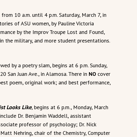
 from 10 a.m. until 4 p.m. Saturday, March 7, in
Stories of ASU women, by Pauline Victoria
rmance by the Improv Troupe Lost and Found,
 the military, and more student presentations.
owed by a poetry slam, begins at 6 p.m. Sunday,
20 San Juan Ave., in Alamosa. There in
NO
cover
best poem, original work; and best performance,
ist Looks Like
, begins at 6 p.m., Monday, March
include Dr. Benjamin Waddell, assistant
associate professor of psychology; Dr. Nick
. Matt Nehring, chair of the Chemistry, Computer