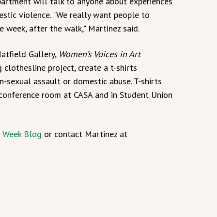
artment will talk to anyone about experiences
stic violence. "We really want people to
 week, after the walk," Martinez said.
Hatfield Gallery,
Women’s Voices in Art
clothesline project, create a t-shirts
-sexual assault or domestic abuse. T-shirts
e conference room at CASA and in Student Union
 Week Blog
or contact Martinez at