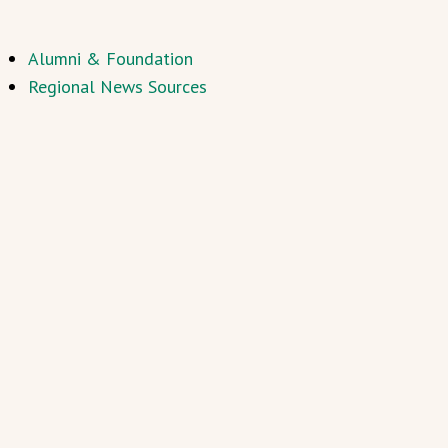
Alumni & Foundation
Regional News Sources