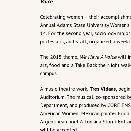
Voice
.
Celebrating women – their accomplishme
Annual Adams State University Women’s
14. For the second year, sociology major
professors, and staff, organized a week o
The 2015 theme,
We Have A Voice
will i
art, food and a Take Back the Night wa
campus.
A music theatre work,
Tres Vidaas,
begin
Auditorium. The musical, co-sponsored 
Department, and produced by CORE ENSEM
American Women: Mexican painter Frida 
Argentinean poet Alfonsina Storni. Entra
will be accepted.