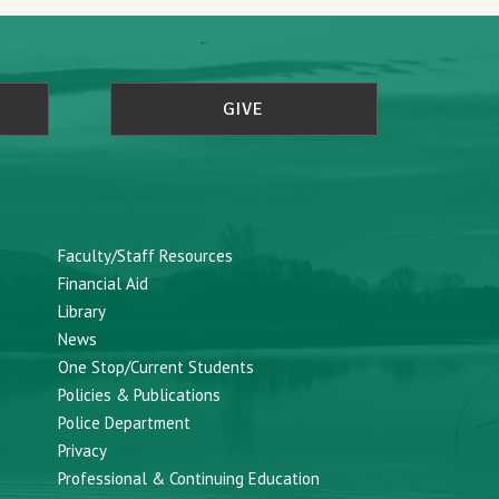
GIVE
Faculty/Staff Resources
Financial Aid
Library
News
One Stop/Current Students
Policies & Publications
Police Department
Privacy
Professional & Continuing Education