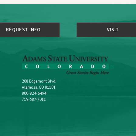
REQUEST INFO
VISIT
208 Edgemont Blvd.
Alamosa, CO 81101
800-824-6494
719-587-7011