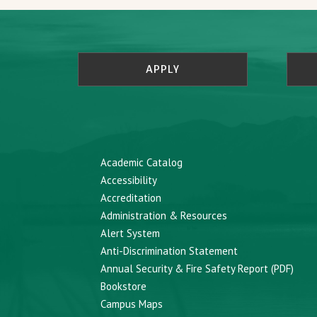
APPLY
Academic Catalog
Accessibility
Accreditation
Administration & Resources
Alert System
Anti-Discrimination Statement
Annual Security & Fire Safety Report (PDF)
Bookstore
Campus Maps