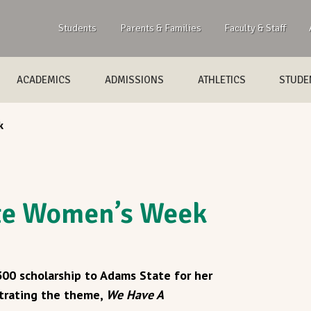
Students
Parents & Families
Faculty & Staff
ACADEMICS
ADMISSIONS
ATHLETICS
STUDEN
k
ate Women’s Week
$300 scholarship to Adams State for her
strating the theme,
We Have A