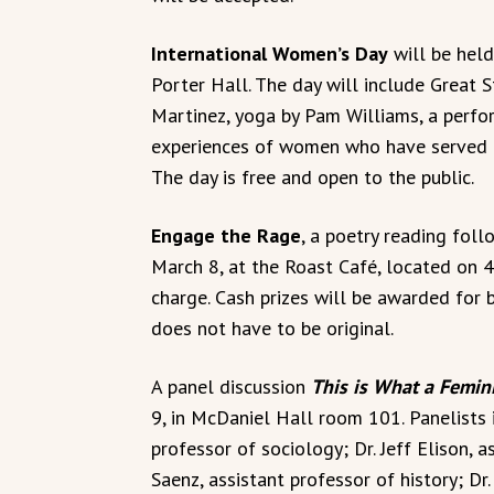
International Women’s Day
will be held
Porter Hall. The day will include Great 
Martinez, yoga by Pam Williams, a perfo
experiences of women who have served in
The day is free and open to the public.
Engage the Rage
, a poetry reading foll
March 8, at the Roast Café, located on 4
charge. Cash prizes will be awarded for 
does not have to be original.
A panel discussion
This is What a Femin
9, in McDaniel Hall room 101. Panelists 
professor of sociology; Dr. Jeff Elison, 
Saenz, assistant professor of history; Dr