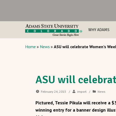
WHY ADAMS
Home
»
News
»
ASU will celebrate Women’s Wee
ASU will celebr
February 24, 2015
/
import
/
News
Pictured, Tessie Pikula will receive a 
winning entry for a banner design illu