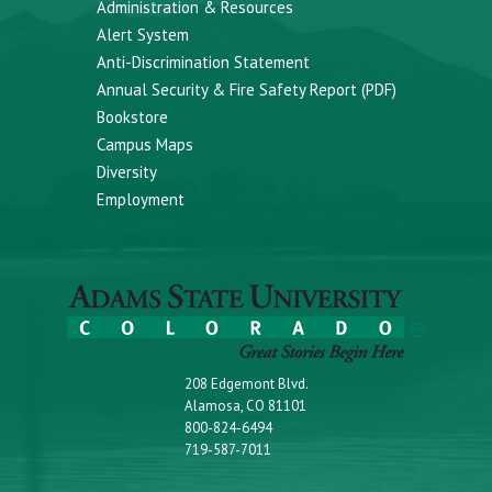
Administration & Resources
Alert System
Anti-Discrimination Statement
Annual Security & Fire Safety Report (PDF)
Bookstore
Campus Maps
Diversity
Employment
208 Edgemont Blvd.
Alamosa, CO 81101
800-824-6494
719-587-7011