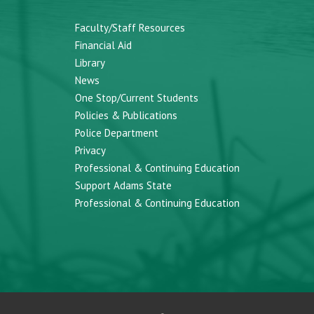
Faculty/Staff Resources
Financial Aid
Library
News
One Stop/Current Students
Policies & Publications
Police Department
Privacy
Professional & Continuing Education
Support Adams State
Professional & Continuing Education