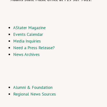
AStater Magazine
Events Calendar
Media Inquiries
Need a Press Release?
News Archives
Alumni & Foundation
Regional News Sources