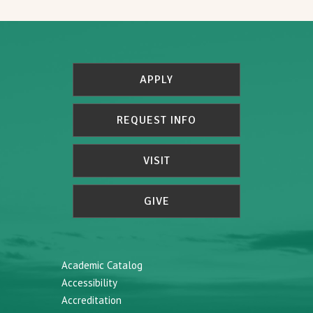
APPLY
REQUEST INFO
VISIT
GIVE
Academic Catalog
Accessibility
Accreditation