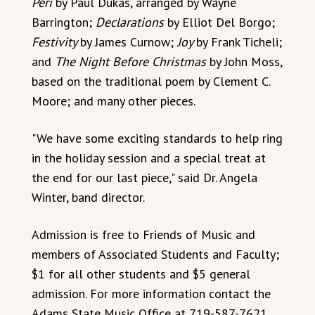
Peri
by Paul Dukas, arranged by Wayne
Barrington;
Declarations
by Elliot Del Borgo;
Festivity
by James Curnow;
Joy
by Frank Ticheli;
and
The Night Before Christmas
by John Moss,
based on the traditional poem by Clement C.
Moore; and many other pieces.
"We have some exciting standards to help ring
in the holiday session and a special treat at
the end for our last piece," said Dr. Angela
Winter, band director.
Admission is free to Friends of Music and
members of Associated Students and Faculty;
$1 for all other students and $5 general
admission. For more information contact the
Adams State Music Office at 719-587-7621.