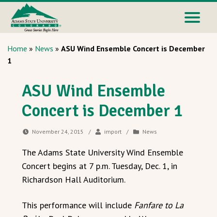
Home
»
News
»
ASU Wind Ensemble Concert is December
1
ASU Wind Ensemble
Concert is December 1
November 24, 2015
/
import
/
News
The Adams State University Wind Ensemble
Concert begins at 7 p.m. Tuesday, Dec. 1, in
Richardson Hall Auditorium.
This performance will include
Fanfare to La