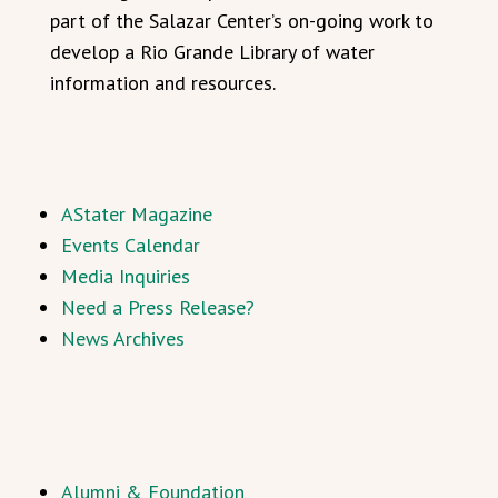
part of the Salazar Center’s on-going work to
develop a Rio Grande Library of water
information and resources.
AStater Magazine
Events Calendar
Media Inquiries
Need a Press Release?
News Archives
Alumni & Foundation