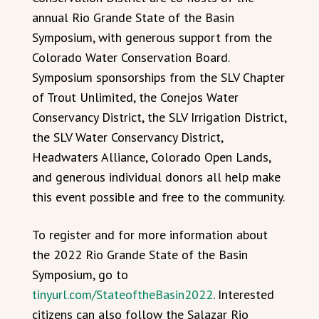
annual Rio Grande State of the Basin
Symposium, with generous support from the
Colorado Water Conservation Board.
Symposium sponsorships from the SLV Chapter
of Trout Unlimited, the Conejos Water
Conservancy District, the SLV Irrigation District,
the SLV Water Conservancy District,
Headwaters Alliance, Colorado Open Lands,
and generous individual donors all help make
this event possible and free to the community.
To register and for more information about
the 2022 Rio Grande State of the Basin
Symposium, go to
tinyurl.com/StateoftheBasin2022
. Interested
citizens can also follow the Salazar Rio