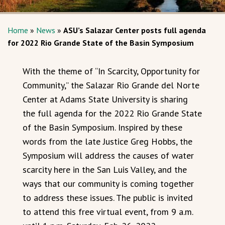
Home
»
News
»
ASU’s Salazar Center posts full agenda
for 2022 Rio Grande State of the Basin Symposium
With the theme of “In Scarcity, Opportunity for
Community,” the Salazar Rio Grande del Norte
Center at Adams State University is sharing
the full agenda for the 2022 Rio Grande State
of the Basin Symposium. Inspired by these
words from the late Justice Greg Hobbs, the
Symposium will address the causes of water
scarcity here in the San Luis Valley, and the
ways that our community is coming together
to address these issues. The public is invited
to attend this free virtual event, from 9 a.m.