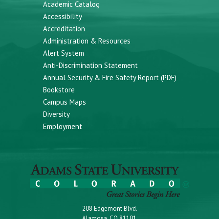
Academic Catalog
Accessibility
Accreditation
Administration & Resources
Alert System
Anti-Discrimination Statement
Annual Security & Fire Safety Report (PDF)
Bookstore
Campus Maps
Diversity
Employment
208 Edgemont Blvd.
Alamosa, CO 81101