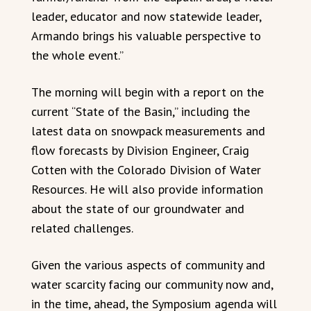
leader, educator and now statewide leader,
Armando brings his valuable perspective to
the whole event.”
The morning will begin with a report on the
current “State of the Basin,” including the
latest data on snowpack measurements and
flow forecasts by Division Engineer, Craig
Cotten with the Colorado Division of Water
Resources. He will also provide information
about the state of our groundwater and
related challenges.
Given the various aspects of community and
water scarcity facing our community now and,
in the time, ahead, the Symposium agenda will