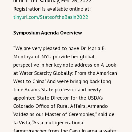
until 1 p.m. Saturday, Feb. 26, 2022.
Registration is available online at:
tinyurl.com/StateoftheBasin2022
Symposium Agenda Overview
“We are very pleased to have Dr. Maria E.
Montoya of NYU provide her global
perspective in her key note address on ‘A Look
at Water Scarcity Globally: From the American
West to China.’ And we’re bringing back long
time Adams State professor and newly
appointed State Director for the USDA’s
Colorado Office of Rural Affairs, Armando
Valdez as our Master of Ceremonies,” said de
la Vista, “As a multigenerational
farmer/rancher from the Capulin area, a water