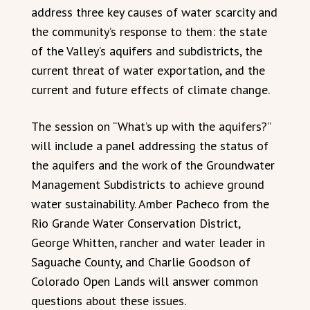
address three key causes of water scarcity and
the community’s response to them: the state
of the Valley’s aquifers and subdistricts, the
current threat of water exportation, and the
current and future effects of climate change.
The session on “What’s up with the aquifers?”
will include a panel addressing the status of
the aquifers and the work of the Groundwater
Management Subdistricts to achieve ground
water sustainability. Amber Pacheco from the
Rio Grande Water Conservation District,
George Whitten, rancher and water leader in
Saguache County, and Charlie Goodson of
Colorado Open Lands will answer common
questions about these issues.