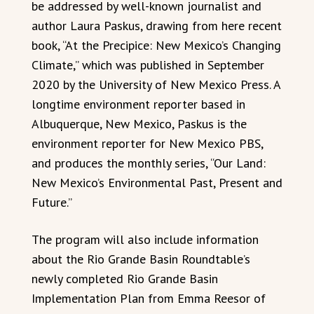
be addressed by well-known journalist and
author Laura Paskus, drawing from here recent
book, “At the Precipice: New Mexico’s Changing
Climate,” which was published in September
2020 by the University of New Mexico Press. A
longtime environment reporter based in
Albuquerque, New Mexico, Paskus is the
environment reporter for New Mexico PBS,
and produces the monthly series, “Our Land:
New Mexico’s Environmental Past, Present and
Future.”
The program will also include information
about the Rio Grande Basin Roundtable’s
newly completed Rio Grande Basin
Implementation Plan from Emma Reesor of