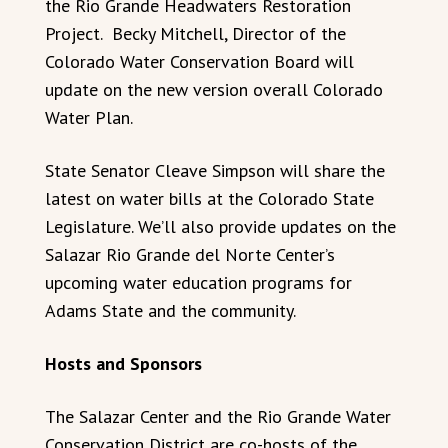
the Rio Grande Headwaters Restoration
Project. Becky Mitchell, Director of the
Colorado Water Conservation Board will
update on the new version overall Colorado
Water Plan.
State Senator Cleave Simpson will share the
latest on water bills at the Colorado State
Legislature. We’ll also provide updates on the
Salazar Rio Grande del Norte Center’s
upcoming water education programs for
Adams State and the community.
Hosts and Sponsors
The Salazar Center and the Rio Grande Water
Conservation District are co-hosts of the