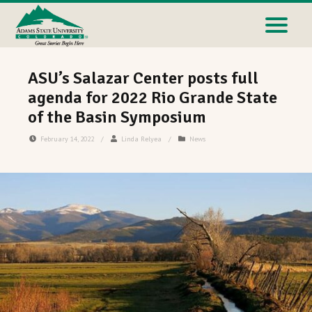
ASU’s Salazar Center posts full
agenda for 2022 Rio Grande State
of the Basin Symposium
February 14, 2022
/
Linda Relyea
/
News