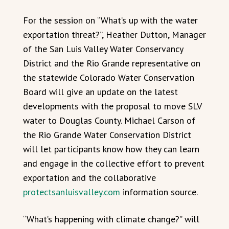
For the session on “What’s up with the water
exportation threat?”, Heather Dutton, Manager
of the San Luis Valley Water Conservancy
District and the Rio Grande representative on
the statewide Colorado Water Conservation
Board will give an update on the latest
developments with the proposal to move SLV
water to Douglas County. Michael Carson of
the Rio Grande Water Conservation District
will let participants know how they can learn
and engage in the collective effort to prevent
exportation and the collaborative
protectsanluisvalley.com
information source.
“What’s happening with climate change?” will