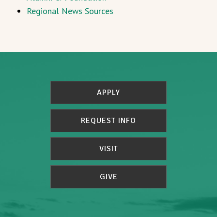
Regional News Sources
APPLY
REQUEST INFO
VISIT
GIVE