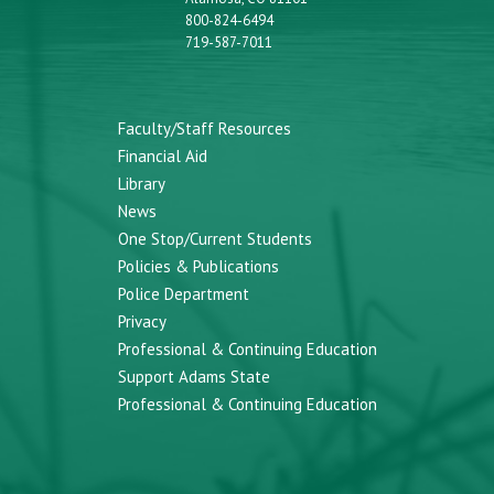
800-824-6494
719-587-7011
Faculty/Staff Resources
Financial Aid
Library
News
One Stop/Current Students
Policies & Publications
Police Department
Privacy
Professional & Continuing Education
Support Adams State
Professional & Continuing Education