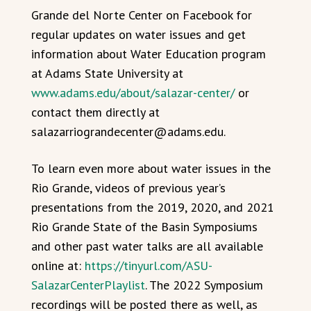
Grande del Norte Center on Facebook for
regular updates on water issues and get
information about Water Education program
at Adams State University at
www.adams.edu/about/salazar-center/
or
contact them directly at
salazarriograndecenter@adams.edu.
To learn even more about water issues in the
Rio Grande, videos of previous year’s
presentations from the 2019, 2020, and 2021
Rio Grande State of the Basin Symposiums
and other past water talks are all available
online at:
https://tinyurl.com/ASU-
SalazarCenterPlaylist
. The 2022 Symposium
recordings will be posted there as well, as