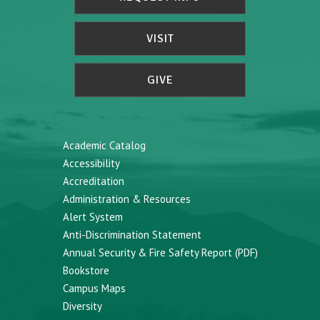
VISIT
GIVE
Academic Catalog
Accessibility
Accreditation
Administration & Resources
Alert System
Anti-Discrimination Statement
Annual Security & Fire Safety Report (PDF)
Bookstore
Campus Maps
Diversity