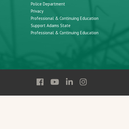
Police Department
Privacy
Professional & Continuing Education
Support Adams State
Professional & Continuing Education
Follow
Follow
Follow
Follow
Adams
Adams
Adams
Adams
State
State
State
State
on
on
on
on
Facebook
YouTube
Linkedin
Instagram