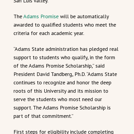
San Luis Valley.
The
Adams Promise
will be automatically
awarded to qualified students who meet the
criteria for each academic year.
“Adams State administration has pledged real
support to students who qualify, in the form
of the Adams Promise Scholarship,” said
President David Tandberg, Ph.D. “Adams State
continues to recognize and honor the deep
roots of this University and its mission to
serve the students who most need our
support. The Adams Promise Scholarship is
part of that commitment.”
First steps for eligibility include completing