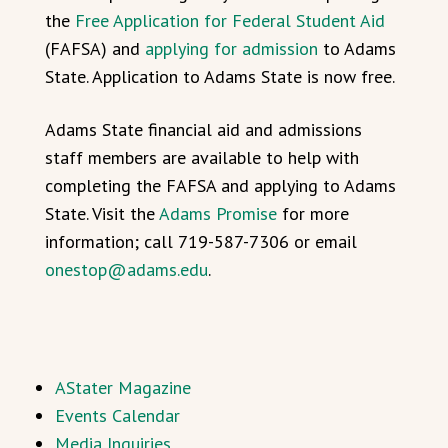
the
Free Application for Federal Student Aid
(FAFSA) and
applying for admission
to Adams
State. Application to Adams State is now free.
Adams State financial aid and admissions
staff members are available to help with
completing the FAFSA and applying to Adams
State. Visit the
Adams Promise
for more
information; call 719-587-7306 or email
onestop@adams.edu
.
AStater Magazine
Events Calendar
Media Inquiries