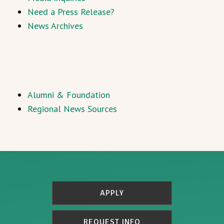
Need a Press Release?
News Archives
Alumni & Foundation
Regional News Sources
APPLY
REQUEST INFO