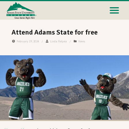
Attend Adams State for free
February 19, 2024
/
Linda Relyea
/
News