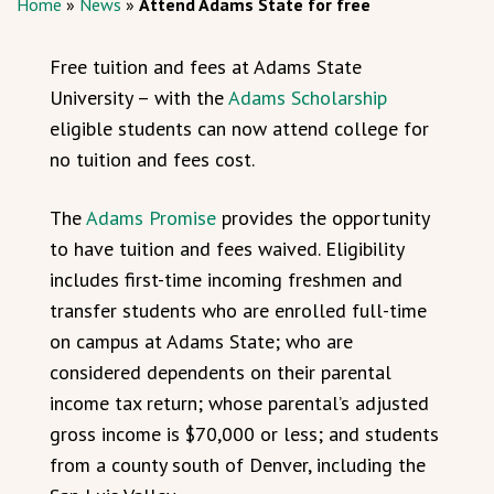
Home
»
News
»
Attend Adams State for free
Free tuition and fees at Adams State
University – with the
Adams Scholarship
eligible students can now attend college for
no tuition and fees cost.
The
Adams Promise
provides the opportunity
to have tuition and fees waived. Eligibility
includes first-time incoming freshmen and
transfer students who are enrolled full-time
on campus at Adams State; who are
considered dependents on their parental
income tax return; whose parental’s adjusted
gross income is $70,000 or less; and students
from a county south of Denver, including the