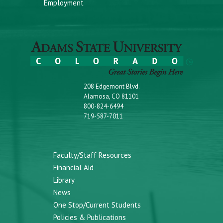
Employment
208 Edgemont Blvd.
Alamosa, CO 81101
800-824-6494
719-587-7011
Faculty/Staff Resources
Financial Aid
Library
News
One Stop/Current Students
Policies & Publications