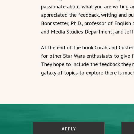
passionate about what you are writing an
appreciated the feedback, writing and p
Bonnstetter, Ph.D., professor of English
and Media Studies Department; and Jeff E
At the end of the book Corah and Custer 
for other Star Wars enthusiasts to give f
They hope to include the feedback they re
galaxy of topics to explore there is muc
APPLY