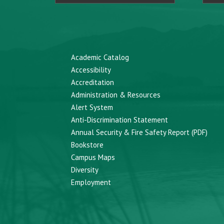
Academic Catalog
Accessibility
Accreditation
Administration & Resources
Alert System
Anti-Discrimination Statement
Annual Security & Fire Safety Report (PDF)
Bookstore
Campus Maps
Diversity
Employment