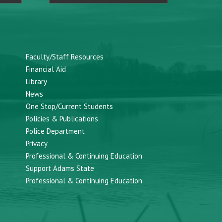
Faculty/Staff Resources
Financial Aid
Library
News
One Stop/Current Students
Policies & Publications
Police Department
Privacy
Professional & Continuing Education
Support Adams State
Professional & Continuing Education