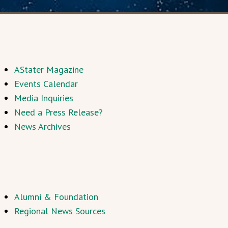
AStater Magazine
Events Calendar
Media Inquiries
Need a Press Release?
News Archives
Alumni & Foundation
Regional News Sources