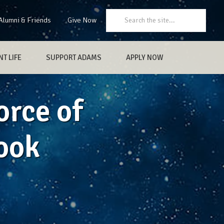
Search:
Alumni & Friends
Give Now
T LIFE
SUPPORT ADAMS
APPLY NOW
orce of
ook