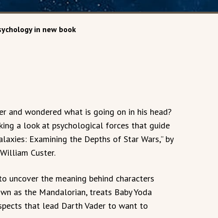
sychology in new book
er and wondered what is going on in his head?
ing a look at psychological forces that guide
alaxies: Examining the Depths of Star Wars,” by
William Custer.
to uncover the meaning behind characters
nown as the Mandalorian, treats Baby Yoda
aspects that lead Darth Vader to want to