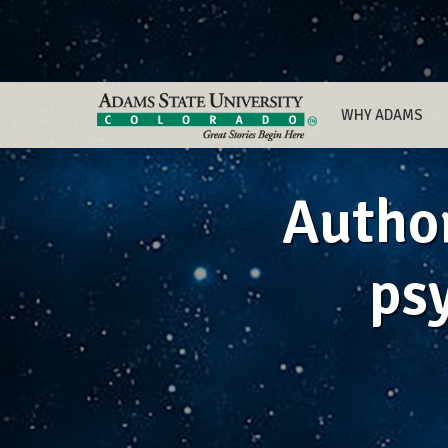
WHY ADAMS
Author
ps