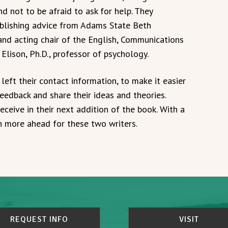
d not to be afraid to ask for help. They
ublishing advice from Adams State Beth
 and acting chair of the English, Communications
lison, Ph.D., professor of psychology.
left their contact information, to make it easier
eedback and share their ideas and theories.
ceive in their next addition of the book. With a
h more ahead for these two writers.
REQUEST INFO
VISIT