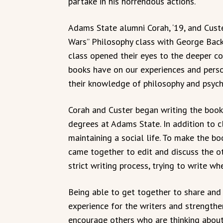
partake in his horrendous actions.
Adams State alumni Corah, ‘19, and Custe
Wars” Philosophy class with George Back
class opened their eyes to the deeper c
books have on our experiences and person
their knowledge of philosophy and psycho
Corah and Custer began writing the book 
degrees at Adams State. In addition to 
maintaining a social life. To make the bo
came together to edit and discuss the oth
strict writing process, trying to write w
Being able to get together to share and
experience for the writers and strengthe
encourage others who are thinking about 