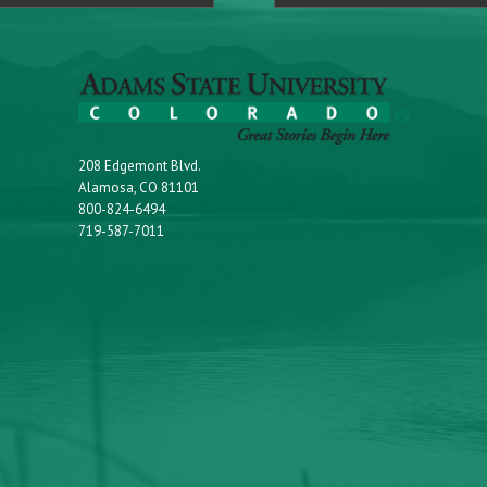
208 Edgemont Blvd.
Alamosa, CO 81101
800-824-6494
719-587-7011