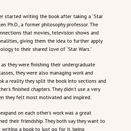
r started writing the book after taking a “Star
en Ph.D., a former philosophy professor. The
onnections that movies, television shows and
alities, giving them the idea to further apply
logy to their shared love of “Star Wars.”
as they were finishing their undergraduate
classes, they were also managing work and
ok a reality they split the book into sections and
er’s finished chapters. They didn’t use a very
hen they felt most motivated and inspired.
 expand on each other’s work was a great
ned their friendship. They both say they want to
writing a book to just go for it, being