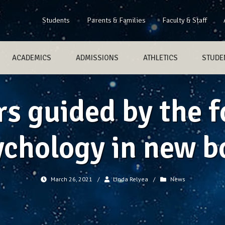
Students
Parents & Families
Faculty & Staff
ACADEMICS
ADMISSIONS
ATHLETICS
STUDEN
s guided by the f
ychology in new b
March 26, 2021
/
Linda Relyea
/
News