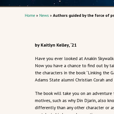
Home
»
News
»
Authors guided by the force of p
by Kaitlyn Kelley, ‘21
Have you ever looked at Anakin Skywalk
Now you have a chance to find out by tak
the characters in the book “Linking the G
Adams State alumni Christian Corah and 
The book will take you on an adventure 
motives, such as why Din Djarin, also k
differently than any other character or 