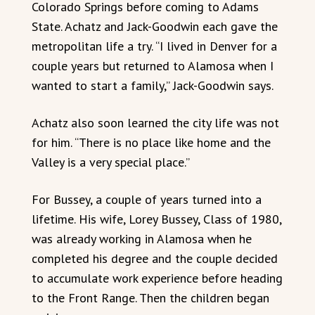
Colorado Springs before coming to Adams
State. Achatz and Jack-Goodwin each gave the
metropolitan life a try. “I lived in Denver for a
couple years but returned to Alamosa when I
wanted to start a family,” Jack-Goodwin says.
Achatz also soon learned the city life was not
for him. “There is no place like home and the
Valley is a very special place.”
For Bussey, a couple of years turned into a
lifetime. His wife, Lorey Bussey, Class of 1980,
was already working in Alamosa when he
completed his degree and the couple decided
to accumulate work experience before heading
to the Front Range. Then the children began