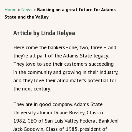
Home
»
News
»
Banking on a great future for Adams
State and the Valley
Article by Linda Relyea
Here come the bankers–one, two, three – and
they’re all part of the Adams State legacy.
They love to see their customers succeeding
in the community and growing in their industry,
and they love their alma mater’s potential for
the next century.
They are in good company. Adams State
University alumni Duane Bussey, Class of
1982, CEO of San Luis Valley Federal Bank Jeni
Jack-Goodwin, Class of 1985, president of