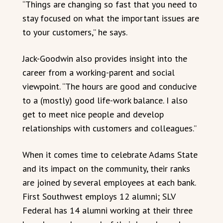
“Things are changing so fast that you need to
stay focused on what the important issues are
to your customers,” he says.
Jack-Goodwin also provides insight into the
career from a working-parent and social
viewpoint. “The hours are good and conducive
to a (mostly) good life-work balance. I also
get to meet nice people and develop
relationships with customers and colleagues.”
When it comes time to celebrate Adams State
and its impact on the community, their ranks
are joined by several employees at each bank.
First Southwest employs 12 alumni; SLV
Federal has 14 alumni working at their three