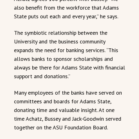
also benefit from the workforce that Adams
State puts out each and every year,” he says.
The symbiotic relationship between the
University and the business community
expands the need for banking services. “This
allows banks to sponsor scholarships and
always be there for Adams State with financial
support and donations.”
Many employees of the banks have served on
committees and boards for Adams State,
donating time and valuable insight. At one
time Achatz, Bussey and Jack-Goodwin served
together on the ASU Foundation Board.