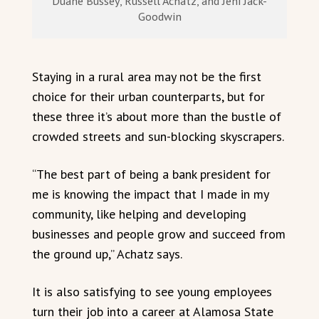
Duane Bussey, Russell Achatz, and Jeni Jack-
Goodwin
Staying in a rural area may not be the first
choice for their urban counterparts, but for
these three it’s about more than the bustle of
crowded streets and sun-blocking skyscrapers.
“The best part of being a bank president for
me is knowing the impact that I made in my
community, like helping and developing
businesses and people grow and succeed from
the ground up,” Achatz says.
It is also satisfying to see young employees
turn their job into a career at Alamosa State