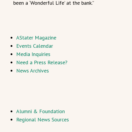
been a ‘Wonderful Life’ at the bank.”
AStater Magazine
Events Calendar
Media Inquiries
Need a Press Release?
News Archives
Alumni & Foundation
Regional News Sources