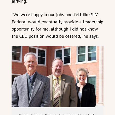
arriving.
“We were happy in our jobs and felt like SLV
Federal would eventually provide a leadership
opportunity for me, although I did not know
the CEO position would be offered,” he says.