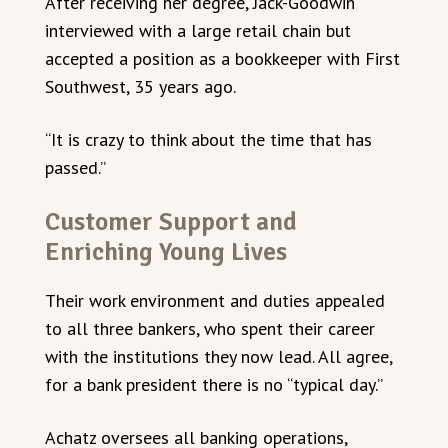
After receiving her degree, Jack-Goodwin
interviewed with a large retail chain but
accepted a position as a bookkeeper with First
Southwest, 35 years ago.
“It is crazy to think about the time that has
passed.”
Customer Support and
Enriching Young Lives
Their work environment and duties appealed
to all three bankers, who spent their career
with the institutions they now lead. All agree,
for a bank president there is no “typical day.”
Achatz oversees all banking operations,