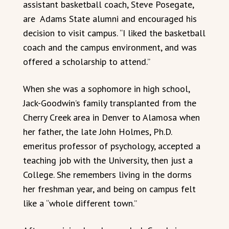
assistant basketball coach, Steve Posegate,
are Adams State alumni and encouraged his
decision to visit campus. “I liked the basketball
coach and the campus environment, and was
offered a scholarship to attend.”
When she was a sophomore in high school,
Jack-Goodwin’s family transplanted from the
Cherry Creek area in Denver to Alamosa when
her father, the late John Holmes, Ph.D.
emeritus professor of psychology, accepted a
teaching job with the University, then just a
College. She remembers living in the dorms
her freshman year, and being on campus felt
like a “whole different town.”