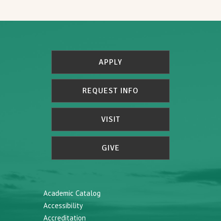
APPLY
REQUEST INFO
VISIT
GIVE
Academic Catalog
Accessibility
Accreditation