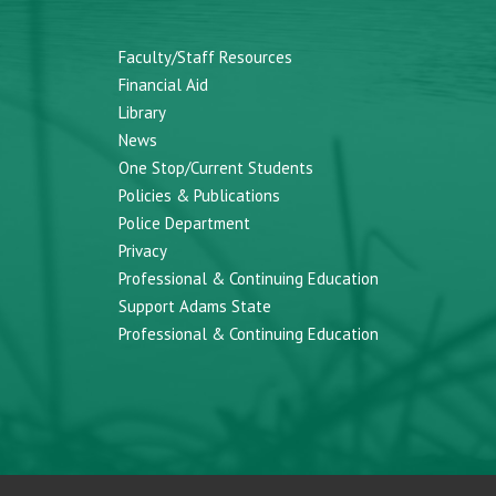
Faculty/Staff Resources
Financial Aid
Library
News
One Stop/Current Students
Policies & Publications
Police Department
Privacy
Professional & Continuing Education
Support Adams State
Professional & Continuing Education