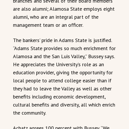
branches and several of their board members
are also alumni; Alamosa State employs eight
alumni, who are an integral part of the
management team or an officer.
The bankers’ pride in Adams State is justified.
“Adams State provides so much enrichment for
Alamosa and the San Luis Valley,” Bussey says.
He appreciates the University’s role as an
education provider, giving the opportunity for
local people to attend college easier than if
they had to leave the Valley as well as other
benefits including economic development,
cultural benefits and diversity, all which enrich
the community.
Achatz agrees 100 percent with Bussey. “We