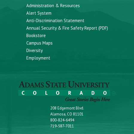
Administration & Resources
Alert System
Anti-Discrimination Statement
Annual Security & Fire Safety Report (PDF)
Bookstore
Campus Maps
Diversity
Employment
208 Edgemont Blvd.
Alamosa, CO 81101
800-824-6494
719-587-7011