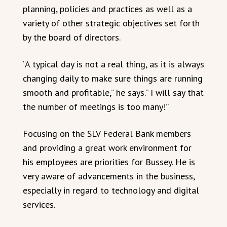
planning, policies and practices as well as a
variety of other strategic objectives set forth
by the board of directors.
“A typical day is not a real thing, as it is always
changing daily to make sure things are running
smooth and profitable,” he says.” I will say that
the number of meetings is too many!”
Focusing on the SLV Federal Bank members
and providing a great work environment for
his employees are priorities for Bussey. He is
very aware of advancements in the business,
especially in regard to technology and digital
services.