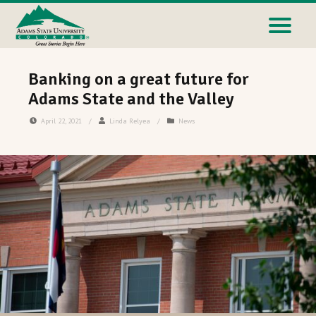
Banking on a great future for
Adams State and the Valley
April 22, 2021
/
Linda Relyea
/
News