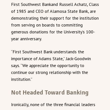
First Southwest Bankand Russell Achatz, Class
of 1985 and CEO of Alamosa State Bank, are
demonstrating their support for the institution
from serving on boards to committing
generous donations for the University’s 100-
year anniversary.
“First Southwest Bank understands the
importance of Adams State,” Jack-Goodwin
says. “We appreciate the opportunity to
continue our strong relationship with the
institution.”
Not Headed Toward Banking
Ironically, none of the three financial leaders