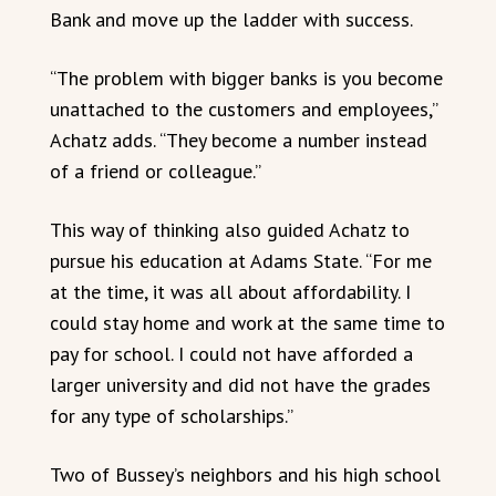
Bank and move up the ladder with success.
“The problem with bigger banks is you become
unattached to the customers and employees,”
Achatz adds. “They become a number instead
of a friend or colleague.”
This way of thinking also guided Achatz to
pursue his education at Adams State. “For me
at the time, it was all about affordability. I
could stay home and work at the same time to
pay for school. I could not have afforded a
larger university and did not have the grades
for any type of scholarships.”
Two of Bussey’s neighbors and his high school