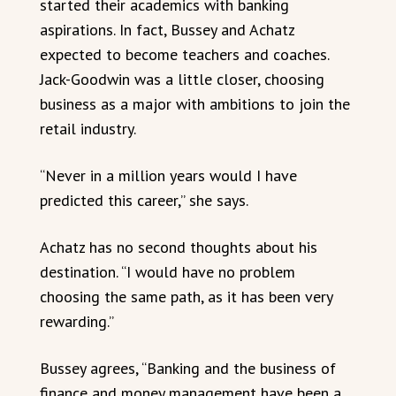
started their academics with banking
aspirations. In fact, Bussey and Achatz
expected to become teachers and coaches.
Jack-Goodwin was a little closer, choosing
business as a major with ambitions to join the
retail industry.
“Never in a million years would I have
predicted this career,” she says.
Achatz has no second thoughts about his
destination. “I would have no problem
choosing the same path, as it has been very
rewarding.”
Bussey agrees, “Banking and the business of
finance and money management have been a