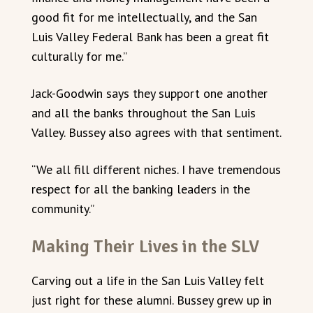
good fit for me intellectually, and the San
Luis Valley Federal Bank has been a great fit
culturally for me.”
Jack-Goodwin says they support one another
and all the banks throughout the San Luis
Valley. Bussey also agrees with that sentiment.
“We all fill different niches. I have tremendous
respect for all the banking leaders in the
community.”
Making Their Lives in the SLV
Carving out a life in the San Luis Valley felt
just right for these alumni. Bussey grew up in