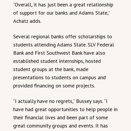
“Overall, it has just been a great relationship
of support for our banks and Adams State,”
Achatz adds.
Several regional banks offer scholarships to
students attending Adams State. SLV Federal
Bank and First Southwest Bank have also
established student internships, hosted
student groups at the bank, made
presentations to students on campus and
provided financing on some projects.
“I actually have no regrets,” Bussey says. “I
have had great opportunities to help people in
their financial lives and been part of some
great community groups and events. It has