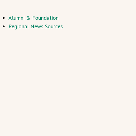
Alumni & Foundation
Regional News Sources