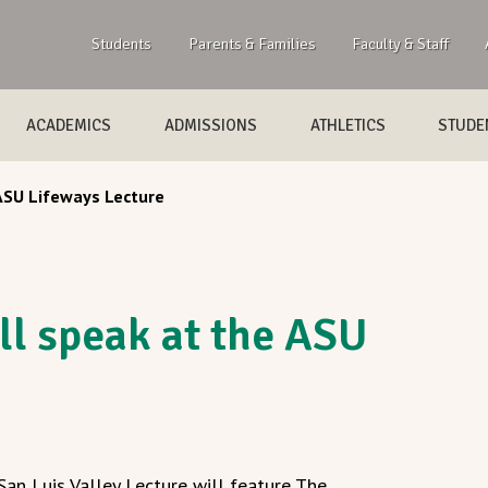
Students
Parents & Families
Faculty & Staff
ACADEMICS
ADMISSIONS
ATHLETICS
STUDEN
 ASU Lifeways Lecture
ll speak at the ASU
an Luis Valley Lecture will feature The