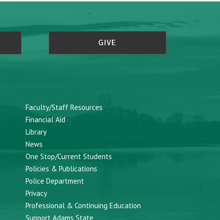
GIVE
Faculty/Staff Resources
Financial Aid
Library
News
One Stop/Current Students
Policies & Publications
Police Department
Privacy
Professional & Continuing Education
Support Adams State