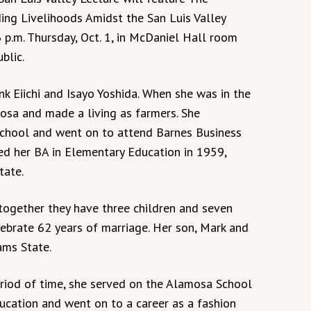
ing Livelihoods Amidst the San Luis Valley
 p.m. Thursday, Oct. 1, in McDaniel Hall room
blic.
ank Eiichi and Isayo Yoshida. When she was in the
osa and made a living as farmers. She
chool and went on to attend Barnes Business
ved her BA in Elementary Education in 1959,
tate.
 together they have three children and seven
lebrate 62 years of marriage. Her son, Mark and
ams State.
eriod of time, she served on the Alamosa School
ucation and went on to a career as a fashion