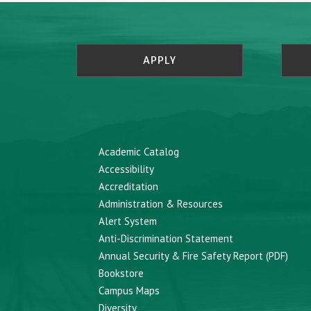
APPLY
Academic Catalog
Accessibility
Accreditation
Administration & Resources
Alert System
Anti-Discrimination Statement
Annual Security & Fire Safety Report (PDF)
Bookstore
Campus Maps
Diversity