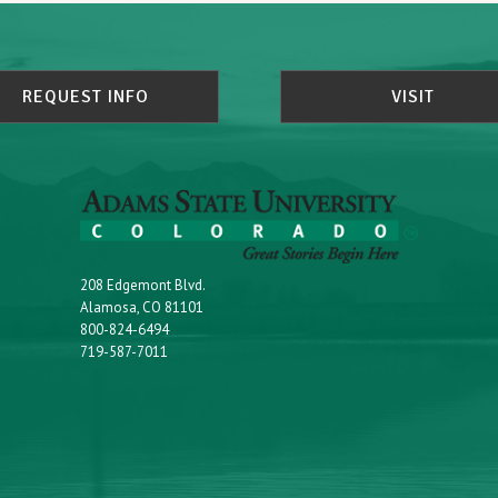
REQUEST INFO
VISIT
208 Edgemont Blvd.
Alamosa, CO 81101
800-824-6494
719-587-7011