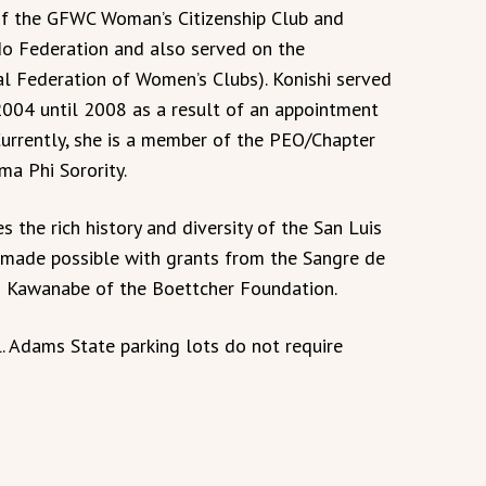
of the GFWC Woman’s Citizenship Club and
do Federation and also served on the
l Federation of Women’s Clubs). Konishi served
004 until 2008 as a result of an appointment
Currently, she is a member of the PEO/Chapter
ma Phi Sorority.
s the rich history and diversity of the San Luis
e made possible with grants from the Sangre de
o Kawanabe of the Boettcher Foundation.
. Adams State parking lots do not require