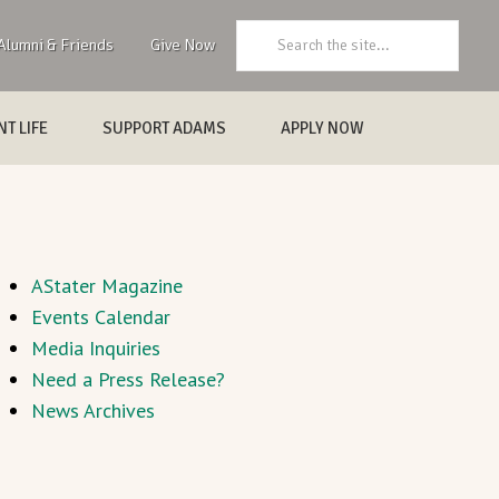
Search:
Alumni & Friends
Give Now
T LIFE
SUPPORT ADAMS
APPLY NOW
AStater Magazine
Events Calendar
Media Inquiries
Need a Press Release?
News Archives