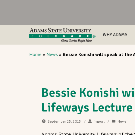
WHY ADAMS
Home
»
News
»
Bessie Konishi will speak at the
Bessie Konishi wi
Lifeways Lecture
September 25, 2015
/
import
/
News
Adams State University Lifeways of the S