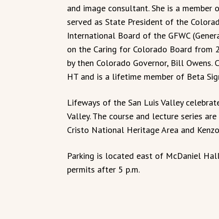
and image consultant. She is a member 
served as State President of the Colora
International Board of the GFWC (Genera
on the Caring for Colorado Board from 2
by then Colorado Governor, Bill Owens. 
HT and is a lifetime member of Beta Sig
Lifeways of the San Luis Valley celebrate
Valley. The course and lecture series ar
Cristo National Heritage Area and Kenz
Parking is located east of McDaniel Hall
permits after 5 p.m.