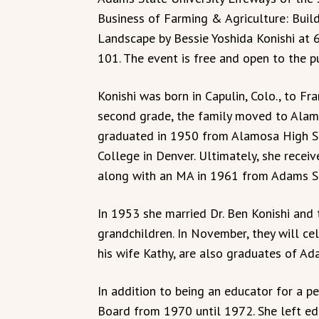
Business of Farming & Agriculture: Build
Landscape by Bessie Yoshida Konishi at 6
101. The event is free and open to the pu
Konishi was born in Capulin, Colo., to Fr
second grade, the family moved to Alam
graduated in 1950 from Alamosa High S
College in Denver. Ultimately, she recei
along with an MA in 1961 from Adams S
In 1953 she married Dr. Ben Konishi and
grandchildren. In November, they will ce
his wife Kathy, are also graduates of Ad
In addition to being an educator for a p
Board from 1970 until 1972. She left ed