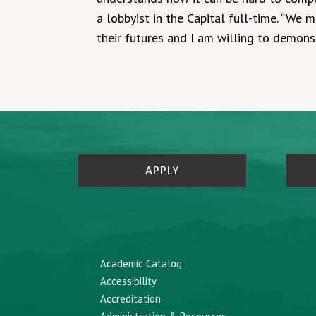
a lobbyist in the Capital full-time. “We 
their futures and I am willing to demonst
APPLY
Academic Catalog
Accessibility
Accreditation