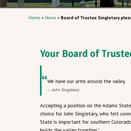
Home
»
News
»
Board of Trustee Singletary pleas
Your Board of Truste
We have our arms around the valley.
John Singletary
Accepting a position on the Adams State
choice for John Singletary, who felt co
State is important for southern Colorado 
holds the valley together.”