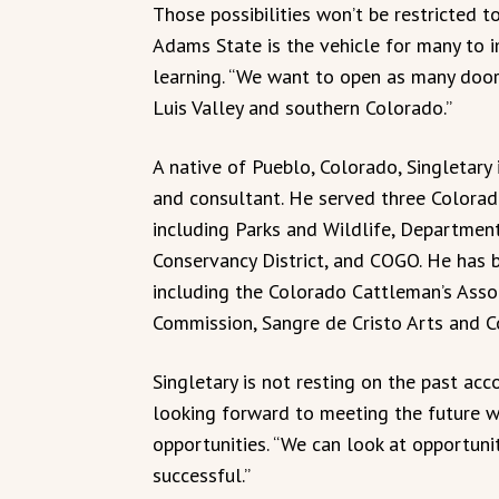
Those possibilities won’t be restricted to
Adams State is the vehicle for many to im
learning. “We want to open as many door
Luis Valley and southern Colorado.”
A native of Pueblo, Colorado, Singletary 
and consultant. He served three Colorad
including Parks and Wildlife, Department
Conservancy District, and COGO. He has 
including the Colorado Cattleman’s Asso
Commission, Sangre de Cristo Arts and C
Singletary is not resting on the past ac
looking forward to meeting the future w
opportunities. “We can look at opportun
successful.”