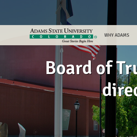
WHY ADAMS
Board of Tr
dire