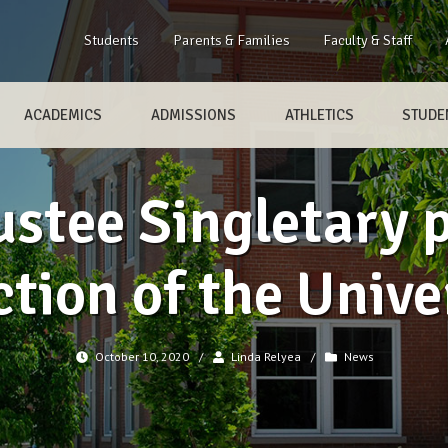
Students
Parents & Families
Faculty & Staff
ACADEMICS
ADMISSIONS
ATHLETICS
STUDEN
ustee Singletary 
ction of the Unive
October 10, 2020
/
Linda Relyea
/
News