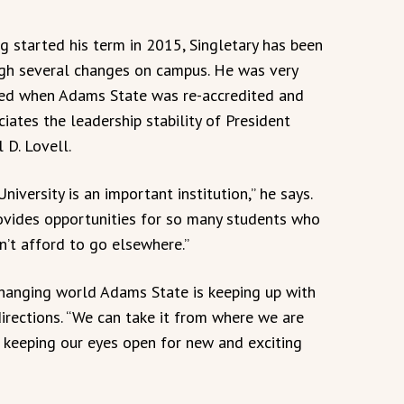
g started his term in 2015, Singletary has been
gh several changes on campus. He was very
ed when Adams State was re-accredited and
ciates the leadership stability of President
 D. Lovell.
niversity is an important institution,” he says.
rovides opportunities for so many students who
n’t afford to go elsewhere.”
changing world Adams State is keeping up with
irections. “We can take it from where we are
d keeping our eyes open for new and exciting