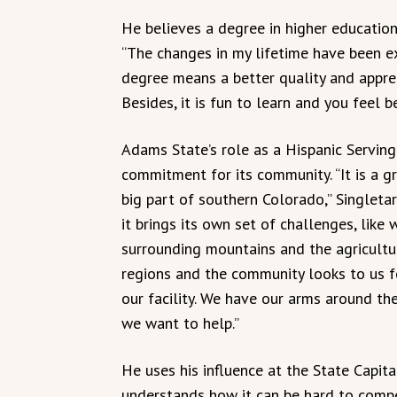
He believes a degree in higher education
“The changes in my lifetime have been 
degree means a better quality and apprec
Besides, it is fun to learn and you feel
Adams State’s role as a Hispanic Serving I
commitment for its community. “It is a gr
big part of southern Colorado,” Singletar
it brings its own set of challenges, like
surrounding mountains and the agricultu
regions and the community looks to us 
our facility. We have our arms around the
we want to help.”
He uses his influence at the State Capit
understands how it can be hard to compet