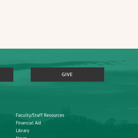
GIVE
Faculty/Staff Resources
Financial Aid
Library