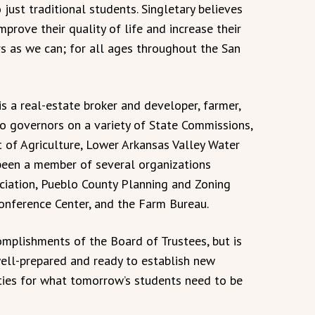
 just traditional students. Singletary believes
prove their quality of life and increase their
s as we can; for all ages throughout the San
is a real-estate broker and developer, farmer,
o governors on a variety of State Commissions,
 of Agriculture, Lower Arkansas Valley Water
been a member of several organizations
ciation, Pueblo County Planning and Zoning
onference Center, and the Farm Bureau.
complishments of the Board of Trustees, but is
ell-prepared and ready to establish new
ities for what tomorrow’s students need to be