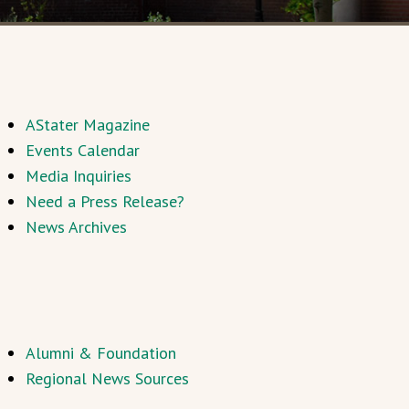
AStater Magazine
Events Calendar
Media Inquiries
Need a Press Release?
News Archives
Alumni & Foundation
Regional News Sources