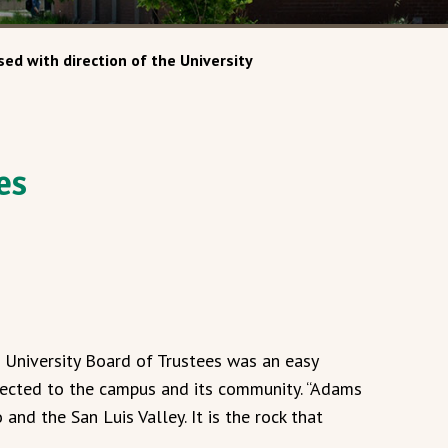
ed with direction of the University
es
 University Board of Trustees was an easy
nnected to the campus and its community. “Adams
and the San Luis Valley. It is the rock that