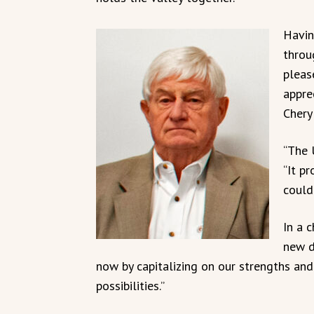
Havin
throu
pleas
appre
Cheryl
“The U
“It p
could
In a 
new d
now by capitalizing on our strengths an
possibilities.”