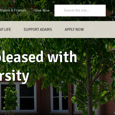
Search:
Alumni & Friends
Give Now
T LIFE
SUPPORT ADAMS
APPLY NOW
pleased with
rsity