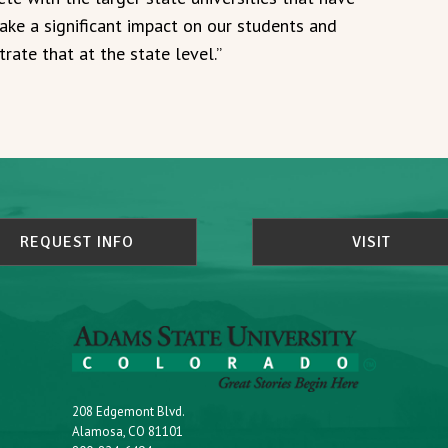
make a significant impact on our students and
rate that at the state level.”
REQUEST INFO
VISIT
208 Edgemont Blvd.
Alamosa, CO 81101