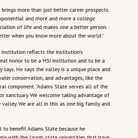
 brings more than just better career prospects.
exponential and more and more a college
iation of life and makes one a better person.
 better when you know more about the world.”
nstitution reflects the institution’s
eat honor to be a HSI institution and to be a
y says. He says the valley is a unique place and
 water conservation, and advantages, like the
ral component. “Adams State serves all of the
for sanctuary. We welcome taking advantage of
 valley. We are all in this as one big family and
al to benefit Adams State because he
e with the larger state universities that have