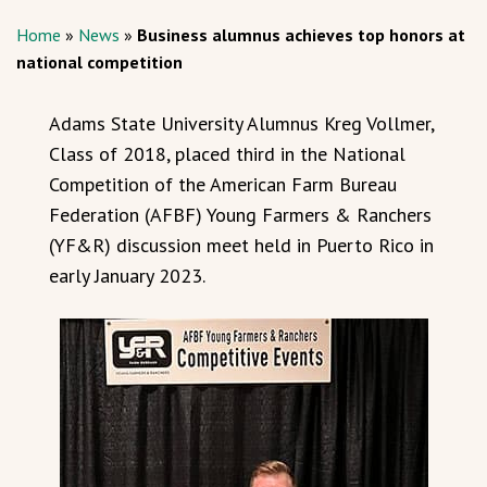
Home
»
News
»
Business alumnus achieves top honors at
national competition
Adams State University Alumnus Kreg Vollmer,
Class of 2018, placed third in the National
Competition of the American Farm Bureau
Federation (AFBF) Young Farmers & Ranchers
(YF&R) discussion meet held in Puerto Rico in
early January 2023.