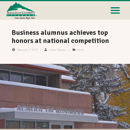
Business alumnus achieves top
honors at national competition
February 7, 2023
/
Linda Relyea
/
News