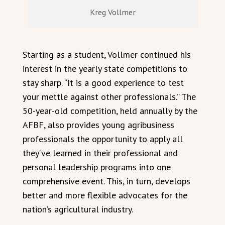
Kreg Vollmer
Starting as a student, Vollmer continued his
interest in the yearly state competitions to
stay sharp. “It is a good experience to test
your mettle against other professionals.” The
50-year-old competition, held annually by the
AFBF, also provides young agribusiness
professionals the opportunity to apply all
they’ve learned in their professional and
personal leadership programs into one
comprehensive event. This, in turn, develops
better and more flexible advocates for the
nation’s agricultural industry.