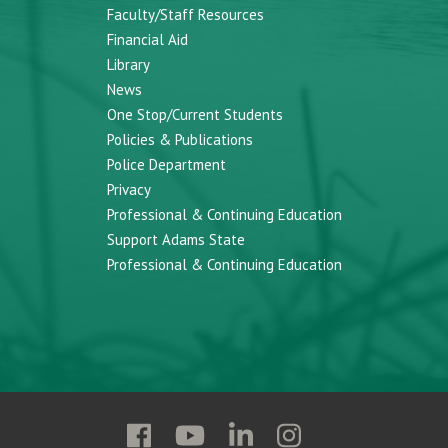
Faculty/Staff Resources
Financial Aid
Library
News
One Stop/Current Students
Policies & Publications
Police Department
Privacy
Professional & Continuing Education
Support Adams State
Professional & Continuing Education
Follow
Follow
Follow
Follow