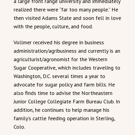
a large front range university and immediately
realized there were “far too many people.” He
then visited Adams State and soon fell in love
with the people, culture, and food.
Vollmer received his degree in business
administration/agribusiness and currently is an
agriculturist/agronomist for the Western
Sugar Cooperative, which includes traveling to
Washington, D.C. several times a year to
advocate for sugar policy and farm bills. He
also finds time to advise the Northeastern
Junior College Collegiate Farm Bureau Club. In
addition, he continues to help manage his
family’s cattle feeding operation in Sterling,
Colo.