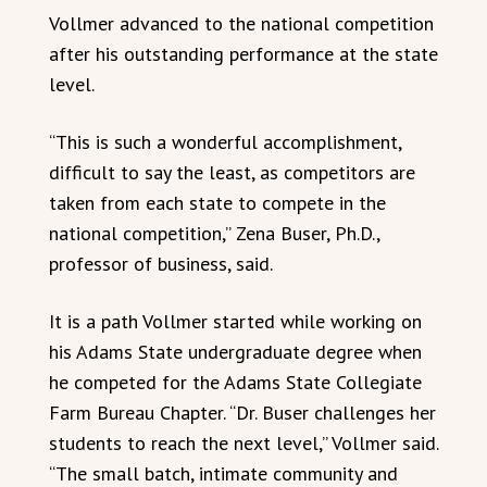
Vollmer advanced to the national competition
after his outstanding performance at the state
level.
“This is such a wonderful accomplishment,
difficult to say the least, as competitors are
taken from each state to compete in the
national competition,” Zena Buser, Ph.D.,
professor of business, said.
It is a path Vollmer started while working on
his Adams State undergraduate degree when
he competed for the Adams State Collegiate
Farm Bureau Chapter. “Dr. Buser challenges her
students to reach the next level,” Vollmer said.
“The small batch, intimate community and