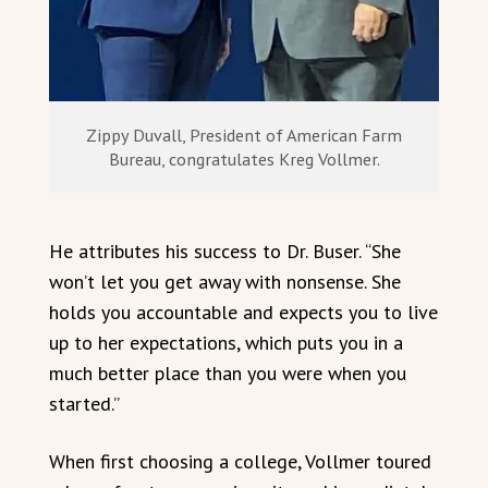
Zippy Duvall, President of American Farm
Bureau, congratulates Kreg Vollmer.
He attributes his success to Dr. Buser. “She
won’t let you get away with nonsense. She
holds you accountable and expects you to live
up to her expectations, which puts you in a
much better place than you were when you
started.”
When first choosing a college, Vollmer toured