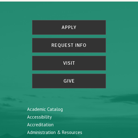
APPLY
REQUEST INFO
VISIT
GIVE
Academic Catalog
Accessibility
Accreditation
Administration & Resources