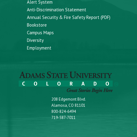
Alert System
Anti-Discrimination Statement
Annual Security & Fire Safety Report (PDF)
Bookstore
Campus Maps
Diversity
Employment
208 Edgemont Blvd.
Alamosa, CO 81101
800-824-6494
719-587-7011