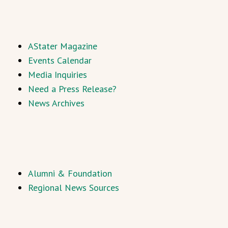
AStater Magazine
Events Calendar
Media Inquiries
Need a Press Release?
News Archives
Alumni & Foundation
Regional News Sources