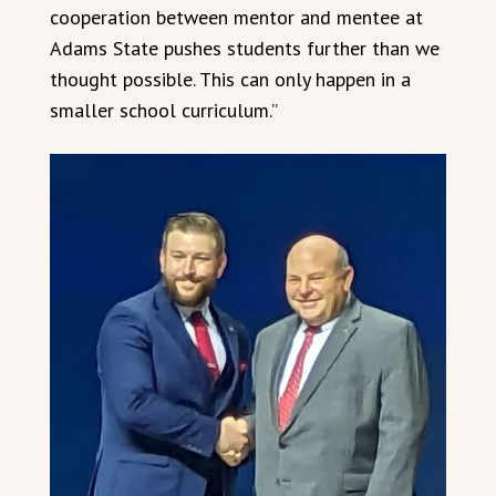
cooperation between mentor and mentee at
Adams State pushes students further than we
thought possible. This can only happen in a
smaller school curriculum.”